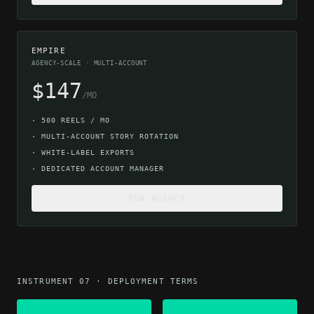
EMPIRE
AGENCY-SCALE · MULTI-ACCOUNT
$147
/MO
·
500 REELS / MO
·
MULTI-ACCOUNT STORY ROTATION
·
WHITE-LABEL EXPORTS
·
DEDICATED ACCOUNT MANAGER
RUN AGENCY
INSTRUMENT 07 · DEPLOYMENT TERMS