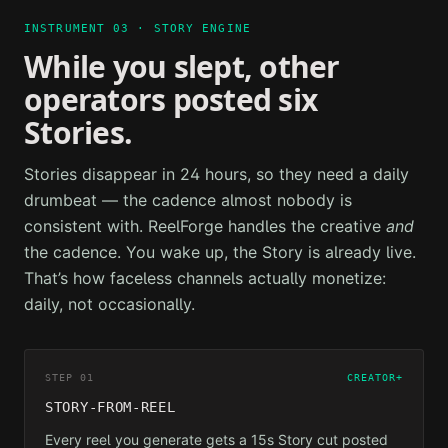
INSTRUMENT 03 · STORY ENGINE
While you slept, other
operators posted six
Stories.
Stories disappear in 24 hours, so they need a daily
drumbeat — the cadence almost nobody is
consistent with. ReelForge handles the creative
and
the cadence. You wake up, the Story is already live.
That’s how faceless channels actually monetize:
daily, not occasionally.
STEP 01
CREATOR+
STORY-FROM-REEL
Every reel you generate gets a 15s Story cut posted