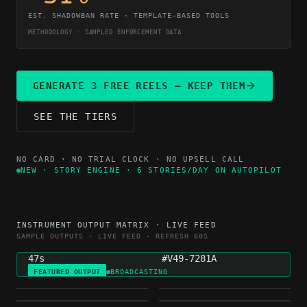
EST. SHADOWBAN RATE · TEMPLATE-BASED TOOLS
METHODOLOGY · SAMPLED ENFORCEMENT DATA
GENERATE 3 FREE REELS — KEEP THEM
SEE THE TIERS
NO CARD · NO TRIAL CLOCK · NO UPSELL CALL
NEW · STORY ENGINE · 6 STORIES/DAY ON AUTOPILOT
NICHE
GENERATED
INSTRUMENT OUTPUT MATRIX · LIVE FEED
MOTIVATION
4H AGO
SAMPLE OUTPUTS · LIVE FEED · REFRESH 60S
DURATION
VARIETY HASH
47s
#V49-7281A
FEATURED OUTPUT
BROADCASTING
FINANCE
HEALTH