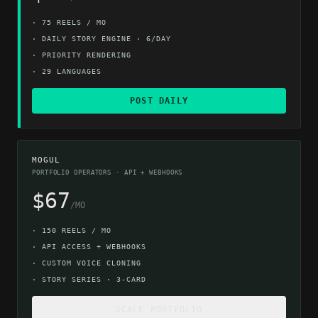
·
75 REELS / MO
·
DAILY STORY ENGINE · 6/DAY
·
PRIORITY RENDERING
·
29 LANGUAGES
POST DAILY
MOGUL
PORTFOLIO OPERATORS · API + WEBHOOKS
$67
/MO
·
150 REELS / MO
·
API ACCESS + WEBHOOKS
·
CUSTOM VOICE CLONING
·
STORY SERIES · 3-CARD
SCALE PORTFOLIO