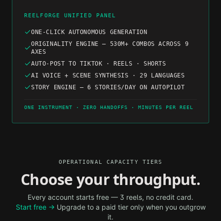
REELFORGE UNIFIED PANEL
ONE-CLICK AUTONOMOUS GENERATION
ORIGINALITY ENGINE — 530M+ COMBOS ACROSS 9
AXES
AUTO-POST TO TIKTOK · REELS · SHORTS
AI VOICE + SCENE SYNTHESIS · 29 LANGUAGES
STORY ENGINE — 6 STORIES/DAY ON AUTOPILOT
ONE INSTRUMENT · ZERO HANDOFFS · MINUTES PER REEL
OPERATIONAL CAPACITY TIERS
Choose your throughput.
Every account starts free — 3 reels, no credit card.
Start free →
Upgrade to a paid tier only when you outgrow
it.