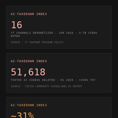
AI-TAKEDOWN INDEX
16
YT CHANNELS DEMONETIZED · JAN 2026 · 4.7B VIEWS
WIPED
SOURCE · YT PARTNER PROGRAM POLICY
AI-TAKEDOWN INDEX
51,618
TIKTOK AI VIDEOS DELETED · H1 2025 · +340% YOY
SOURCE · TIKTOK COMMUNITY GUIDELINES H1 REPORT
AI-TAKEDOWN INDEX
~31%