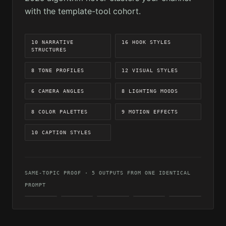
with the template-tool cohort.
10 NARRATIVE
16 HOOK STYLES
STRUCTURES
8 TONE PROFILES
12 VISUAL STYLES
6 CAMERA ANGLES
8 LIGHTING MOODS
8 COLOR PALETTES
9 MOTION EFFECTS
10 CAPTION STYLES
SAME-TOPIC PROOF · 5 OUTPUTS FROM ONE IDENTICAL
PROMPT
CINEMATIC
REALISTIC
DARK
ARTISTIC
VIBRANT
MOOD
OUTPUT 01
OUTPUT 02
OUTPUT 04
OUTPUT
OUTPUT
05