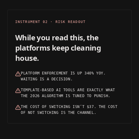
03
INSTRUMENT 02 · RISK READOUT
While you read this, the
platforms keep cleaning
house.
PLATFORM ENFORCEMENT IS UP 340% YOY.
WAITING IS A DECISION.
TEMPLATE-BASED AI TOOLS ARE EXACTLY WHAT
THE 2026 ALGORITHM IS TUNED TO PUNISH.
THE COST OF SWITCHING ISN’T $37. THE COST
OF NOT SWITCHING IS THE CHANNEL.