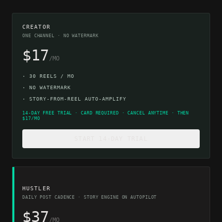
CREATOR
ONE CHANNEL · NO WATERMARK
$17
/MO
·
30 REELS / MO
·
NO WATERMARK
·
STORY-FROM-REEL AUTO-AMPLIFY
14-DAY FREE TRIAL · CARD REQUIRED · CANCEL ANYTIME · THEN
$17/MO
START 14-DAY TRIAL
HUSTLER
DAILY POST CADENCE · STORY ENGINE ON AUTOPILOT
$37
/MO