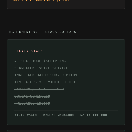
BUILT FOR: HUSTLER · $37/MO
INSTRUMENT 06 · STACK COLLAPSE
LEGACY STACK
AI CHAT TOOL (SCRIPTING)
STANDALONE VOICE SERVICE
IMAGE GENERATOR SUBSCRIPTION
TEMPLATE-STYLE VIDEO EDITOR
CAPTION / SUBTITLE APP
SOCIAL SCHEDULER
FREELANCE EDITOR
SEVEN TOOLS · MANUAL HANDOFFS · HOURS PER REEL