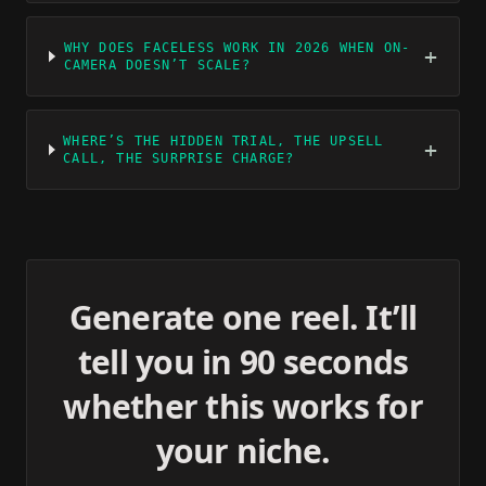
WHY DOES FACELESS WORK IN 2026 WHEN ON-
+
CAMERA DOESN’T SCALE?
WHERE’S THE HIDDEN TRIAL, THE UPSELL
+
CALL, THE SURPRISE CHARGE?
Generate one reel. It’ll
tell you in 90 seconds
whether this works for
your niche.