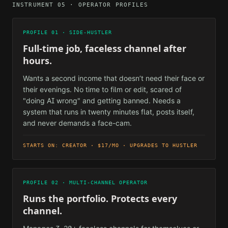
INSTRUMENT 05 · OPERATOR PROFILES
PROFILE 01 · SIDE-HUSTLER
Full-time job, faceless channel after
hours.
Wants a second income that doesn’t need their face or
their evenings. No time to film or edit, scared of
"doing AI wrong" and getting banned. Needs a
system that runs in twenty minutes flat, posts itself,
and never demands a face-cam.
STARTS ON: CREATOR · $17/MO · UPGRADES TO HUSTLER
PROFILE 02 · MULTI-CHANNEL OPERATOR
Runs the portfolio. Protects every
channel.