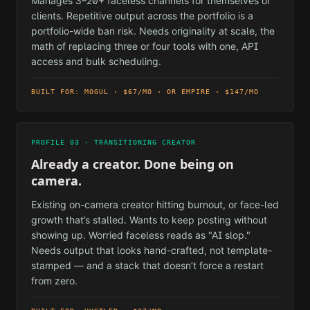
Manages 3–20+ faceless channels for themselves or
clients. Repetitive output across the portfolio is a
portfolio-wide ban risk. Needs originality at scale, the
math of replacing three or four tools with one, API
access and bulk scheduling.
BUILT FOR: MOGUL · $67/MO · OR EMPIRE · $147/MO
PROFILE 03 · TRANSITIONING CREATOR
Already a creator. Done being on
camera.
Existing on-camera creator hitting burnout, or face-led
growth that’s stalled. Wants to keep posting without
showing up. Worried faceless reads as "AI slop."
Needs output that looks hand-crafted, not template-
stamped — and a stack that doesn’t force a restart
from zero.