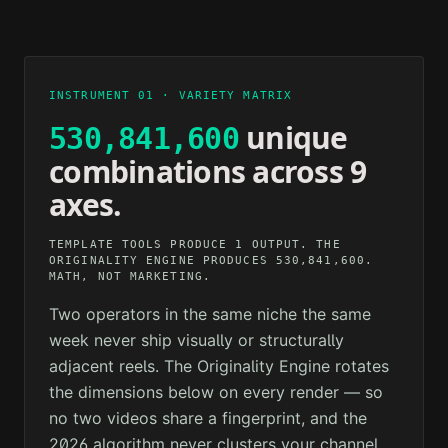
2M AGO
12M AGO
TECHNOLOGY
PSYCHOLOGY
1H AGO
3H AGO
INSTRUMENT 01 · VARIETY MATRIX
unique
530,841,600
combinations across 9
axes.
TEMPLATE TOOLS PRODUCE 1 OUTPUT. THE
ORIGINALITY ENGINE PRODUCES 530,841,600.
MATH, NOT MARKETING.
Two operators in the same niche the same
week never ship visually or structurally
adjacent reels. The Originality Engine rotates
the dimensions below on every render — so
no two videos share a fingerprint, and the
2026 algorithm never clusters your channel