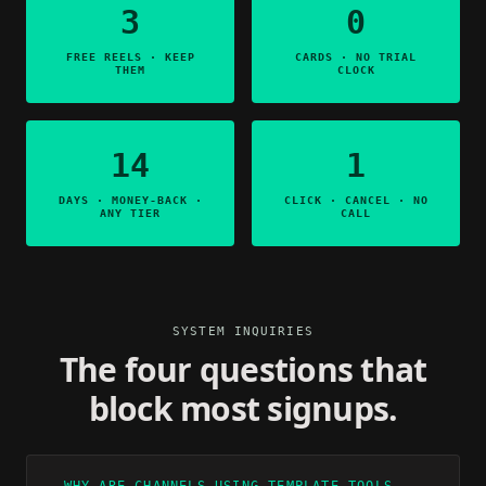
3
0
FREE REELS · KEEP
CARDS · NO TRIAL
THEM
CLOCK
14
1
DAYS · MONEY-BACK ·
CLICK · CANCEL · NO
ANY TIER
CALL
SYSTEM INQUIRIES
The four questions that
block most signups.