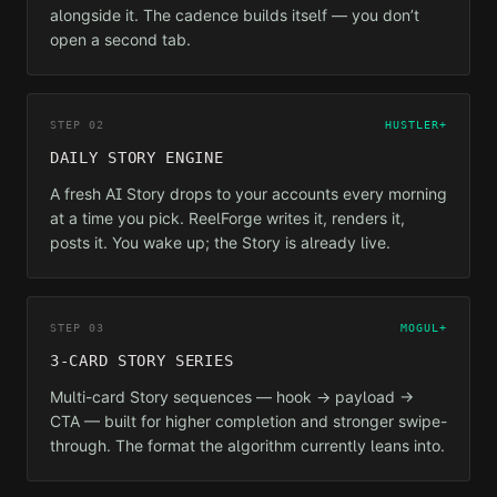
alongside it. The cadence builds itself — you don’t
open a second tab.
STEP 02
HUSTLER+
DAILY STORY ENGINE
A fresh AI Story drops to your accounts every morning
at a time you pick. ReelForge writes it, renders it,
posts it. You wake up; the Story is already live.
STEP 03
MOGUL+
3-CARD STORY SERIES
Multi-card Story sequences — hook → payload →
CTA — built for higher completion and stronger swipe-
through. The format the algorithm currently leans into.