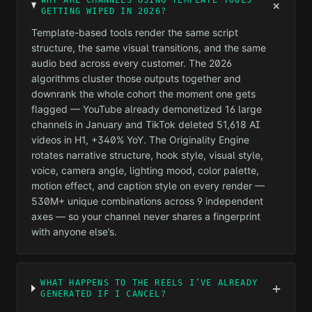
WHY ARE CHANNELS USING TEMPLATE TOOLS
+
GETTING WIPED IN 2026?
Template-based tools render the same script
structure, the same visual transitions, and the same
audio bed across every customer. The 2026
algorithms cluster those outputs together and
downrank the whole cohort the moment one gets
flagged — YouTube already demonetized 16 large
channels in January and TikTok deleted 51,618 AI
videos in H1, +340% YoY. The Originality Engine
rotates narrative structure, hook style, visual style,
voice, camera angle, lighting mood, color palette,
motion effect, and caption style on every render —
530M+ unique combinations across 9 independent
axes — so your channel never shares a fingerprint
with anyone else’s.
WHAT HAPPENS TO THE REELS I’VE ALREADY
+
GENERATED IF I CANCEL?