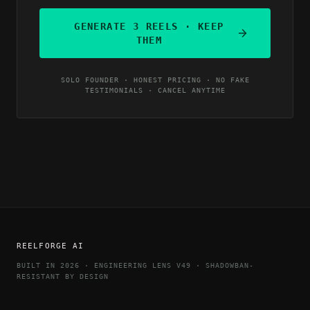
GENERATE 3 REELS · KEEP
THEM
SOLO FOUNDER · HONEST PRICING · NO FAKE
TESTIMONIALS · CANCEL ANYTIME
REELFORGE AI
BUILT IN 2026 · ENGINEERING LENS V49 · SHADOWBAN-
RESISTANT BY DESIGN