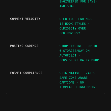
ENGINEERED FOR SAVE-
AND-SHARE
COMMENT VELOCITY
OPEN-LOOP ENDINGS ·
12 HOOK STYLES ·
CURIOSITY OVER
CONTROVERSY
POSTING CADENCE
STORY ENGINE · UP TO
6 STORIES/DAY ON
AUTOPILOT ·
CONSISTENT DAILY DROP
FORMAT COMPLIANCE
9:16 NATIVE · 24FPS ·
SAFE-ZONE-AWARE
CAPTIONS · NO
TEMPLATE FINGERPRINT