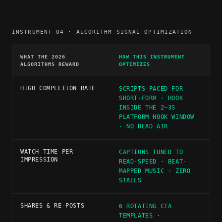
INSTRUMENT 04 · ALGORITHM SIGNAL OPTIMIZATION
WHAT THE 2026
HOW THIS INSTRUMENT
ALGORITHMS REWARD
OPTIMIZES
HIGH COMPLETION RATE
SCRIPTS PACED FOR
SHORT-FORM · HOOK
INSIDE THE 2–3S
PLATFORM HOOK WINDOW
· NO DEAD AIR
WATCH TIME PER
CAPTIONS TUNED TO
IMPRESSION
READ-SPEED · BEAT-
MAPPED MUSIC · ZERO
STALLS
SHARES & RE-POSTS
6 ROTATING CTA
TEMPLATES ·