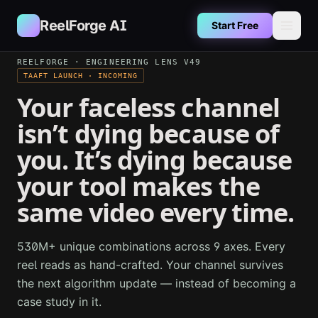
Skip to main content
ReelForge AI
Start Free
REELFORGE · ENGINEERING LENS V49
TAAFT LAUNCH · INCOMING
Your faceless channel
isn’t dying because of
you. It’s dying because
your tool makes the
same video every time.
530M+ unique combinations across 9 axes. Every
reel reads as hand-crafted. Your channel survives
the next algorithm update — instead of becoming a
case study in it.