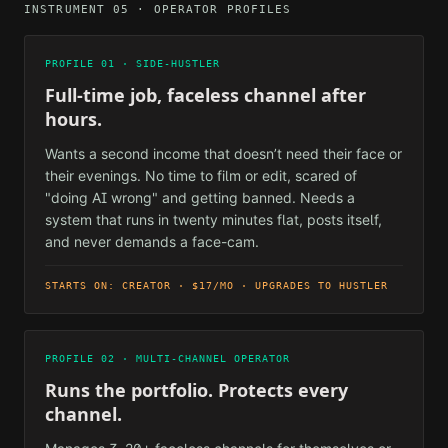
INSTRUMENT 05 · OPERATOR PROFILES
PROFILE 01 · SIDE-HUSTLER
Full-time job, faceless channel after
hours.
Wants a second income that doesn’t need their face or
their evenings. No time to film or edit, scared of
"doing AI wrong" and getting banned. Needs a
system that runs in twenty minutes flat, posts itself,
and never demands a face-cam.
STARTS ON: CREATOR · $17/MO · UPGRADES TO HUSTLER
PROFILE 02 · MULTI-CHANNEL OPERATOR
Runs the portfolio. Protects every
channel.