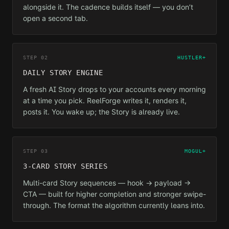
alongside it. The cadence builds itself — you don’t
open a second tab.
STEP 02
HUSTLER+
DAILY STORY ENGINE
A fresh AI Story drops to your accounts every morning
at a time you pick. ReelForge writes it, renders it,
posts it. You wake up; the Story is already live.
STEP 03
MOGUL+
3-CARD STORY SERIES
Multi-card Story sequences — hook → payload →
CTA — built for higher completion and stronger swipe-
through. The format the algorithm currently leans into.