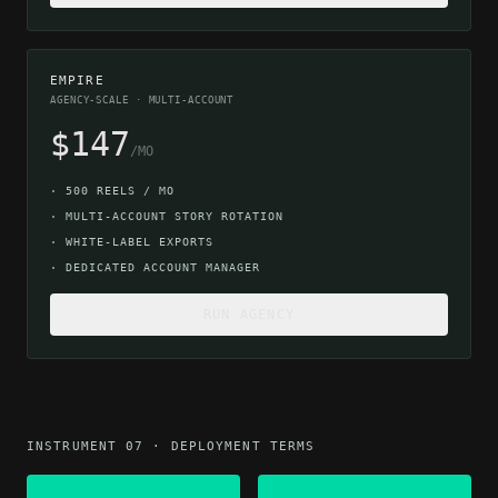
EMPIRE
AGENCY-SCALE · MULTI-ACCOUNT
$147
/MO
·
500 REELS / MO
·
MULTI-ACCOUNT STORY ROTATION
·
WHITE-LABEL EXPORTS
·
DEDICATED ACCOUNT MANAGER
RUN AGENCY
INSTRUMENT 07 · DEPLOYMENT TERMS