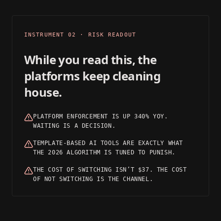
03
INSTRUMENT 02 · RISK READOUT
While you read this, the
platforms keep cleaning
house.
PLATFORM ENFORCEMENT IS UP 340% YOY.
WAITING IS A DECISION.
TEMPLATE-BASED AI TOOLS ARE EXACTLY WHAT
THE 2026 ALGORITHM IS TUNED TO PUNISH.
THE COST OF SWITCHING ISN’T $37. THE COST
OF NOT SWITCHING IS THE CHANNEL.