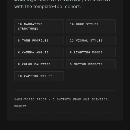
with the template-tool cohort.
10 NARRATIVE
16 HOOK STYLES
STRUCTURES
8 TONE PROFILES
12 VISUAL STYLES
6 CAMERA ANGLES
8 LIGHTING MOODS
8 COLOR PALETTES
9 MOTION EFFECTS
10 CAPTION STYLES
SAME-TOPIC PROOF · 5 OUTPUTS FROM ONE IDENTICAL
PROMPT
CINEMATIC
REALISTIC
DARK
ARTISTIC
VIBRANT
MOOD
OUTPUT 01
OUTPUT 02
OUTPUT 04
OUTPUT
OUTPUT
05