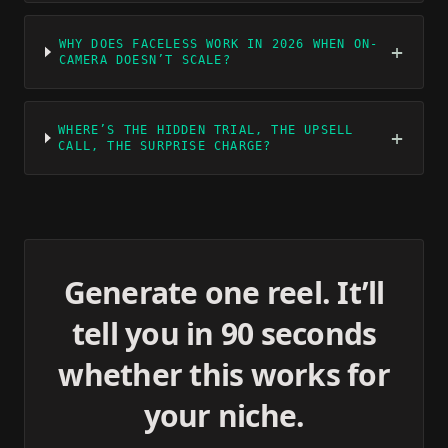
WHY DOES FACELESS WORK IN 2026 WHEN ON-
+
CAMERA DOESN’T SCALE?
WHERE’S THE HIDDEN TRIAL, THE UPSELL
+
CALL, THE SURPRISE CHARGE?
Generate one reel. It’ll
tell you in 90 seconds
whether this works for
your niche.