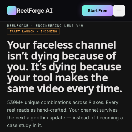
Skip to main content
ReelForge AI
Start Free
REELFORGE · ENGINEERING LENS V49
TAAFT LAUNCH · INCOMING
Your faceless channel
isn’t dying because of
you. It’s dying because
your tool makes the
same video every time.
530M+ unique combinations across 9 axes. Every
reel reads as hand-crafted. Your channel survives
the next algorithm update — instead of becoming a
case study in it.