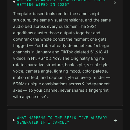
WHY ARE CHANNELS USING TEMPLATE TOOLS
+
GETTING WIPED IN 2026?
Template-based tools render the same script
structure, the same visual transitions, and the same
audio bed across every customer. The 2026
algorithms cluster those outputs together and
downrank the whole cohort the moment one gets
flagged — YouTube already demonetized 16 large
channels in January and TikTok deleted 51,618 AI
videos in H1, +340% YoY. The Originality Engine
rotates narrative structure, hook style, visual style,
voice, camera angle, lighting mood, color palette,
motion effect, and caption style on every render —
530M+ unique combinations across 9 independent
axes — so your channel never shares a fingerprint
with anyone else’s.
WHAT HAPPENS TO THE REELS I’VE ALREADY
+
GENERATED IF I CANCEL?