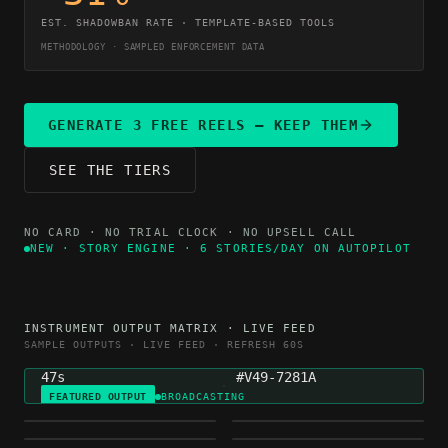
EST. SHADOWBAN RATE · TEMPLATE-BASED TOOLS
METHODOLOGY · SAMPLED ENFORCEMENT DATA
GENERATE 3 FREE REELS — KEEP THEM
SEE THE TIERS
NO CARD · NO TRIAL CLOCK · NO UPSELL CALL
NEW · STORY ENGINE · 6 STORIES/DAY ON AUTOPILOT
NICHE
GENERATED
INSTRUMENT OUTPUT MATRIX · LIVE FEED
MOTIVATION
4H AGO
SAMPLE OUTPUTS · LIVE FEED · REFRESH 60S
DURATION
VARIETY HASH
47s
#V49-7281A
FEATURED OUTPUT
BROADCASTING
FINANCE
HEALTH