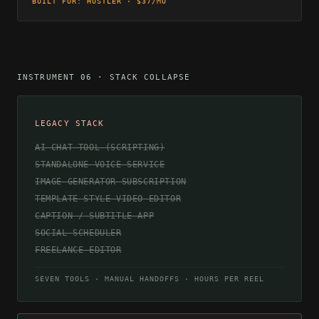
BUILT FOR: HUSTLER · $37/MO
INSTRUMENT 06 · STACK COLLAPSE
LEGACY STACK
AI CHAT TOOL (SCRIPTING)
STANDALONE VOICE SERVICE
IMAGE GENERATOR SUBSCRIPTION
TEMPLATE-STYLE VIDEO EDITOR
CAPTION / SUBTITLE APP
SOCIAL SCHEDULER
FREELANCE EDITOR
SEVEN TOOLS · MANUAL HANDOFFS · HOURS PER REEL