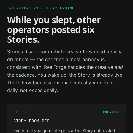
INSTRUMENT 03 · STORY ENGINE
While you slept, other
operators posted six
Stories.
Stories disappear in 24 hours, so they need a daily
drumbeat — the cadence almost nobody is
consistent with. ReelForge handles the creative
and
the cadence. You wake up, the Story is already live.
That’s how faceless channels actually monetize:
daily, not occasionally.
STEP 01
CREATOR+
STORY-FROM-REEL
Every reel you generate gets a 15s Story cut posted