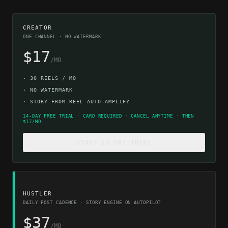
CREATOR
ONE CHANNEL · NO WATERMARK
$17
/MO
·
30 REELS / MO
·
NO WATERMARK
·
STORY-FROM-REEL AUTO-AMPLIFY
14-DAY FREE TRIAL · CARD REQUIRED · CANCEL ANYTIME · THEN
$17/MO
START 14-DAY TRIAL
HUSTLER
DAILY POST CADENCE · STORY ENGINE ON AUTOPILOT
$37
/MO