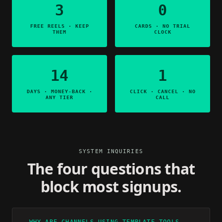
3
0
FREE REELS · KEEP
CARDS · NO TRIAL
THEM
CLOCK
14
1
DAYS · MONEY-BACK ·
CLICK · CANCEL · NO
ANY TIER
CALL
SYSTEM INQUIRIES
The four questions that
block most signups.