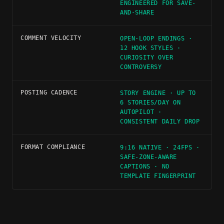
ENGINEERED FOR SAVE-
AND-SHARE
COMMENT VELOCITY
OPEN-LOOP ENDINGS ·
12 HOOK STYLES ·
CURIOSITY OVER
CONTROVERSY
POSTING CADENCE
STORY ENGINE · UP TO
6 STORIES/DAY ON
AUTOPILOT ·
CONSISTENT DAILY DROP
FORMAT COMPLIANCE
9:16 NATIVE · 24FPS ·
SAFE-ZONE-AWARE
CAPTIONS · NO
TEMPLATE FINGERPRINT