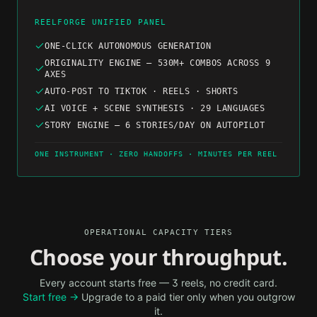
REELFORGE UNIFIED PANEL
ONE-CLICK AUTONOMOUS GENERATION
ORIGINALITY ENGINE — 530M+ COMBOS ACROSS 9
AXES
AUTO-POST TO TIKTOK · REELS · SHORTS
AI VOICE + SCENE SYNTHESIS · 29 LANGUAGES
STORY ENGINE — 6 STORIES/DAY ON AUTOPILOT
ONE INSTRUMENT · ZERO HANDOFFS · MINUTES PER REEL
OPERATIONAL CAPACITY TIERS
Choose your throughput.
Every account starts free — 3 reels, no credit card.
Start free →
Upgrade to a paid tier only when you outgrow
it.