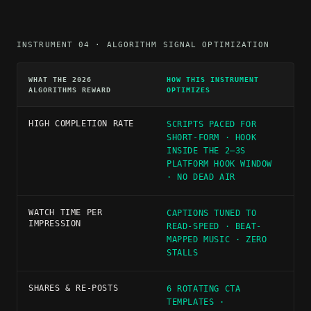
INSTRUMENT 04 · ALGORITHM SIGNAL OPTIMIZATION
WHAT THE 2026
HOW THIS INSTRUMENT
ALGORITHMS REWARD
OPTIMIZES
HIGH COMPLETION RATE
SCRIPTS PACED FOR
SHORT-FORM · HOOK
INSIDE THE 2–3S
PLATFORM HOOK WINDOW
· NO DEAD AIR
WATCH TIME PER
CAPTIONS TUNED TO
IMPRESSION
READ-SPEED · BEAT-
MAPPED MUSIC · ZERO
STALLS
SHARES & RE-POSTS
6 ROTATING CTA
TEMPLATES ·