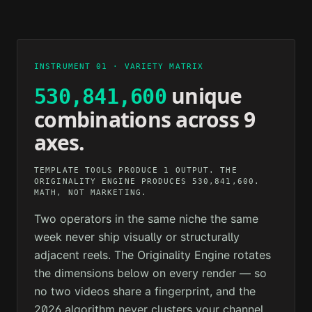
2M AGO
12M AGO
TECHNOLOGY
PSYCHOLOGY
1H AGO
3H AGO
INSTRUMENT 01 · VARIETY MATRIX
unique
530,841,600
combinations across 9
axes.
TEMPLATE TOOLS PRODUCE 1 OUTPUT. THE
ORIGINALITY ENGINE PRODUCES 530,841,600.
MATH, NOT MARKETING.
Two operators in the same niche the same
week never ship visually or structurally
adjacent reels. The Originality Engine rotates
the dimensions below on every render — so
no two videos share a fingerprint, and the
2026 algorithm never clusters your channel