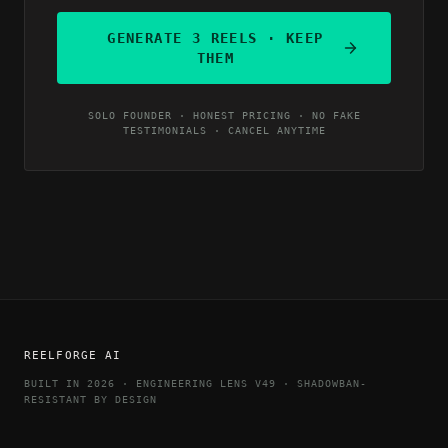
GENERATE 3 REELS · KEEP
THEM
SOLO FOUNDER · HONEST PRICING · NO FAKE
TESTIMONIALS · CANCEL ANYTIME
REELFORGE AI
BUILT IN 2026 · ENGINEERING LENS V49 · SHADOWBAN-
RESISTANT BY DESIGN