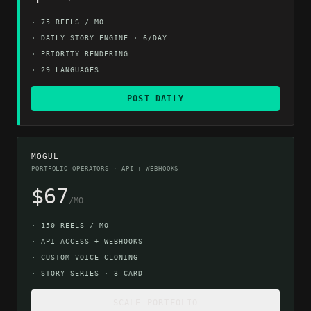
·
75 REELS / MO
·
DAILY STORY ENGINE · 6/DAY
·
PRIORITY RENDERING
·
29 LANGUAGES
POST DAILY
MOGUL
PORTFOLIO OPERATORS · API + WEBHOOKS
$67
/MO
·
150 REELS / MO
·
API ACCESS + WEBHOOKS
·
CUSTOM VOICE CLONING
·
STORY SERIES · 3-CARD
SCALE PORTFOLIO