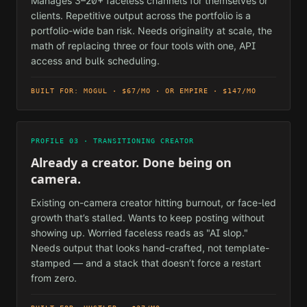
Manages 3–20+ faceless channels for themselves or
clients. Repetitive output across the portfolio is a
portfolio-wide ban risk. Needs originality at scale, the
math of replacing three or four tools with one, API
access and bulk scheduling.
BUILT FOR: MOGUL · $67/MO · OR EMPIRE · $147/MO
PROFILE 03 · TRANSITIONING CREATOR
Already a creator. Done being on
camera.
Existing on-camera creator hitting burnout, or face-led
growth that’s stalled. Wants to keep posting without
showing up. Worried faceless reads as "AI slop."
Needs output that looks hand-crafted, not template-
stamped — and a stack that doesn’t force a restart
from zero.