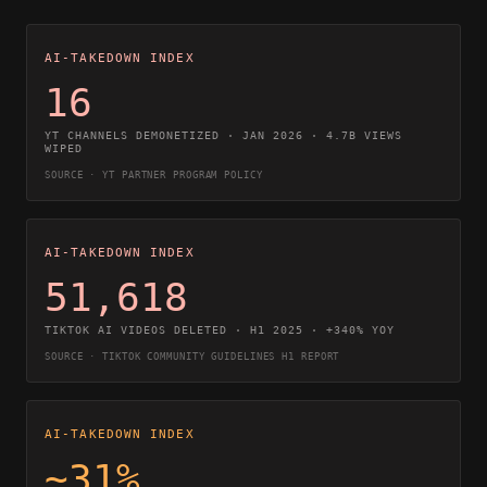
AI-TAKEDOWN INDEX
16
YT CHANNELS DEMONETIZED · JAN 2026 · 4.7B VIEWS
WIPED
SOURCE · YT PARTNER PROGRAM POLICY
AI-TAKEDOWN INDEX
51,618
TIKTOK AI VIDEOS DELETED · H1 2025 · +340% YOY
SOURCE · TIKTOK COMMUNITY GUIDELINES H1 REPORT
AI-TAKEDOWN INDEX
~31%