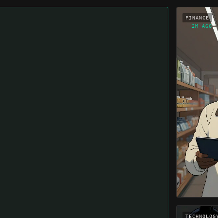
FINANCE
2M AGO
TECHNOLOG