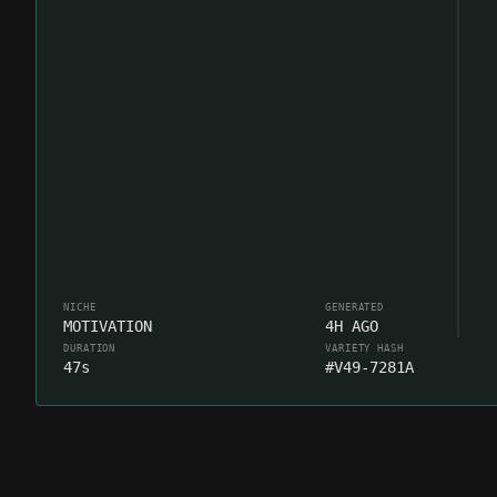
NICHE
GENERATED
MOTIVATION
4H AGO
DURATION
VARIETY HASH
47s
#V49-7281A