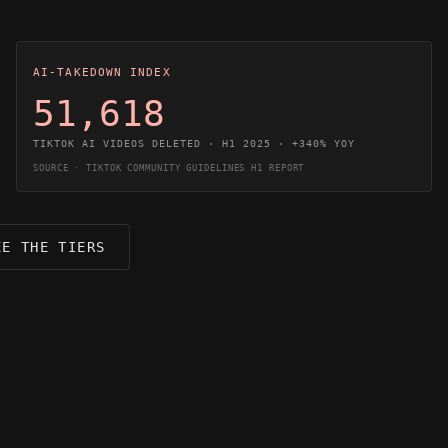
AI-TAKEDOWN INDEX
51,618
TIKTOK AI VIDEOS DELETED · H1 2025 · +340% YOY
SOURCE · TIKTOK COMMUNITY GUIDELINES H1 REPORT
EE THE TIERS