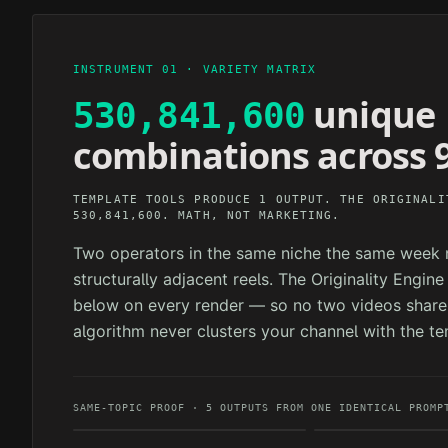
INSTRUMENT 01 · VARIETY MATRIX
unique
530,841,600
combinations across 9
TEMPLATE TOOLS PRODUCE 1 OUTPUT. THE ORIGINALI
530,841,600. MATH, NOT MARKETING.
Two operators in the same niche the same week n
structurally adjacent reels. The Originality Engin
below on every render — so no two videos share 
algorithm never clusters your channel with the te
SAME-TOPIC PROOF · 5 OUTPUTS FROM ONE IDENTICAL PROMP