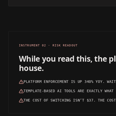
CINEMATIC
REALISTIC
OUTPUT 01
OUTPUT 02
INSTRUMENT 02 · RISK READOUT
While you read this, the 
house.
PLATFORM ENFORCEMENT IS UP 340% YOY. WAIT
TEMPLATE-BASED AI TOOLS ARE EXACTLY WHAT 
THE COST OF SWITCHING ISN’T $37. THE COST