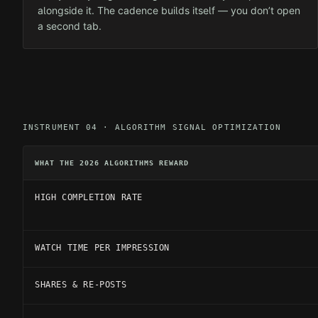
alongside it. The cadence builds itself — you don’t open
a second tab.
INSTRUMENT 04 · ALGORITHM SIGNAL OPTIMIZATION
WHAT THE 2026 ALGORITHMS REWARD
HIGH COMPLETION RATE
WATCH TIME PER IMPRESSION
SHARES & RE-POSTS