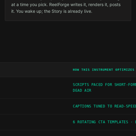
at a time you pick. ReelForge writes it, renders it, posts
it. You wake up; the Story is already live.
HOW THIS INSTRUMENT OPTIMIZES
SCRIPTS PACED FOR SHORT-FOR
DEAD AIR
CAPTIONS TUNED TO READ-SPEE
6 ROTATING CTA TEMPLATES · 