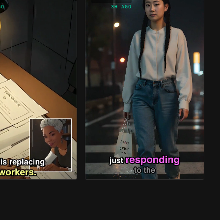
GO
3H AGO