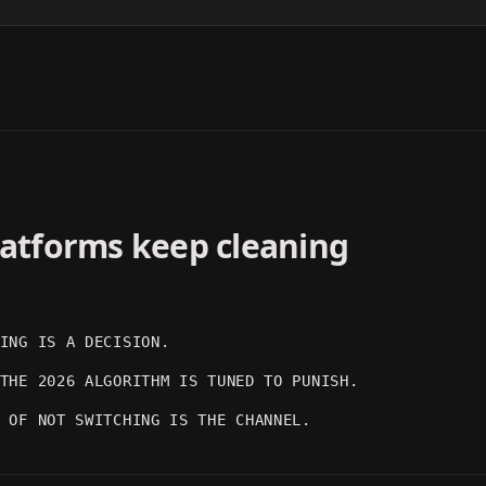
DARK MOOD
ARTISTIC
OUTPUT 03
OUTPUT 04
platforms keep cleaning
ING IS A DECISION.
THE 2026 ALGORITHM IS TUNED TO PUNISH.
 OF NOT SWITCHING IS THE CHANNEL.