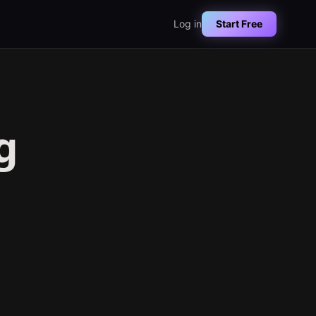
Log in
Start Free
g