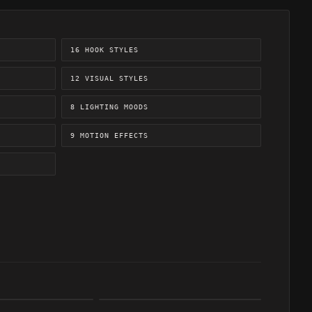
16 HOOK STYLES
12 VISUAL STYLES
8 LIGHTING MOODS
9 MOTION EFFECTS