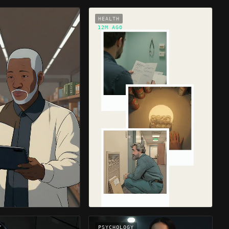
HEALTH
12M AGO
Y
PSYCHOLOGY