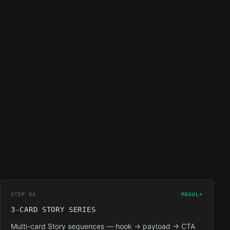
STEP 03
MOGUL+
3-CARD STORY SERIES
Multi-card Story sequences — hook → payload → CTA