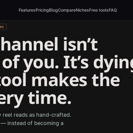
Features
Pricing
Blog
Compare
Niches
Free tools
FAQ
NG
hannel isn’t
of you. It’s dyin
tool makes the
ery time.
 reel reads as hand-crafted.
e — instead of becoming a