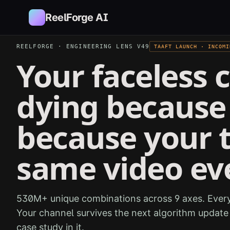
Skip to main content
ReelForge AI
REELFORGE · ENGINEERING LENS V49
TAAFT LAUNCH · INCOMI
Your faceless c
dying because 
because your 
same video ev
530M+ unique combinations across 9 axes. Every
Your channel survives the next algorithm updat
case study in it.