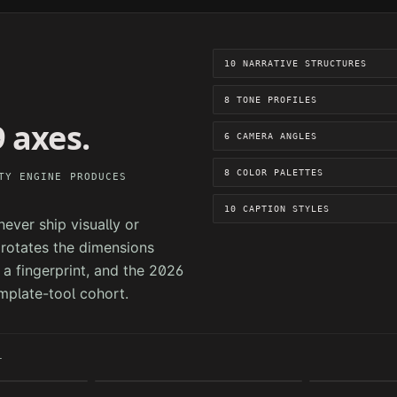
10 NARRATIVE STRUCTURES
8 TONE PROFILES
 axes.
6 CAMERA ANGLES
8 COLOR PALETTES
TY ENGINE PRODUCES
10 CAPTION STYLES
ever ship visually or
e rotates the dimensions
a fingerprint, and the 2026
mplate-tool cohort.
T