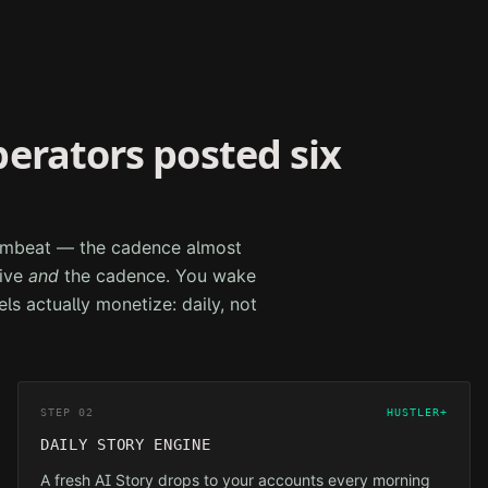
perators posted six
drumbeat — the cadence almost
tive
and
the cadence. You wake
els actually monetize: daily, not
STEP 02
HUSTLER+
DAILY STORY ENGINE
A fresh AI Story drops to your accounts every morning