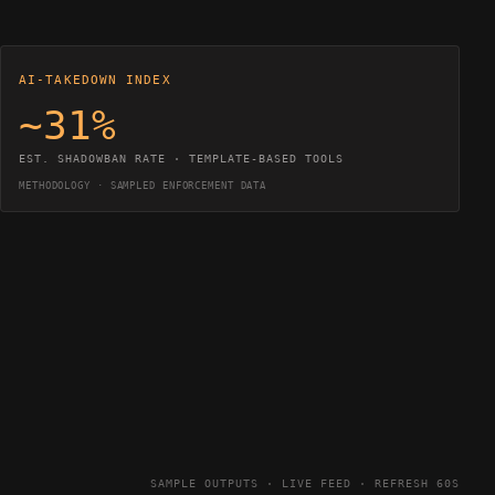
AI-TAKEDOWN INDEX
~31%
EST. SHADOWBAN RATE · TEMPLATE-BASED TOOLS
METHODOLOGY · SAMPLED ENFORCEMENT DATA
SAMPLE OUTPUTS · LIVE FEED · REFRESH 60S