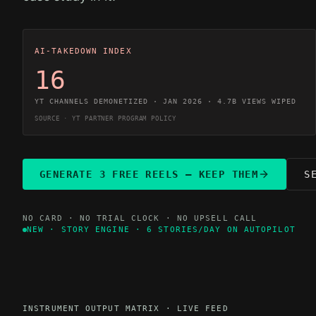
AI-TAKEDOWN INDEX
16
YT CHANNELS DEMONETIZED · JAN 2026 · 4.7B VIEWS WIPED
SOURCE · YT PARTNER PROGRAM POLICY
GENERATE 3 FREE REELS — KEEP THEM
S
NO CARD · NO TRIAL CLOCK · NO UPSELL CALL
NEW · STORY ENGINE · 6 STORIES/DAY ON AUTOPILOT
INSTRUMENT OUTPUT MATRIX · LIVE FEED