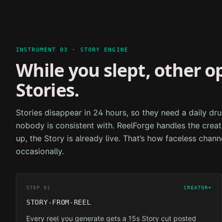
INSTRUMENT 03 · STORY ENGINE
While you slept, other o
Stories.
Stories disappear in 24 hours, so they need a daily 
nobody is consistent with. ReelForge handles the crea
up, the Story is already live. That’s how faceless chann
occasionally.
STEP 01
CREATOR+
STORY-FROM-REEL
Every reel you generate gets a 15s Story cut posted