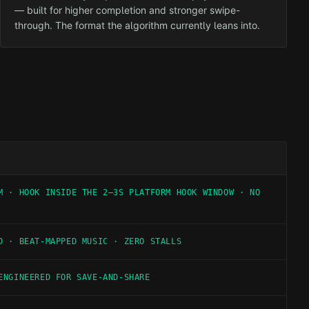
— built for higher completion and stronger swipe-
through. The format the algorithm currently leans into.
M · HOOK INSIDE THE 2–3S PLATFORM HOOK WINDOW · NO
D · BEAT-MAPPED MUSIC · ZERO STALLS
ENGINEERED FOR SAVE-AND-SHARE