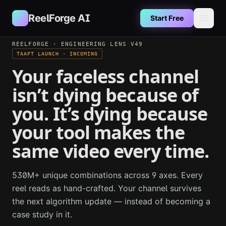
Skip to main content
ReelForge AI
Start Free
REELFORGE · ENGINEERING LENS V49
TAAFT LAUNCH · INCOMING
Your faceless channel
isn’t dying because of
you. It’s dying because
your tool makes the
same video every time.
530M+ unique combinations across 9 axes. Every
reel reads as hand-crafted. Your channel survives
the next algorithm update — instead of becoming a
case study in it.