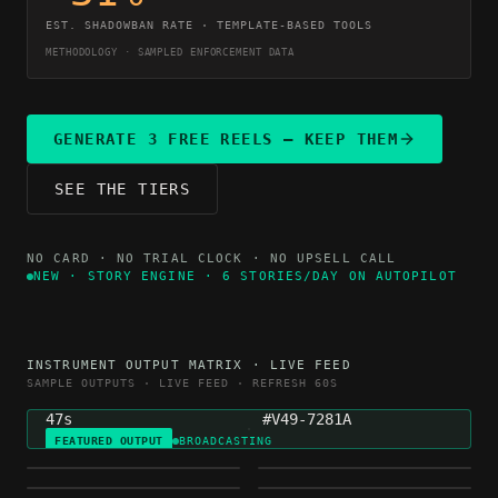
EST. SHADOWBAN RATE · TEMPLATE-BASED TOOLS
METHODOLOGY · SAMPLED ENFORCEMENT DATA
GENERATE 3 FREE REELS — KEEP THEM
SEE THE TIERS
NO CARD · NO TRIAL CLOCK · NO UPSELL CALL
NEW · STORY ENGINE · 6 STORIES/DAY ON AUTOPILOT
NICHE
GENERATED
INSTRUMENT OUTPUT MATRIX · LIVE FEED
MOTIVATION
4H AGO
SAMPLE OUTPUTS · LIVE FEED · REFRESH 60S
DURATION
VARIETY HASH
47s
#V49-7281A
FEATURED OUTPUT
BROADCASTING
FINANCE
HEALTH