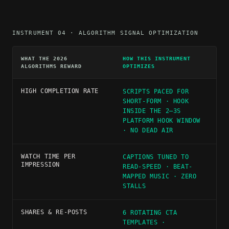
INSTRUMENT 04 · ALGORITHM SIGNAL OPTIMIZATION
WHAT THE 2026
HOW THIS INSTRUMENT
ALGORITHMS REWARD
OPTIMIZES
HIGH COMPLETION RATE
SCRIPTS PACED FOR
SHORT-FORM · HOOK
INSIDE THE 2–3S
PLATFORM HOOK WINDOW
· NO DEAD AIR
WATCH TIME PER
CAPTIONS TUNED TO
IMPRESSION
READ-SPEED · BEAT-
MAPPED MUSIC · ZERO
STALLS
SHARES & RE-POSTS
6 ROTATING CTA
TEMPLATES ·