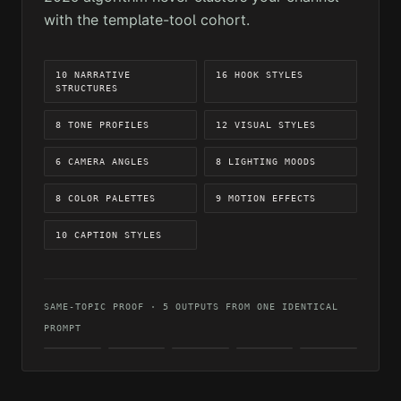
with the template-tool cohort.
10 NARRATIVE
16 HOOK STYLES
STRUCTURES
8 TONE PROFILES
12 VISUAL STYLES
6 CAMERA ANGLES
8 LIGHTING MOODS
8 COLOR PALETTES
9 MOTION EFFECTS
10 CAPTION STYLES
SAME-TOPIC PROOF · 5 OUTPUTS FROM ONE IDENTICAL
PROMPT
CINEMATIC
REALISTIC
DARK
ARTISTIC
VIBRANT
MOOD
OUTPUT 01
OUTPUT 02
OUTPUT 04
OUTPUT
OUTPUT
05