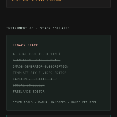
BUILT FOR: HUSTLER · $37/MO
INSTRUMENT 06 · STACK COLLAPSE
LEGACY STACK
AI CHAT TOOL (SCRIPTING)
STANDALONE VOICE SERVICE
IMAGE GENERATOR SUBSCRIPTION
TEMPLATE-STYLE VIDEO EDITOR
CAPTION / SUBTITLE APP
SOCIAL SCHEDULER
FREELANCE EDITOR
SEVEN TOOLS · MANUAL HANDOFFS · HOURS PER REEL