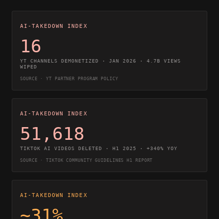
AI-TAKEDOWN INDEX
16
YT CHANNELS DEMONETIZED · JAN 2026 · 4.7B VIEWS
WIPED
SOURCE · YT PARTNER PROGRAM POLICY
AI-TAKEDOWN INDEX
51,618
TIKTOK AI VIDEOS DELETED · H1 2025 · +340% YOY
SOURCE · TIKTOK COMMUNITY GUIDELINES H1 REPORT
AI-TAKEDOWN INDEX
~31%