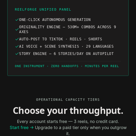
REELFORGE UNIFIED PANEL
ONE-CLICK AUTONOMOUS GENERATION
ORIGINALITY ENGINE — 530M+ COMBOS ACROSS 9
AXES
AUTO-POST TO TIKTOK · REELS · SHORTS
AI VOICE + SCENE SYNTHESIS · 29 LANGUAGES
STORY ENGINE — 6 STORIES/DAY ON AUTOPILOT
ONE INSTRUMENT · ZERO HANDOFFS · MINUTES PER REEL
OPERATIONAL CAPACITY TIERS
Choose your throughput.
Every account starts free — 3 reels, no credit card.
Start free →
Upgrade to a paid tier only when you outgrow
it.