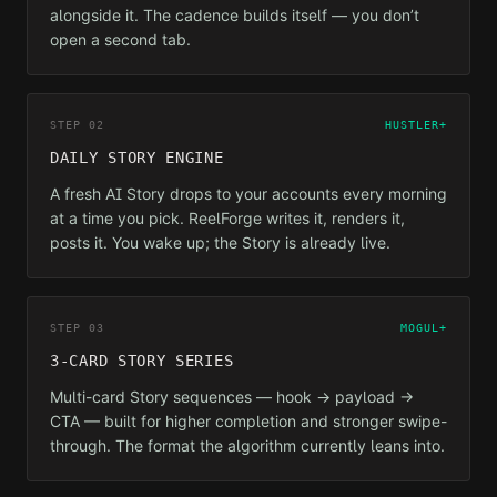
alongside it. The cadence builds itself — you don’t
open a second tab.
STEP 02
HUSTLER+
DAILY STORY ENGINE
A fresh AI Story drops to your accounts every morning
at a time you pick. ReelForge writes it, renders it,
posts it. You wake up; the Story is already live.
STEP 03
MOGUL+
3-CARD STORY SERIES
Multi-card Story sequences — hook → payload →
CTA — built for higher completion and stronger swipe-
through. The format the algorithm currently leans into.