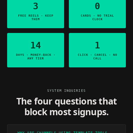
3
0
FREE REELS · KEEP
CARDS · NO TRIAL
THEM
CLOCK
14
1
DAYS · MONEY-BACK ·
CLICK · CANCEL · NO
ANY TIER
CALL
SYSTEM INQUIRIES
The four questions that
block most signups.