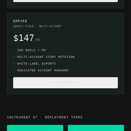
EMPIRE
AGENCY-SCALE · MULTI-ACCOUNT
$147
/MO
·
500 REELS / MO
·
MULTI-ACCOUNT STORY ROTATION
·
WHITE-LABEL EXPORTS
·
DEDICATED ACCOUNT MANAGER
RUN AGENCY
INSTRUMENT 07 · DEPLOYMENT TERMS