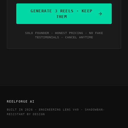
GENERATE 3 REELS · KEEP
THEM
SOLO FOUNDER · HONEST PRICING · NO FAKE
TESTIMONIALS · CANCEL ANYTIME
REELFORGE AI
BUILT IN 2026 · ENGINEERING LENS V49 · SHADOWBAN-
RESISTANT BY DESIGN