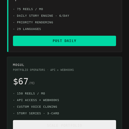
·
75 REELS / MO
·
DAILY STORY ENGINE · 6/DAY
·
PRIORITY RENDERING
·
29 LANGUAGES
POST DAILY
MOGUL
PORTFOLIO OPERATORS · API + WEBHOOKS
$67
/MO
·
150 REELS / MO
·
API ACCESS + WEBHOOKS
·
CUSTOM VOICE CLONING
·
STORY SERIES · 3-CARD
SCALE PORTFOLIO