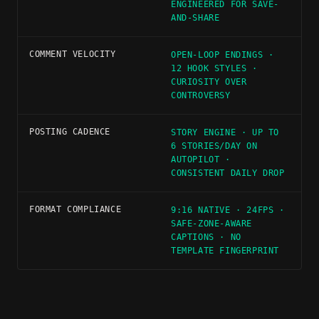
ENGINEERED FOR SAVE-
AND-SHARE
COMMENT VELOCITY
OPEN-LOOP ENDINGS ·
12 HOOK STYLES ·
CURIOSITY OVER
CONTROVERSY
POSTING CADENCE
STORY ENGINE · UP TO
6 STORIES/DAY ON
AUTOPILOT ·
CONSISTENT DAILY DROP
FORMAT COMPLIANCE
9:16 NATIVE · 24FPS ·
SAFE-ZONE-AWARE
CAPTIONS · NO
TEMPLATE FINGERPRINT