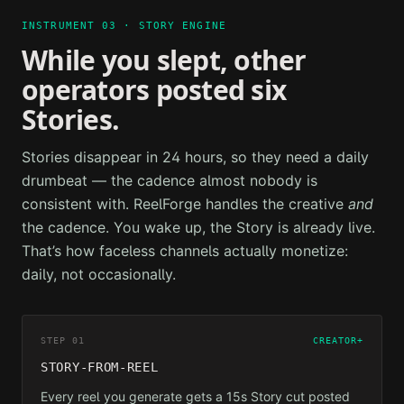
INSTRUMENT 03 · STORY ENGINE
While you slept, other
operators posted six
Stories.
Stories disappear in 24 hours, so they need a daily
drumbeat — the cadence almost nobody is
consistent with. ReelForge handles the creative
and
the cadence. You wake up, the Story is already live.
That’s how faceless channels actually monetize:
daily, not occasionally.
STEP 01
CREATOR+
STORY-FROM-REEL
Every reel you generate gets a 15s Story cut posted