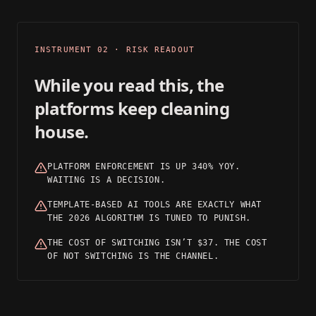
03
INSTRUMENT 02 · RISK READOUT
While you read this, the
platforms keep cleaning
house.
PLATFORM ENFORCEMENT IS UP 340% YOY.
WAITING IS A DECISION.
TEMPLATE-BASED AI TOOLS ARE EXACTLY WHAT
THE 2026 ALGORITHM IS TUNED TO PUNISH.
THE COST OF SWITCHING ISN’T $37. THE COST
OF NOT SWITCHING IS THE CHANNEL.