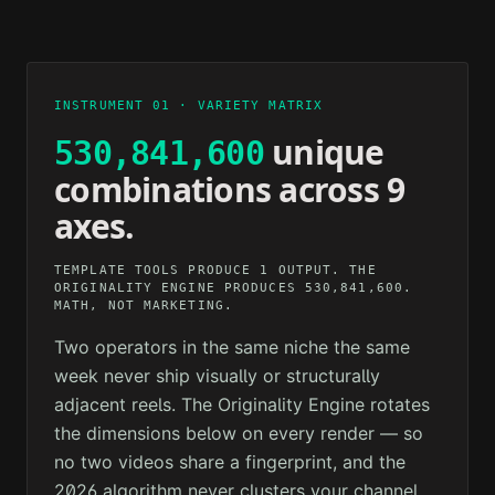
2M AGO
12M AGO
TECHNOLOGY
PSYCHOLOGY
1H AGO
3H AGO
INSTRUMENT 01 · VARIETY MATRIX
unique
530,841,600
combinations across 9
axes.
TEMPLATE TOOLS PRODUCE 1 OUTPUT. THE
ORIGINALITY ENGINE PRODUCES 530,841,600.
MATH, NOT MARKETING.
Two operators in the same niche the same
week never ship visually or structurally
adjacent reels. The Originality Engine rotates
the dimensions below on every render — so
no two videos share a fingerprint, and the
2026 algorithm never clusters your channel