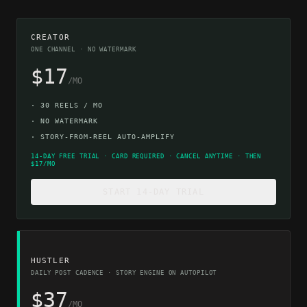
CREATOR
ONE CHANNEL · NO WATERMARK
$17
/MO
·
30 REELS / MO
·
NO WATERMARK
·
STORY-FROM-REEL AUTO-AMPLIFY
14-DAY FREE TRIAL · CARD REQUIRED · CANCEL ANYTIME · THEN
$17/MO
START 14-DAY TRIAL
HUSTLER
DAILY POST CADENCE · STORY ENGINE ON AUTOPILOT
$37
/MO