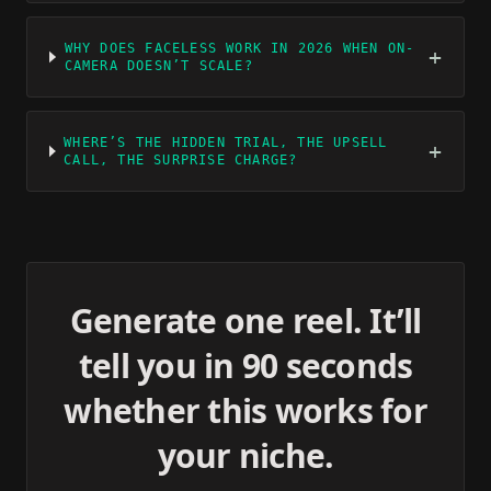
WHY DOES FACELESS WORK IN 2026 WHEN ON-
+
CAMERA DOESN’T SCALE?
WHERE’S THE HIDDEN TRIAL, THE UPSELL
+
CALL, THE SURPRISE CHARGE?
Generate one reel. It’ll
tell you in 90 seconds
whether this works for
your niche.