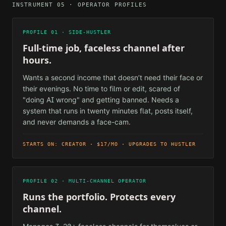
INSTRUMENT 05 · OPERATOR PROFILES
PROFILE 01 · SIDE-HUSTLER
Full-time job, faceless channel after
hours.
Wants a second income that doesn’t need their face or
their evenings. No time to film or edit, scared of
"doing AI wrong" and getting banned. Needs a
system that runs in twenty minutes flat, posts itself,
and never demands a face-cam.
STARTS ON: CREATOR · $17/MO · UPGRADES TO HUSTLER
PROFILE 02 · MULTI-CHANNEL OPERATOR
Runs the portfolio. Protects every
channel.