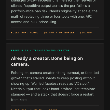
Manages 3–20+ faceless channels for themselves or
clients. Repetitive output across the portfolio is a
portfolio-wide ban risk. Needs originality at scale, the
math of replacing three or four tools with one, API
access and bulk scheduling.
BUILT FOR: MOGUL · $67/MO · OR EMPIRE · $147/MO
PROFILE 03 · TRANSITIONING CREATOR
Already a creator. Done being on
camera.
Existing on-camera creator hitting burnout, or face-led
growth that’s stalled. Wants to keep posting without
showing up. Worried faceless reads as "AI slop."
Needs output that looks hand-crafted, not template-
stamped — and a stack that doesn’t force a restart
from zero.