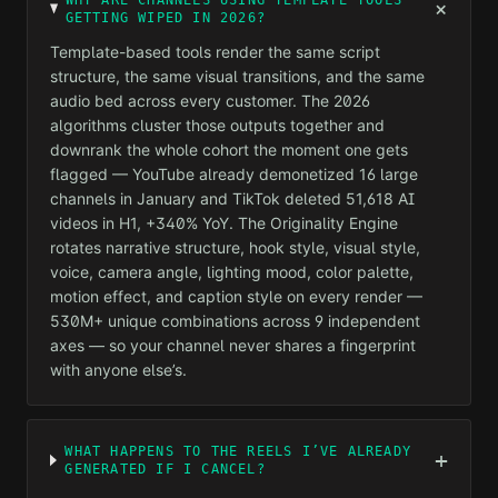
WHY ARE CHANNELS USING TEMPLATE TOOLS
+
GETTING WIPED IN 2026?
Template-based tools render the same script
structure, the same visual transitions, and the same
audio bed across every customer. The 2026
algorithms cluster those outputs together and
downrank the whole cohort the moment one gets
flagged — YouTube already demonetized 16 large
channels in January and TikTok deleted 51,618 AI
videos in H1, +340% YoY. The Originality Engine
rotates narrative structure, hook style, visual style,
voice, camera angle, lighting mood, color palette,
motion effect, and caption style on every render —
530M+ unique combinations across 9 independent
axes — so your channel never shares a fingerprint
with anyone else’s.
WHAT HAPPENS TO THE REELS I’VE ALREADY
+
GENERATED IF I CANCEL?