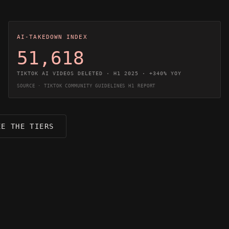
AI-TAKEDOWN INDEX
51,618
TIKTOK AI VIDEOS DELETED · H1 2025 · +340% YOY
SOURCE · TIKTOK COMMUNITY GUIDELINES H1 REPORT
EE THE TIERS