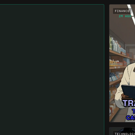
FINANCE
2M AGO
TECHNOLOG