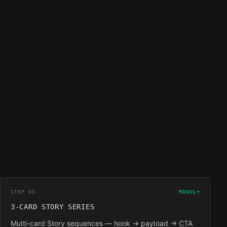
STEP 03
MOGUL+
3-CARD STORY SERIES
Multi-card Story sequences — hook → payload → CTA