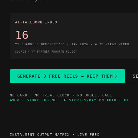
AI-TAKEDOWN INDEX
16
YT CHANNELS DEMONETIZED · JAN 2026 · 4.7B VIEWS WIPED
SOURCE · YT PARTNER PROGRAM POLICY
GENERATE 3 FREE REELS — KEEP THEM
S
NO CARD · NO TRIAL CLOCK · NO UPSELL CALL
NEW · STORY ENGINE · 6 STORIES/DAY ON AUTOPILOT
INSTRUMENT OUTPUT MATRIX · LIVE FEED