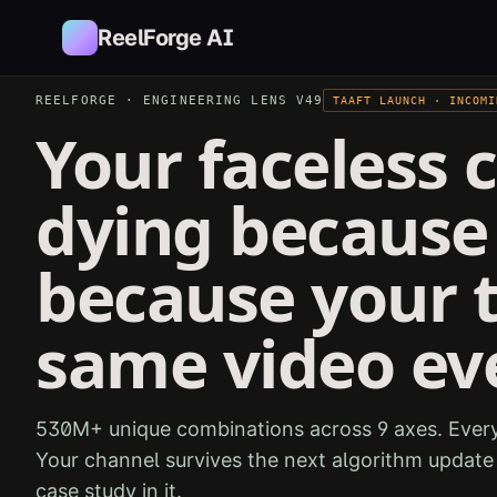
Skip to main content
ReelForge AI
REELFORGE · ENGINEERING LENS V49
TAAFT LAUNCH · INCOMI
Your faceless c
dying because 
because your 
same video ev
530M+ unique combinations across 9 axes. Every
Your channel survives the next algorithm updat
case study in it.