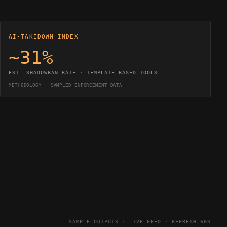
AI-TAKEDOWN INDEX
~31%
EST. SHADOWBAN RATE · TEMPLATE-BASED TOOLS
METHODOLOGY · SAMPLED ENFORCEMENT DATA
SAMPLE OUTPUTS · LIVE FEED · REFRESH 60S