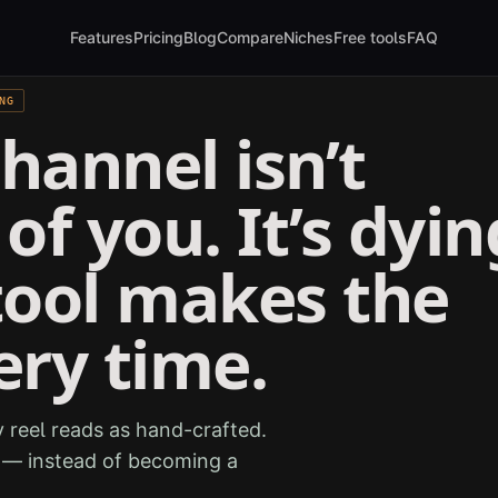
Features
Pricing
Blog
Compare
Niches
Free tools
FAQ
NG
hannel isn’t
of you. It’s dyin
tool makes the
ery time.
 reel reads as hand-crafted.
e — instead of becoming a