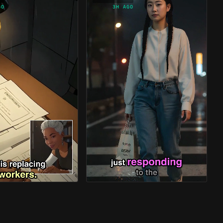
GO
3H AGO