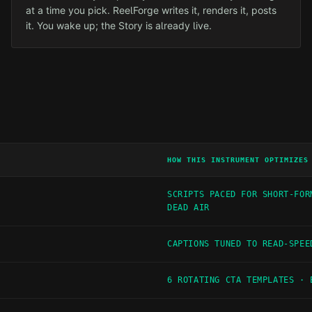
at a time you pick. ReelForge writes it, renders it, posts
it. You wake up; the Story is already live.
HOW THIS INSTRUMENT OPTIMIZES
SCRIPTS PACED FOR SHORT-FOR
DEAD AIR
CAPTIONS TUNED TO READ-SPEE
6 ROTATING CTA TEMPLATES · 