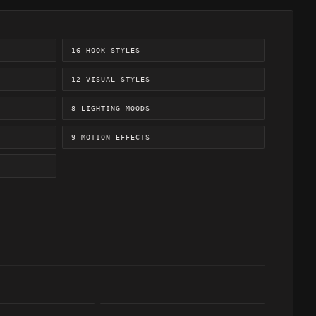
16 HOOK STYLES
12 VISUAL STYLES
8 LIGHTING MOODS
9 MOTION EFFECTS