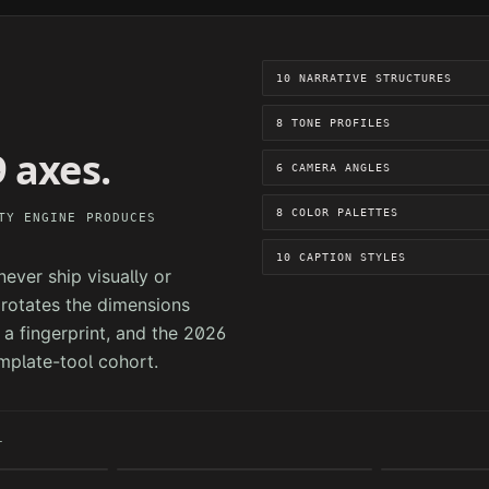
10 NARRATIVE STRUCTURES
8 TONE PROFILES
 axes.
6 CAMERA ANGLES
8 COLOR PALETTES
TY ENGINE PRODUCES
10 CAPTION STYLES
ever ship visually or
e rotates the dimensions
a fingerprint, and the 2026
mplate-tool cohort.
T