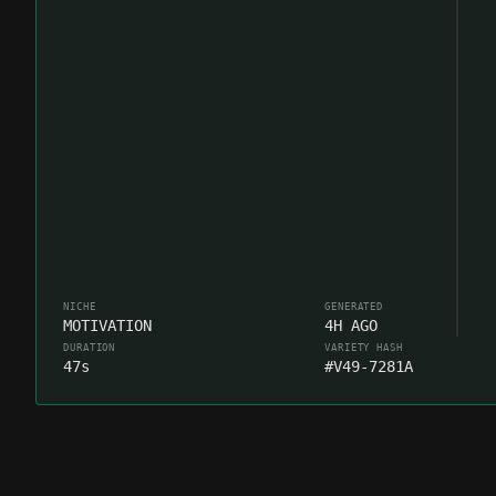
NICHE
GENERATED
MOTIVATION
4H AGO
DURATION
VARIETY HASH
47s
#V49-7281A