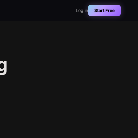
Log in
Start Free
g