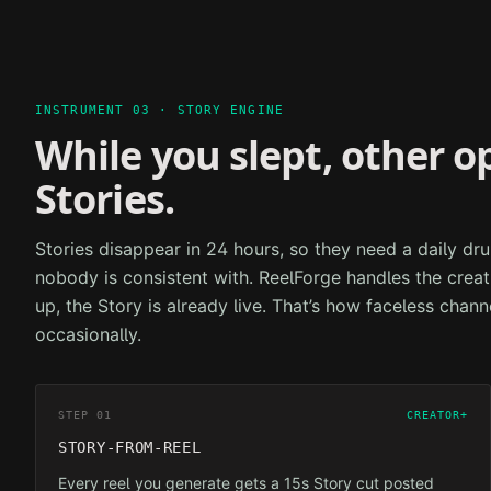
INSTRUMENT 03 · STORY ENGINE
While you slept, other o
Stories.
Stories disappear in 24 hours, so they need a daily 
nobody is consistent with. ReelForge handles the crea
up, the Story is already live. That’s how faceless chann
occasionally.
STEP 01
CREATOR+
STORY-FROM-REEL
Every reel you generate gets a 15s Story cut posted