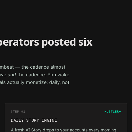
perators posted six
drumbeat — the cadence almost
tive
and
the cadence. You wake
els actually monetize: daily, not
STEP 02
HUSTLER+
DAILY STORY ENGINE
A fresh AI Story drops to your accounts every morning