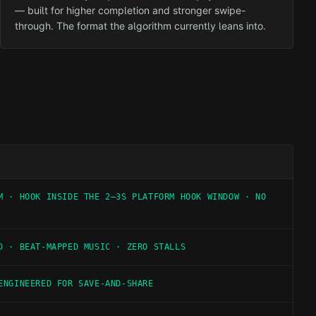
— built for higher completion and stronger swipe-
through. The format the algorithm currently leans into.
M · HOOK INSIDE THE 2–3S PLATFORM HOOK WINDOW · NO
D · BEAT-MAPPED MUSIC · ZERO STALLS
ENGINEERED FOR SAVE-AND-SHARE