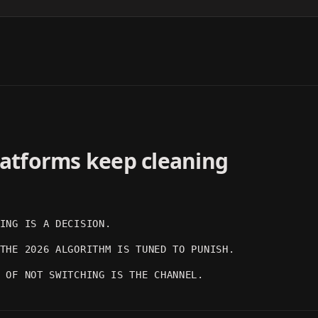
DARK MOOD
ARTISTIC
OUTPUT 03
OUTPUT 04
platforms keep cleaning
ING IS A DECISION.
THE 2026 ALGORITHM IS TUNED TO PUNISH.
 OF NOT SWITCHING IS THE CHANNEL.