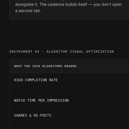
alongside it. The cadence builds itself — you don’t open
a second tab.
INSTRUMENT 04 · ALGORITHM SIGNAL OPTIMIZATION
WHAT THE 2026 ALGORITHMS REWARD
HIGH COMPLETION RATE
WATCH TIME PER IMPRESSION
SHARES & RE-POSTS