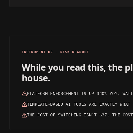
CINEMATIC
REALISTIC
OUTPUT 01
OUTPUT 02
INSTRUMENT 02 · RISK READOUT
While you read this, the 
house.
PLATFORM ENFORCEMENT IS UP 340% YOY. WAIT
TEMPLATE-BASED AI TOOLS ARE EXACTLY WHAT 
THE COST OF SWITCHING ISN’T $37. THE COST