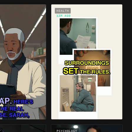
HEALTH
12M AGO
Y
PSYCHOLOGY