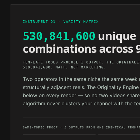
INSTRUMENT 01 · VARIETY MATRIX
unique
530,841,600
combinations across 9
TEMPLATE TOOLS PRODUCE 1 OUTPUT. THE ORIGINALI
530,841,600. MATH, NOT MARKETING.
Two operators in the same niche the same week n
structurally adjacent reels. The Originality Engin
below on every render — so no two videos share 
algorithm never clusters your channel with the te
SAME-TOPIC PROOF · 5 OUTPUTS FROM ONE IDENTICAL PROMP