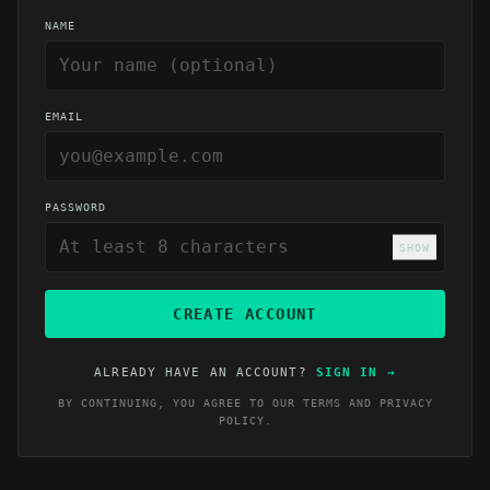
NAME
EMAIL
PASSWORD
SHOW
CREATE ACCOUNT
ALREADY HAVE AN ACCOUNT?
SIGN IN
→
BY CONTINUING, YOU AGREE TO OUR
TERMS
AND
PRIVACY
POLICY
.