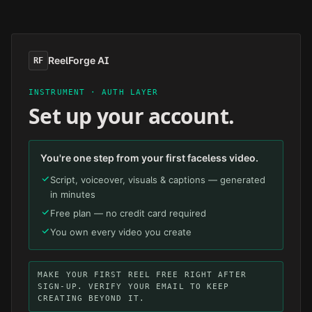
Skip to main content
ReelForge AI
RF
INSTRUMENT · AUTH LAYER
Set up your account.
You're one step from your first faceless video.
Script, voiceover, visuals & captions — generated
in minutes
Free plan — no credit card required
You own every video you create
MAKE YOUR FIRST REEL FREE RIGHT AFTER
SIGN-UP. VERIFY YOUR EMAIL TO KEEP
CREATING BEYOND IT.