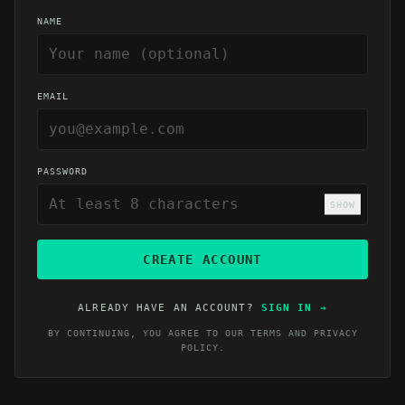
NAME
EMAIL
PASSWORD
SHOW
CREATE ACCOUNT
ALREADY HAVE AN ACCOUNT?
SIGN IN
→
BY CONTINUING, YOU AGREE TO OUR
TERMS
AND
PRIVACY
POLICY
.