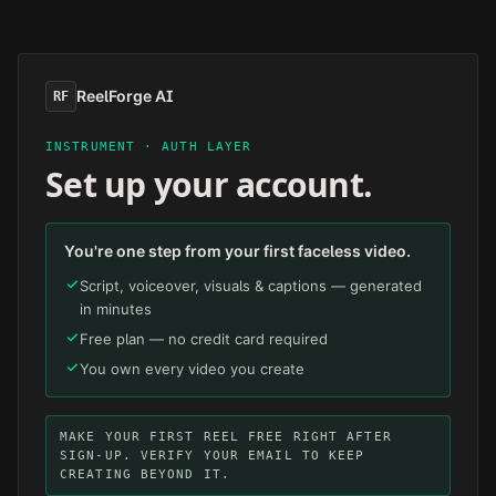
Skip to main content
ReelForge AI
RF
INSTRUMENT · AUTH LAYER
Set up your account.
You're one step from your first faceless video.
Script, voiceover, visuals & captions — generated
in minutes
Free plan — no credit card required
You own every video you create
MAKE YOUR FIRST REEL FREE RIGHT AFTER
SIGN-UP. VERIFY YOUR EMAIL TO KEEP
CREATING BEYOND IT.