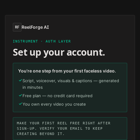
Skip to main content
ReelForge AI
RF
INSTRUMENT · AUTH LAYER
Set up your account.
You're one step from your first faceless video.
Script, voiceover, visuals & captions — generated
in minutes
Free plan — no credit card required
You own every video you create
MAKE YOUR FIRST REEL FREE RIGHT AFTER
SIGN-UP. VERIFY YOUR EMAIL TO KEEP
CREATING BEYOND IT.