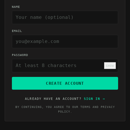
NAME
EMAIL
PASSWORD
SHOW
CREATE ACCOUNT
ALREADY HAVE AN ACCOUNT?
SIGN IN
→
BY CONTINUING, YOU AGREE TO OUR
TERMS
AND
PRIVACY
POLICY
.