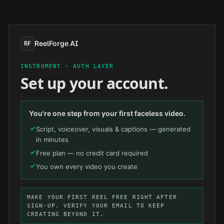
Skip to main content
ReelForge AI
RF
INSTRUMENT · AUTH LAYER
Set up your account.
You're one step from your first faceless video.
Script, voiceover, visuals & captions — generated
in minutes
Free plan — no credit card required
You own every video you create
MAKE YOUR FIRST REEL FREE RIGHT AFTER
SIGN-UP. VERIFY YOUR EMAIL TO KEEP
CREATING BEYOND IT.