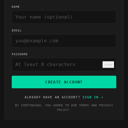
NAME
EMAIL
PASSWORD
SHOW
CREATE ACCOUNT
ALREADY HAVE AN ACCOUNT?
SIGN IN
→
BY CONTINUING, YOU AGREE TO OUR
TERMS
AND
PRIVACY
POLICY
.