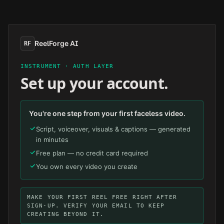
Skip to main content
ReelForge AI
RF
INSTRUMENT · AUTH LAYER
Set up your account.
You're one step from your first faceless video.
Script, voiceover, visuals & captions — generated
in minutes
Free plan — no credit card required
You own every video you create
MAKE YOUR FIRST REEL FREE RIGHT AFTER
SIGN-UP. VERIFY YOUR EMAIL TO KEEP
CREATING BEYOND IT.