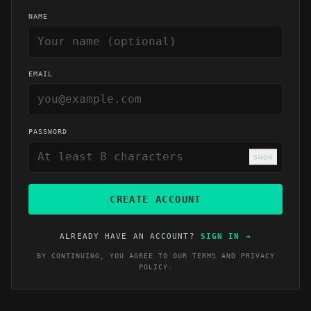
NAME
EMAIL
PASSWORD
SHOW
CREATE ACCOUNT
ALREADY HAVE AN ACCOUNT?
SIGN IN
→
BY CONTINUING, YOU AGREE TO OUR
TERMS
AND
PRIVACY
POLICY
.