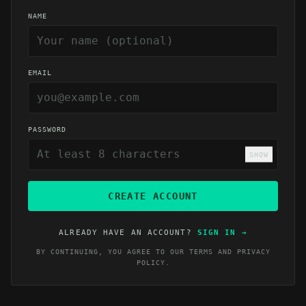
NAME
EMAIL
PASSWORD
SHOW
CREATE ACCOUNT
ALREADY HAVE AN ACCOUNT?
SIGN IN
→
BY CONTINUING, YOU AGREE TO OUR
TERMS
AND
PRIVACY
POLICY
.