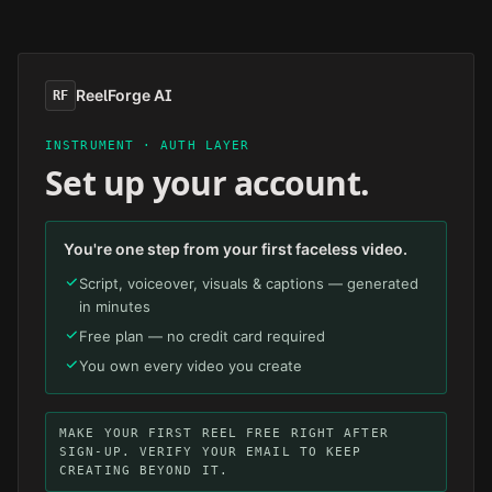
Skip to main content
ReelForge AI
RF
INSTRUMENT · AUTH LAYER
Set up your account.
You're one step from your first faceless video.
Script, voiceover, visuals & captions — generated
in minutes
Free plan — no credit card required
You own every video you create
MAKE YOUR FIRST REEL FREE RIGHT AFTER
SIGN-UP. VERIFY YOUR EMAIL TO KEEP
CREATING BEYOND IT.