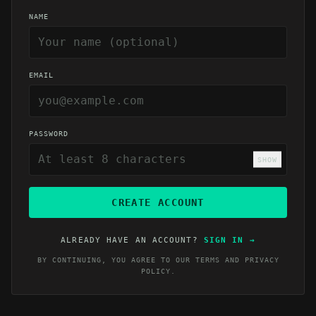
NAME
EMAIL
PASSWORD
SHOW
CREATE ACCOUNT
ALREADY HAVE AN ACCOUNT?
SIGN IN
→
BY CONTINUING, YOU AGREE TO OUR
TERMS
AND
PRIVACY
POLICY
.