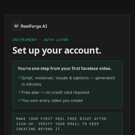
Skip to main content
ReelForge AI
RF
INSTRUMENT · AUTH LAYER
Set up your account.
You're one step from your first faceless video.
Script, voiceover, visuals & captions — generated
in minutes
Free plan — no credit card required
You own every video you create
MAKE YOUR FIRST REEL FREE RIGHT AFTER
SIGN-UP. VERIFY YOUR EMAIL TO KEEP
CREATING BEYOND IT.