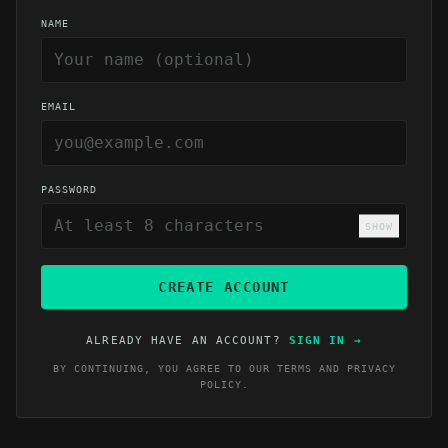
NAME
EMAIL
PASSWORD
SHOW
CREATE ACCOUNT
ALREADY HAVE AN ACCOUNT?
SIGN IN
→
BY CONTINUING, YOU AGREE TO OUR
TERMS
AND
PRIVACY
POLICY
.