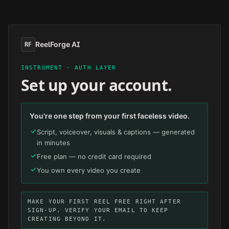
Skip to main content
ReelForge AI
RF
INSTRUMENT · AUTH LAYER
Set up your account.
You're one step from your first faceless video.
Script, voiceover, visuals & captions — generated
in minutes
Free plan — no credit card required
You own every video you create
MAKE YOUR FIRST REEL FREE RIGHT AFTER
SIGN-UP. VERIFY YOUR EMAIL TO KEEP
CREATING BEYOND IT.