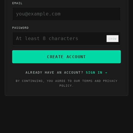
EMAIL
PASSWORD
SHOW
CREATE ACCOUNT
ALREADY HAVE AN ACCOUNT?
SIGN IN
→
BY CONTINUING, YOU AGREE TO OUR
TERMS
AND
PRIVACY
POLICY
.