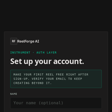
Skip to main content
ReelForge AI
RF
INSTRUMENT · AUTH LAYER
Set up your account.
MAKE YOUR FIRST REEL FREE RIGHT AFTER
SIGN-UP. VERIFY YOUR EMAIL TO KEEP
CREATING BEYOND IT.
NAME