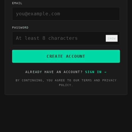
EMAIL
PASSWORD
SHOW
CREATE ACCOUNT
ALREADY HAVE AN ACCOUNT?
SIGN IN
→
BY CONTINUING, YOU AGREE TO OUR
TERMS
AND
PRIVACY
POLICY
.