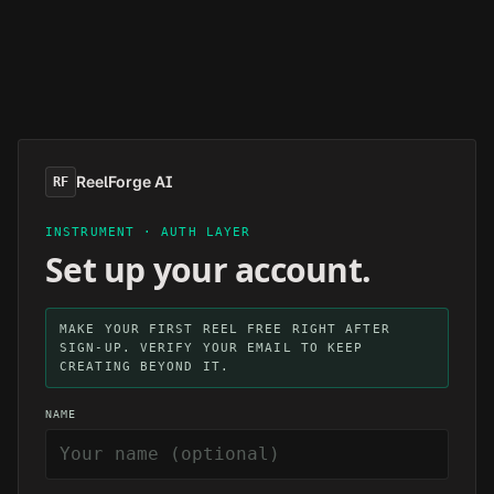
Skip to main content
ReelForge AI
RF
INSTRUMENT · AUTH LAYER
Set up your account.
MAKE YOUR FIRST REEL FREE RIGHT AFTER
SIGN-UP. VERIFY YOUR EMAIL TO KEEP
CREATING BEYOND IT.
NAME