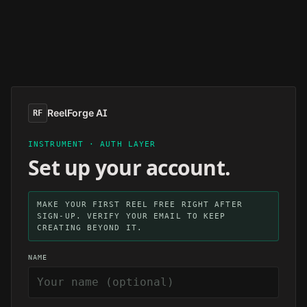
Skip to main content
ReelForge AI
RF
INSTRUMENT · AUTH LAYER
Set up your account.
MAKE YOUR FIRST REEL FREE RIGHT AFTER
SIGN-UP. VERIFY YOUR EMAIL TO KEEP
CREATING BEYOND IT.
NAME