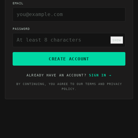
EMAIL
PASSWORD
SHOW
CREATE ACCOUNT
ALREADY HAVE AN ACCOUNT?
SIGN IN
→
BY CONTINUING, YOU AGREE TO OUR
TERMS
AND
PRIVACY
POLICY
.