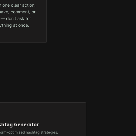
 one clear action.
 save, comment, or
 — don't ask for
ything at once.
⃣
shtag Generator
form-optimized hashtag strategies.