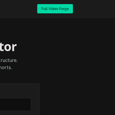
Full Video Forge
tor
ructure.
horts.