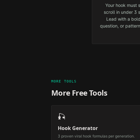
Your hook must s
scroll in under 3
Lead with a bold
question, or pattern
MORE TOOLS
More Free Tools
🎣
Hook Generator
3 proven viral hook formulas per generation.