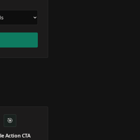
🎯
le Action CTA