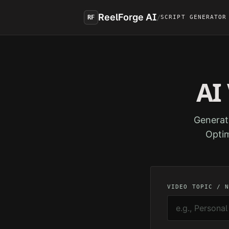
Skip to main content
ReelForge AI
/
RF
SCRIPT GENERATOR
AI
Generat
Optim
VIDEO TOPIC / 