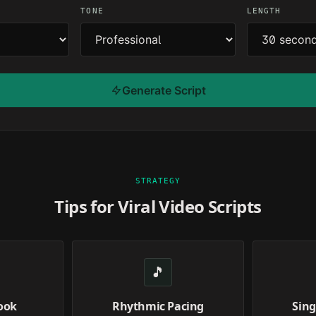
TONE
LENGTH
Generate Script
STRATEGY
Tips for Viral Video Scripts
🎵
ook
Rhythmic Pacing
Sing