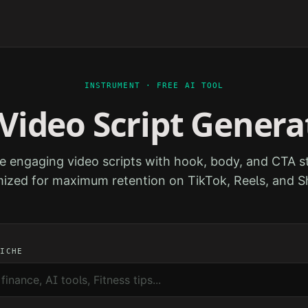
INSTRUMENT · FREE AI TOOL
 Video Script Genera
e engaging video scripts with hook, body, and CTA st
ized for maximum retention on TikTok, Reels, and S
NICHE