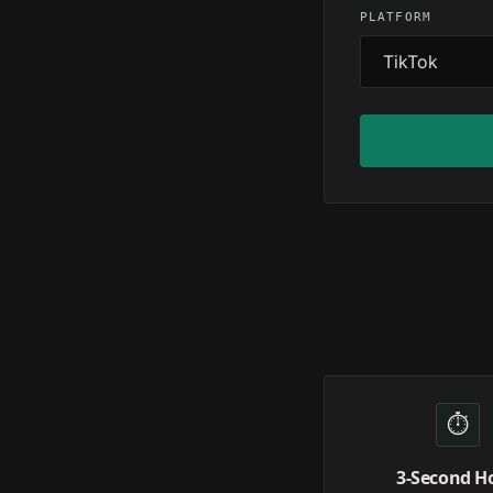
PLATFORM
⏱️
3-Second H