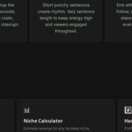
top the
Short punchy sentences
End with
 seconds.
create rhythm. Vary sentence
Follow,
 claim,
length to keep energy high
share
 interrupt.
and viewers engaged
ever
throughout.
📊
#️
Niche Calculator
Ha
Estimate revenue for any faceless niche.
Plat