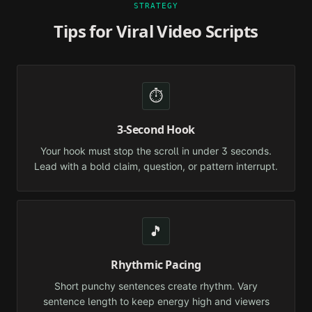
STRATEGY
Tips for Viral Video Scripts
⏱️
3-Second Hook
Your hook must stop the scroll in under 3 seconds.
Lead with a bold claim, question, or pattern interrupt.
🎵
Rhythmic Pacing
Short punchy sentences create rhythm. Vary
sentence length to keep energy high and viewers