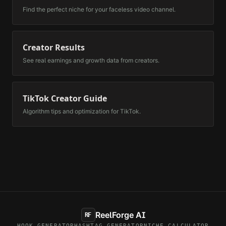
Find the perfect niche for your faceless video channel.
Creator Results
See real earnings and growth data from creators.
TikTok Creator Guide
Algorithm tips and optimization for TikTok.
ReelForge AI
RF
HOOK GENERATOR
HASHTAG GENERATOR
NICHE CALCULATOR