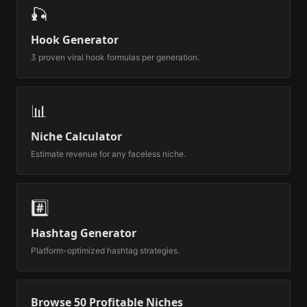
🎣
Hook Generator
3 proven viral hook formulas per generation.
📊
Niche Calculator
Estimate revenue for any faceless niche.
#️⃣
Hashtag Generator
Platform-optimized hashtag strategies.
Browse 50 Profitable Niches