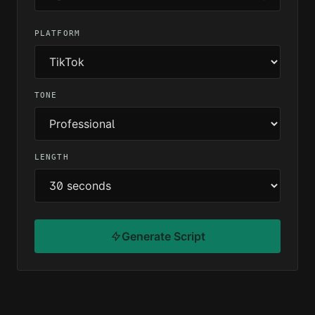
PLATFORM
TONE
LENGTH
Generate Script