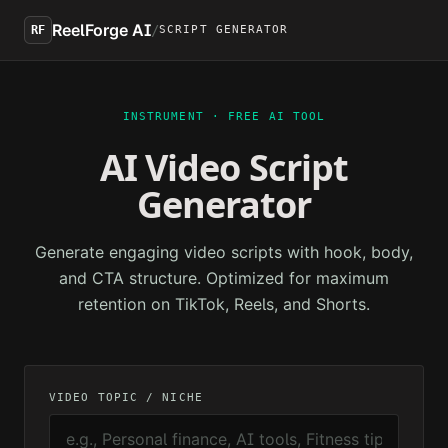
Skip to main content
ReelForge AI
/
RF
SCRIPT GENERATOR
INSTRUMENT · FREE AI TOOL
AI Video Script
Generator
Generate engaging video scripts with hook, body,
and CTA structure. Optimized for maximum
retention on TikTok, Reels, and Shorts.
VIDEO TOPIC / NICHE