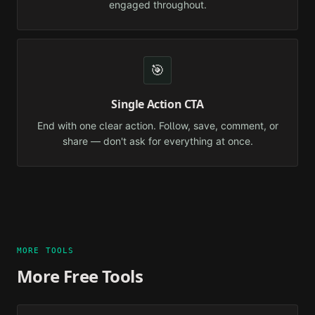
engaged throughout.
🎯
Single Action CTA
End with one clear action. Follow, save, comment, or
share — don't ask for everything at once.
MORE TOOLS
More Free Tools