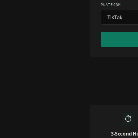
PLATFORM
⏱️
3-Second H