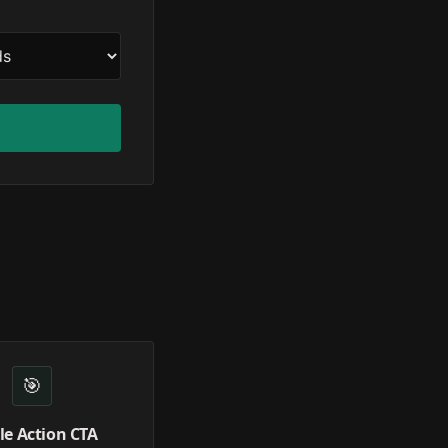
🎯
le Action CTA