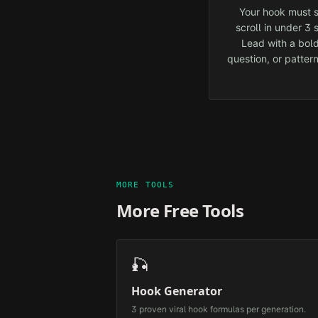
Your hook must s
scroll in under 3
Lead with a bold
question, or pattern
MORE TOOLS
More Free Tools
🎣
Hook Generator
3 proven viral hook formulas per generation.