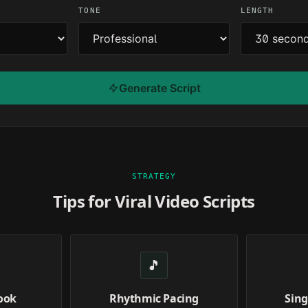
TONE
LENGTH
Generate Script
STRATEGY
Tips for Viral Video Scripts
🎵
ook
Rhythmic Pacing
Sing