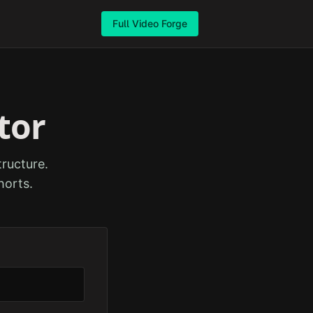
Full Video Forge
tor
ructure.
horts.