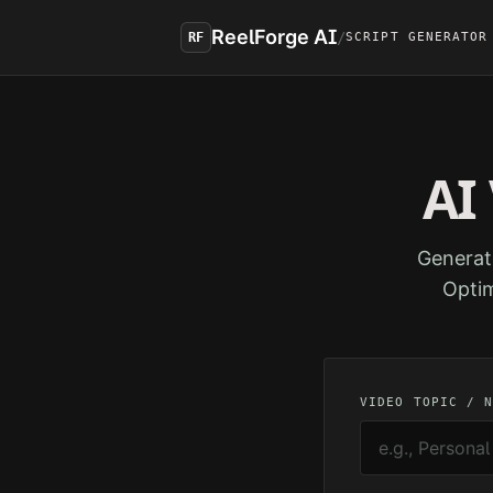
Skip to main content
ReelForge AI
/
RF
SCRIPT GENERATOR
AI
Generat
Optim
VIDEO TOPIC / 