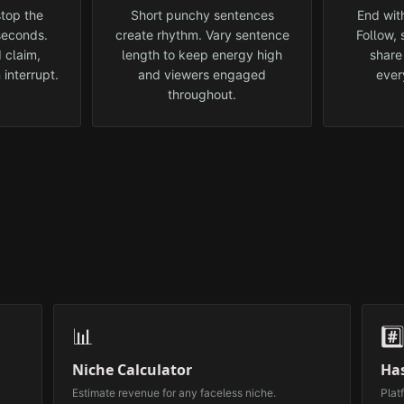
top the
Short punchy sentences
End with
 seconds.
create rhythm. Vary sentence
Follow,
 claim,
length to keep energy high
share
 interrupt.
and viewers engaged
ever
throughout.
📊
#️
Niche Calculator
Ha
Estimate revenue for any faceless niche.
Plat