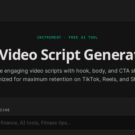
INSTRUMENT · FREE AI TOOL
 Video Script Genera
e engaging video scripts with hook, body, and CTA st
ized for maximum retention on TikTok, Reels, and S
NICHE