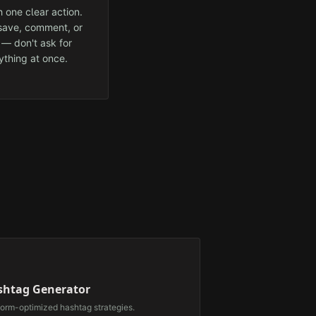
 one clear action.
 save, comment, or
 — don't ask for
ything at once.
⃣
shtag Generator
form-optimized hashtag strategies.