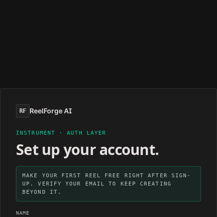
ReelForge AI
RF
INSTRUMENT · AUTH LAYER
Set up your account.
MAKE YOUR FIRST REEL FREE RIGHT AFTER SIGN-
UP. VERIFY YOUR EMAIL TO KEEP CREATING
BEYOND IT.
NAME