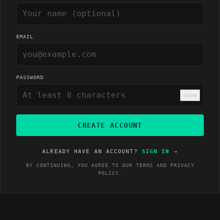
EMAIL
PASSWORD
SHOW
CREATE ACCOUNT
ALREADY HAVE AN ACCOUNT?
SIGN IN
→
BY CONTINUING, YOU AGREE TO OUR
TERMS
AND
PRIVACY
POLICY
.