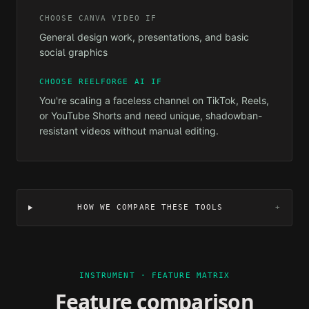
CHOOSE
CANVA VIDEO
IF
General design work, presentations, and basic
social graphics
CHOOSE REELFORGE AI IF
You're scaling a faceless channel on TikTok, Reels,
or YouTube Shorts and need unique, shadowban-
resistant videos without manual editing.
HOW WE COMPARE THESE TOOLS
+
INSTRUMENT · FEATURE MATRIX
Feature comparison