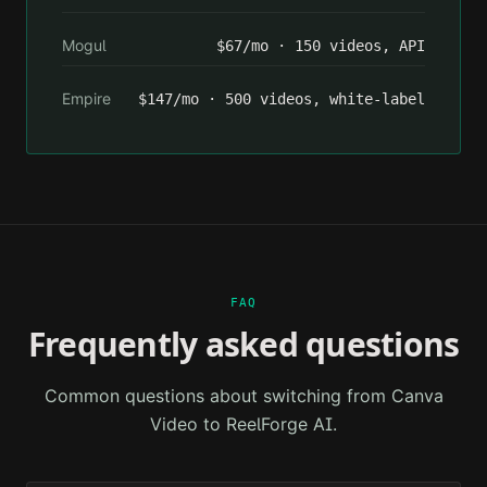
Mogul
$67/mo · 150 videos, API
Empire
$147/mo · 500 videos, white-label
FAQ
Frequently asked questions
Common questions about switching from
Canva
Video
to ReelForge AI.