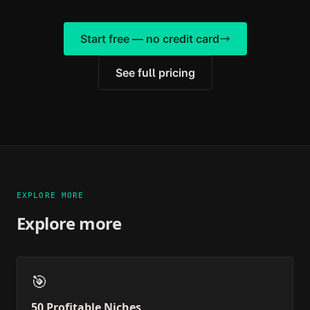
Start free — no credit card
See full pricing
EXPLORE MORE
Explore more
🎯
50 Profitable Niches