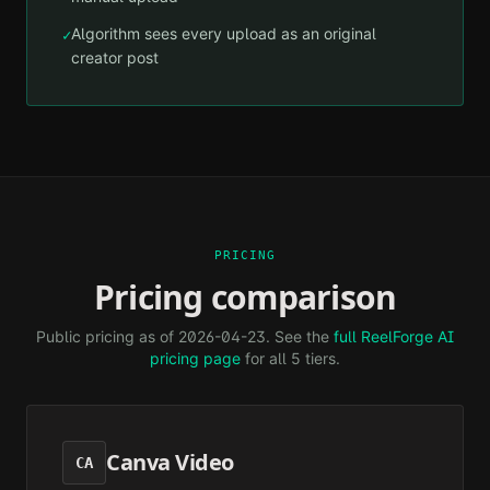
Algorithm sees every upload as an original
✓
creator post
PRICING
Pricing comparison
Public pricing as of
2026-04-23
. See the
full ReelForge AI
pricing page
for all 5 tiers.
Canva Video
CA