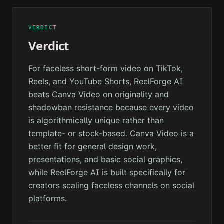
VERDICT
Verdict
For faceless short-form video on TikTok,
Reels, and YouTube Shorts, ReelForge AI
beats Canva Video on originality and
shadowban resistance because every video
is algorithmically unique rather than
template- or stock-based. Canva Video is a
better fit for general design work,
presentations, and basic social graphics,
while ReelForge AI is built specifically for
creators scaling faceless channels on social
platforms.