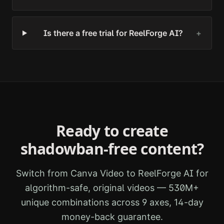
Is there a free trial for ReelForge AI?
+
Ready to create
shadowban-free content?
Switch from
Canva Video
to ReelForge AI for
algorithm-safe, original videos — 530M+
unique combinations across 9 axes, 14-day
money-back guarantee.