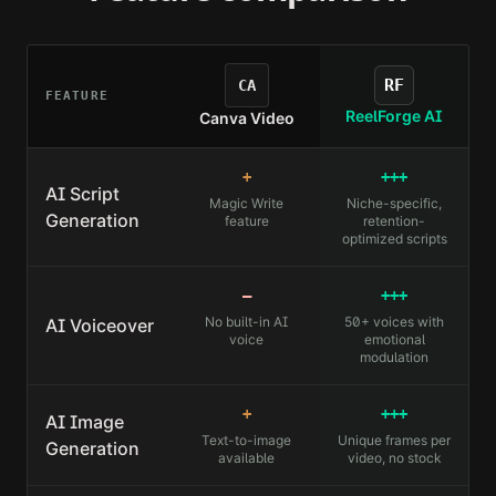
RF
CA
FEATURE
ReelForge AI
Canva Video
+
+++
AI Script
Magic Write
Niche-specific,
Generation
feature
retention-
optimized scripts
—
+++
No built-in AI
50+ voices with
AI Voiceover
voice
emotional
modulation
+
+++
AI Image
Text-to-image
Unique frames per
Generation
available
video, no stock