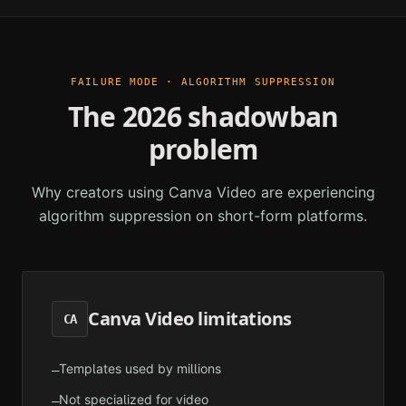
FAILURE MODE · ALGORITHM SUPPRESSION
The 2026 shadowban
problem
Why creators using
Canva Video
are experiencing
algorithm suppression on short-form platforms.
Canva Video
limitations
CA
Templates used by millions
—
Not specialized for video
—