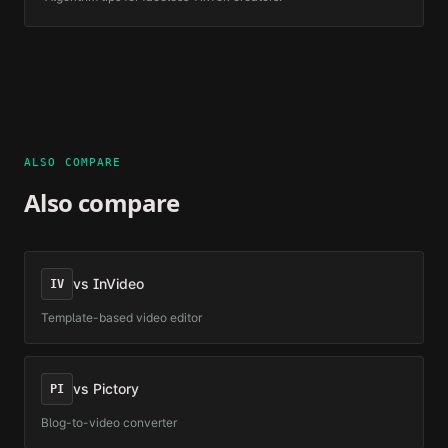
ALSO COMPARE
Also compare
vs
InVideo
IV
Template-based video editor
vs
Pictory
PI
Blog-to-video converter