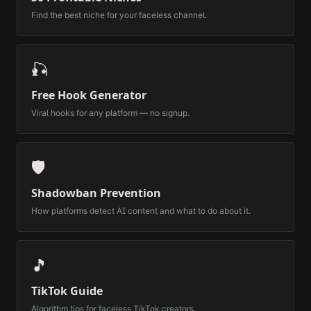
Find the best niche for your faceless channel.
🎣
Free Hook Generator
Viral hooks for any platform — no signup.
🛡️
Shadowban Prevention
How platforms detect AI content and what to do about it.
🎵
TikTok Guide
Algorithm tips for faceless TikTok creators.