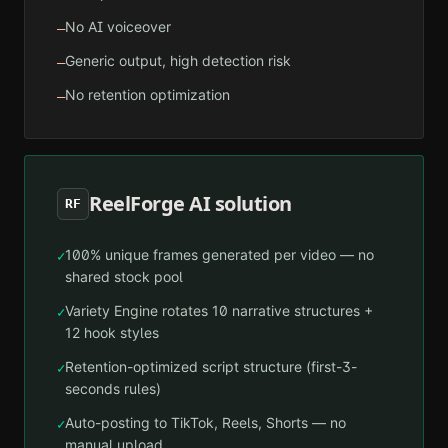
No AI voiceover
—
Generic output, high detection risk
—
No retention optimization
—
ReelForge AI solution
RF
100% unique frames generated per video — no
✓
shared stock pool
Variety Engine rotates 10 narrative structures +
✓
12 hook styles
Retention-optimized script structure (first-3-
✓
seconds rules)
Auto-posting to TikTok, Reels, Shorts — no
✓
manual upload