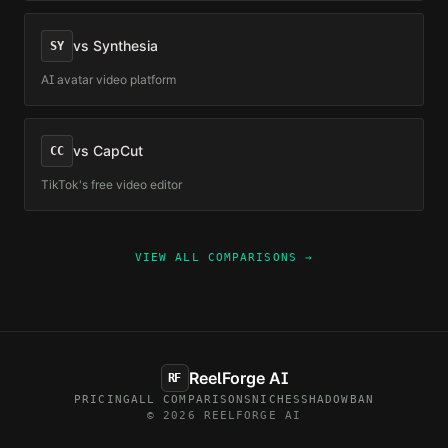
vs
Synthesia
SY
AI avatar video platform
vs
CapCut
CC
TikTok's free video editor
VIEW ALL COMPARISONS →
ReelForge AI
RF
PRICING
ALL COMPARISONS
NICHES
SHADOWBAN
© 2026 REELFORGE AI