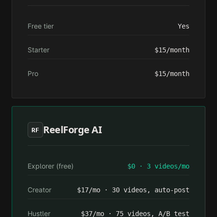
Free tier
Yes
Starter
$15/month
Pro
$15/month
ReelForge AI
RF
Explorer (free)
$0 · 3 videos/mo
Creator
$17/mo · 30 videos, auto-post
Hustler
$37/mo · 75 videos, A/B test