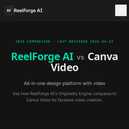
Skip to main content
ReelForge AI
RF
2026 COMPARISON · LAST REVIEWED
2026-04-23
ReelForge AI
Canva
vs
Video
All-in-one design platform with video
See how ReelForge AI's Originality Engine compares to
Canva Video
for faceless video creation.