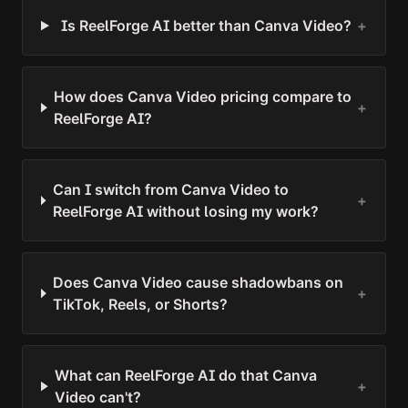
Is ReelForge AI better than Canva Video?
+
How does Canva Video pricing compare to
+
ReelForge AI?
Can I switch from Canva Video to
+
ReelForge AI without losing my work?
Does Canva Video cause shadowbans on
+
TikTok, Reels, or Shorts?
What can ReelForge AI do that Canva
+
Video can't?