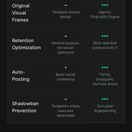
Original
—
+++
Visual
Template-based
Agentic
design
Originality Engine
Frames
—
+++
Retention
General purpose,
2026 retention
Optimization
not social-
science built-in
optimized
+
+++
Auto-
Basic social
TikTok,
Posting
scheduling
Instagram,
YouTube Shorts
—
+++
Shadowban
Templates widely
Zero pixel
Prevention
used and
fingerprinting
detectable