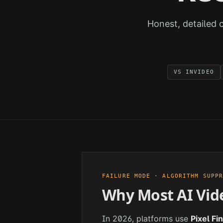
Honest, detailed 
VS
INVIDEO
FAILURE MODE · ALGORITHM SUPP
Why Most AI Vid
In 2026, platforms use
Pixel Fi