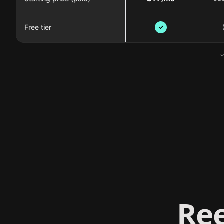
Free tier
✓
✓
Ree