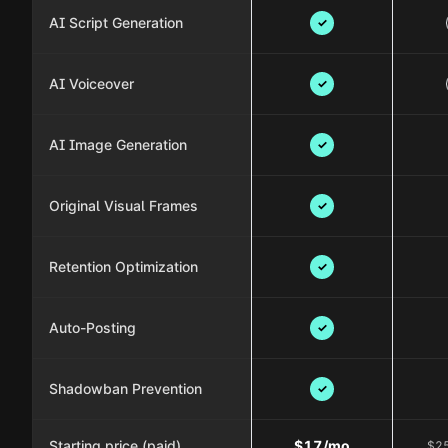
AI Script Generation
✓
AI Voiceover
✓
AI Image Generation
✓
Original Visual Frames
✓
Retention Optimization
✓
Auto-Posting
✓
Shadowban Prevention
✓
Starting price (paid)
$17/mo
$25