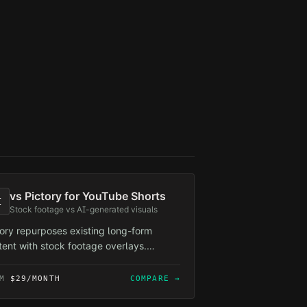
vs
Pictory for YouTube Shorts
I
Stock footage vs AI-generated visuals
tory repurposes existing long-form
tent with stock footage overlays.
lForge creates from-scratch short-form
tent with AI-generated visuals —
OM
$29/MONTH
COMPARE →
erent use cases, but if you're building a
eless channel, stock footage recycling