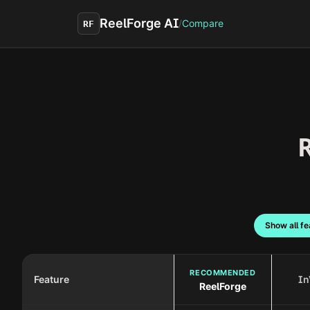
Skip to main content
ReelForge AI
/
Compare
RF
R
Show all fe
RECOMMENDED
Feature
In
ReelForge