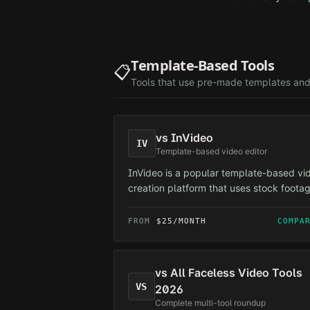
Template-Based Tools
📋
Tools that use pre-made templates and
vs
InVideo
IV
Template-based video editor
InVideo is a popular template-based vi
creation platform that uses stock foota
and pre-made templates.
FROM
$25/MONTH
COMPA
vs
All Faceless Video Tools
VS
2026
Complete multi-tool roundup