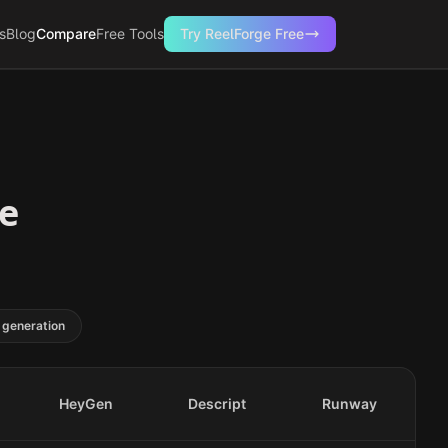
s
Blog
Compare
Free Tools
Try ReelForge Free
se
 generation
HeyGen
Descript
Runway