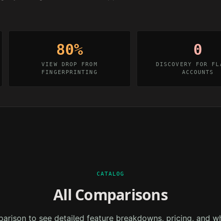
80%
0
VIEW DROP FROM
DISCOVERY FOR FL
FINGERPRINTING
ACCOUNTS
CATALOG
All Comparisons
arison to see detailed feature breakdowns, pricing, and w