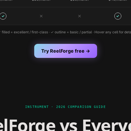
✗
✗
✓
✓
 filled = excellent / first-class · ✓ outline = basic / partial · Hover any cell for deta
Try ReelForge free →
INSTRUMENT · 2026 COMPARISON GUIDE
lForge vs Ever