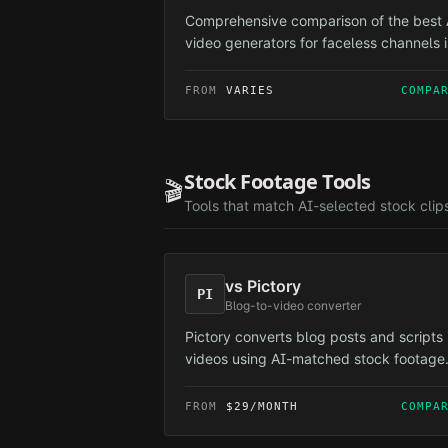
Comprehensive comparison of the best 
video generators for faceless channels 
2026. ReelForge AI is the only tool
purpose-built for faceless automation 
FROM
VARIES
COMPA
others are general-purpose editors
adapted for the use case.
Stock Footage Tools
🎬
Tools that match AI-selected stock clip
vs
Pictory
PI
Blog-to-video converter
Pictory converts blog posts and scripts 
videos using AI-matched stock footage
and automated editing.
FROM
$29/MONTH
COMPA