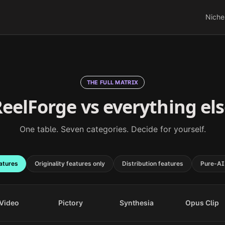
Niche
THE FULL MATRIX
eelForge vs everything el
One table. Seven categories. Decide for yourself.
atures
Originality features only
Distribution features
Pure-AI
Video
Pictory
Synthesia
Opus Clip