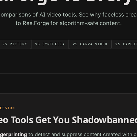
comparisons of AI video tools. See why faceless crea
to ReelForge for algorithm-safe content.
VS
PICTORY
VS
SYNTHESIA
VS
CANVA VIDEO
VS
CAPCU
RESSION
eo Tools Get You Shadowbanne
ngerprinting
to detect and suppress content created with