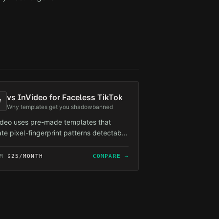
vs
InVideo for Faceless TikTok
V
Why templates get you shadowbanned
ideo uses pre-made templates that
ate pixel-fingerprint patterns detectable
TikTok's algorithm. ReelForge generates
que frames per video — zero template
OM
$25/MONTH
COMPARE →
rlap, zero shadowban risk.