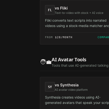
vs
Fliki
FL
Text-to-video with stock + AI voice
Fliki converts text scripts into narrated
videos using a stock-media matcher an
voiceovers. Aimed at faceless creators 
relies on the same shared stock pool th
FROM
$28/MONTH
COMPA
triggers platform variety signals.
AI Avatar Tools
🧑‍💼
Tools that use AI-generated talkin
vs
Synthesia
SY
AI avatar video platform
Synthesia creates videos using AI-
generated avatars that speak your scrip
primarily for corporate and training cont