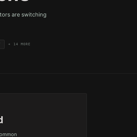
tors are switching
T
+
14
MORE
d
 common