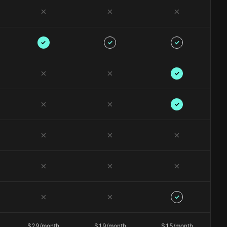
✗
✗
✗
✓
✓
✓
✗
✗
✓
✗
✗
✓
✗
✗
✗
✗
✗
✗
✗
✗
✓
$29/month
$19/month
$15/month