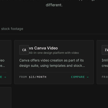
different.
 stock footage
vs
Canva Video
CA
I
All-in-one design platform with video
deo
Canva offers video creation as part of its
InV
ge
design suite, using templates and stock
cre
assets.
by 
uni
RE →
FROM
$15/MONTH
COMPARE →
FR
ove