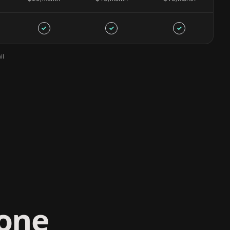
✓
✓
✓
il
yone