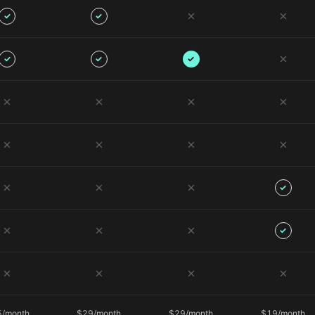
✗
✗
✓
✓
✗
✓
✓
✓
✗
✗
✗
✗
✗
✗
✗
✗
✗
✗
✗
✓
✗
✗
✗
✓
✗
✗
✗
✗
/month
$29/month
$29/month
$19/month