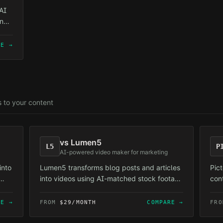
AI
in
—
RE →
s to your content
vs
Lumen5
L5
P
AI-powered video maker for marketing
into
Lumen5 transforms blog posts and articles
Pic
into videos using AI-matched stock footage
con
and templates.
Ree
con
RE →
FROM
$29/MONTH
COMPARE →
FR
diff
fac