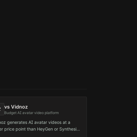
he detection vector.
vs
Vidnoz
Z
Budget AI avatar video platform
noz generates AI avatar videos at a
er price point than HeyGen or Synthesia.
geted at small businesses and