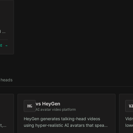
is t
d AI
but
at
RE →
g heads
vs
HeyGen
HG
V
AI avatar video platform
HeyGen generates talking-head videos
Vid
t,
using hyper-realistic AI avatars that speak
low
ent.
a user-provided script. Primarily targeted at
Tar