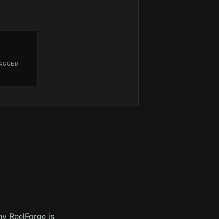
AGGED
hy ReelForge is