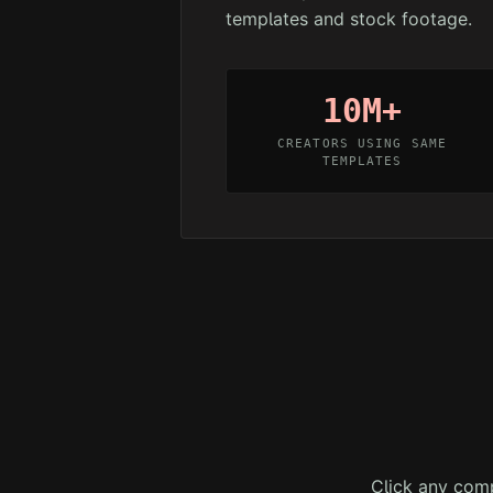
templates and stock footage.
10M+
CREATORS USING SAME
TEMPLATES
Click any comp