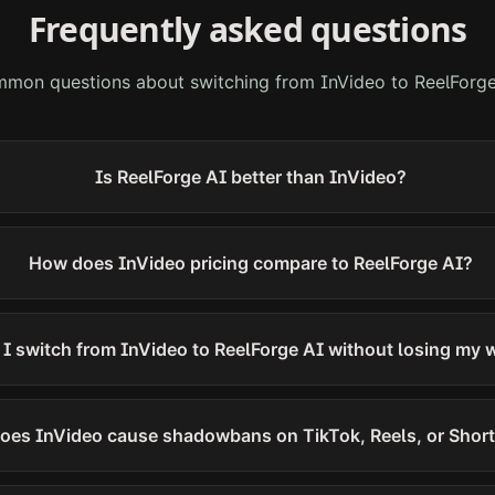
Frequently asked questions
mon questions about switching from
InVideo
to ReelForge
Is ReelForge AI better than InVideo?
How does InVideo pricing compare to ReelForge AI?
I switch from InVideo to ReelForge AI without losing my 
oes InVideo cause shadowbans on TikTok, Reels, or Shor