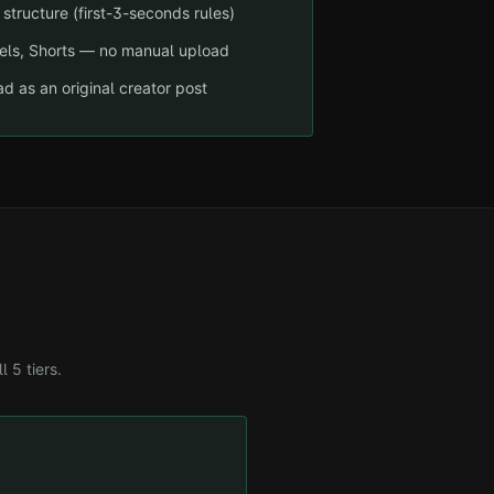
structure (first-3-seconds rules)
eels, Shorts — no manual upload
d as an original creator post
ll 5 tiers.