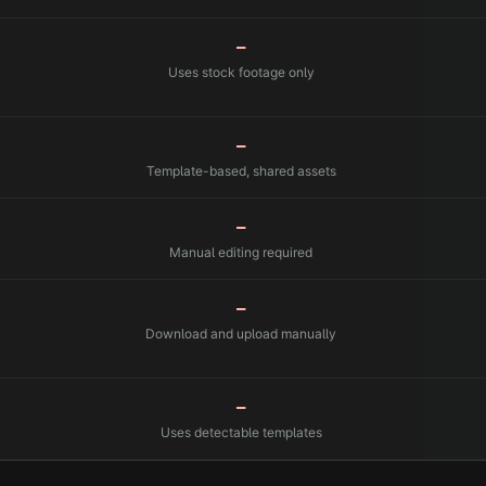
—
Uses stock footage only
—
Template-based, shared assets
—
Manual editing required
—
Download and upload manually
—
Uses detectable templates