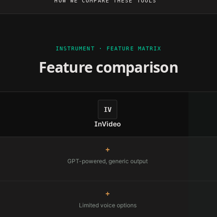
HOW WE COMPARE THESE TOOLS
INSTRUMENT · FEATURE MATRIX
Feature comparison
IV
InVideo
+
GPT-powered, generic output
+
Limited voice options