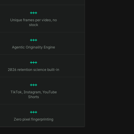
+++
Unique frames per video, no
stock
+++
Agentic Originality Engine
+++
2026 retention science built-in
+++
TikTok, Instagram, YouTube
Shorts
+++
Zero pixel fingerprinting