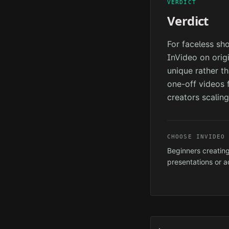
VERDICT
Verdict
For faceless sh
InVideo on orig
unique rather th
one-off videos f
creators scaling
CHOOSE
INVIDEO
Beginners creating
presentations or a