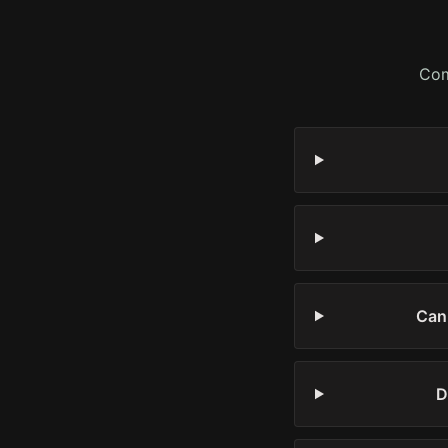
Com
Can 
D