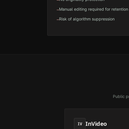
Manual editing required for retention
—
Risk of algorithm suppression
—
Public p
InVideo
IV