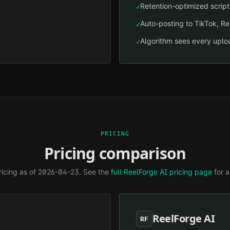
Retention-optimized script 
✓
Auto-posting to TikTok, R
✓
Algorithm sees every uploa
✓
PRICING
Pricing comparison
ricing as of
2026-04-23
. See the
full ReelForge AI pricing page
for a
ReelForge AI
RF