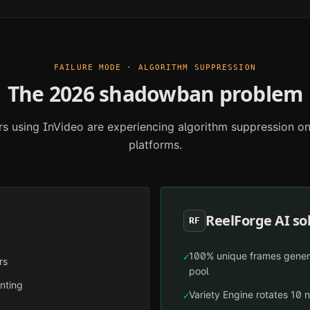
FAILURE MODE · ALGORITHM SUPPRESSION
The 2026 shadowban problem
rs using
InVideo
are experiencing algorithm suppression o
platforms.
ReelForge AI so
RF
100% unique frames gener
✓
rs
pool
inting
Variety Engine rotates 10 n
✓