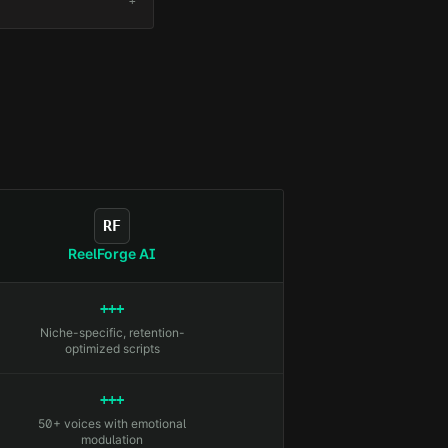
+
RF
ReelForge AI
+++
Niche-specific, retention-
optimized scripts
+++
50+ voices with emotional
modulation