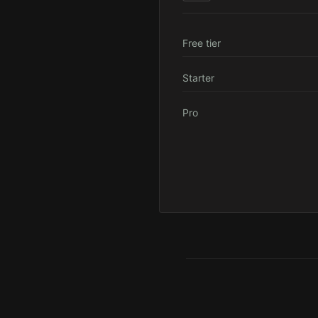
Free tier
Starter
Pro