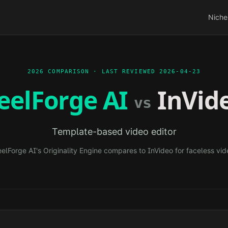
Niche
2026 COMPARISON · LAST REVIEWED
2026-04-23
eelForge AI
InVid
vs
Template-based video editor
elForge AI's Originality Engine compares to
InVideo
for faceless vid