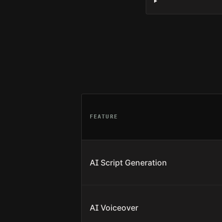
FEATURE
AI Script Generation
AI Voiceover