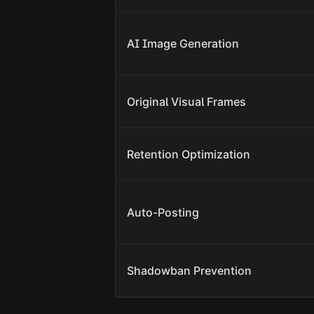
AI Image Generation
Original Visual Frames
Retention Optimization
Auto-Posting
Shadowban Prevention