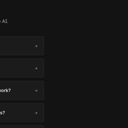
 AI.
+
+
work?
+
ts?
+