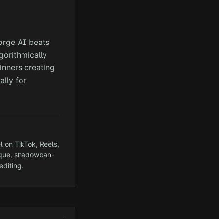
orge AI beats
gorithmically
inners creating
ally for
l on TikTok, Reels,
ique, shadowban-
editing.