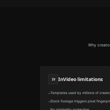
Why creato
InVideo
limitations
IV
Templates used by millions of creato
—
Stock footage triggers pixel fingerpr
—
No originality protection
—