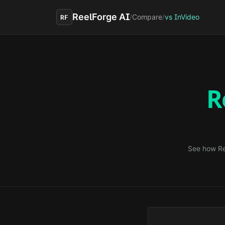
Skip to main content
ReelForge AI
/
Compare
/
vs InVideo
RF
R
See how Re