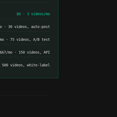
$0 · 3 videos/mo
o · 30 videos, auto-post
mo · 75 videos, A/B test
$67/mo · 150 videos, API
 500 videos, white-label