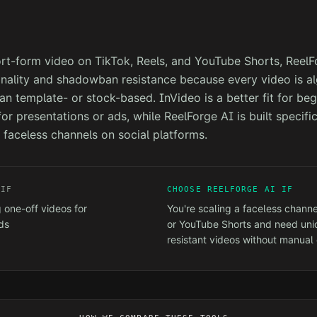
ort-form video on TikTok, Reels, and YouTube Shorts, ReelF
inality and shadowban resistance because every video is al
an template- or stock-based. InVideo is a better fit for beg
or presentations or ads, while ReelForge AI is built specific
 faceless channels on social platforms.
IF
CHOOSE REELFORGE AI IF
 one-off videos for
You're scaling a faceless channe
ds
or YouTube Shorts and need un
resistant videos without manual 