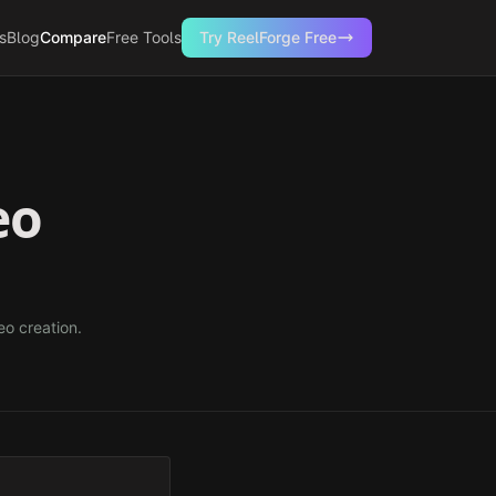
s
Blog
Compare
Free Tools
Try ReelForge Free
eo
eo creation.