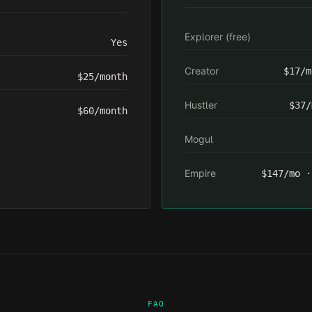
Explorer (free)
Yes
Creator
$17/m
$25/month
Hustler
$37/
$60/month
Mogul
Empire
$147/mo ·
FAQ