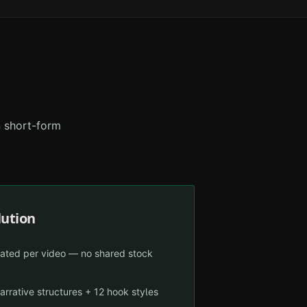
n short-form
lution
ated per video — no shared stock
arrative structures + 12 hook styles