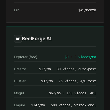
Pro
$49/month
ReelForge AI
RF
Explorer (free)
$0 · 3 videos/mo
Creator
$17/mo · 30 videos, auto-post
Hustler
$37/mo · 75 videos, A/B test
Mogul
$67/mo · 150 videos, API
Empire
$147/mo · 500 videos, white-label