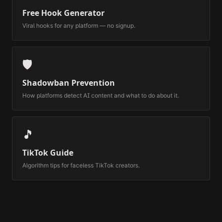
Free Hook Generator
Viral hooks for any platform — no signup.
🛡️
Shadowban Prevention
How platforms detect AI content and what to do about it.
🎵
TikTok Guide
Algorithm tips for faceless TikTok creators.