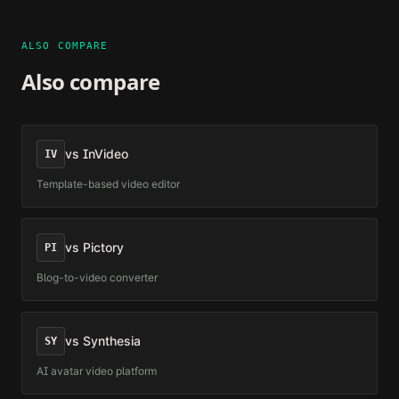
ALSO COMPARE
Also compare
vs
InVideo
IV
Template-based video editor
vs
Pictory
PI
Blog-to-video converter
vs
Synthesia
SY
AI avatar video platform