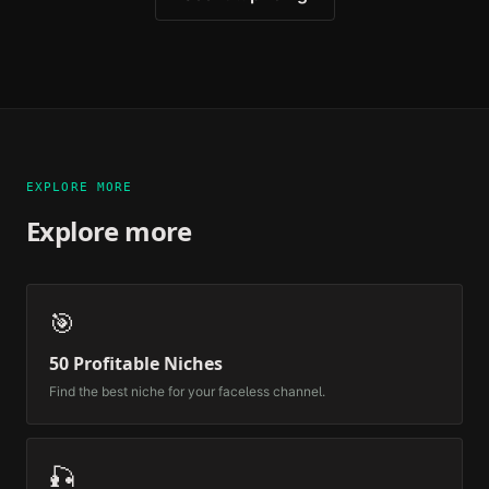
EXPLORE MORE
Explore more
🎯
50 Profitable Niches
Find the best niche for your faceless channel.
🎣