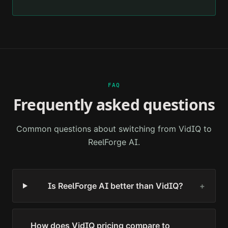
FAQ
Frequently asked questions
Common questions about switching from
VidIQ
to
ReelForge AI.
Is ReelForge AI better than VidIQ?
+
How does VidIQ pricing compare to