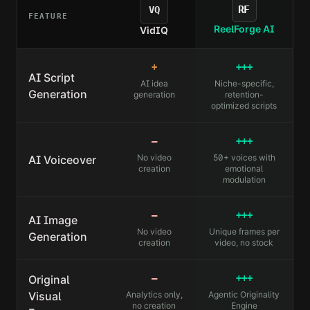
RF
VQ
FEATURE
ReelForge AI
VidIQ
+
+++
AI Script
AI idea
Niche-specific,
Generation
generation
retention-
optimized scripts
—
+++
No video
50+ voices with
AI Voiceover
creation
emotional
modulation
—
+++
AI Image
No video
Unique frames per
Generation
creation
video, no stock
Original
—
+++
Visual
Analytics only,
Agentic Originality
no creation
Engine