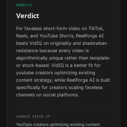
VERDICT
Verdict
For faceless short-form video on TikTok,
Reels, and YouTube Shorts, ReelForge AI
beats VidIQ on originality and shadowban
resistance because every video is
algorithmically unique rather than template-
or stock-based. VidIQ is a better fit for
youtube creators optimizing existing
content strategy, while ReelForge AI is built
specifically for creators scaling faceless
channels on social platforms.
CHOOSE
VIDIQ
IF
YouTube creators optimizing existing content