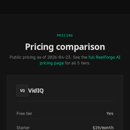
PRICING
Pricing comparison
Public pricing as of
2026-04-23
. See the
full ReelForge AI
pricing page
for all 5 tiers.
VidIQ
VQ
Free tier
Yes
Starter
$19/month