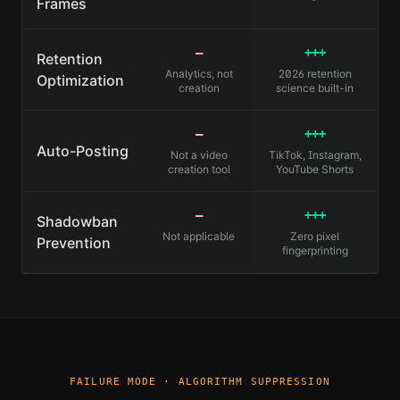
Frames
—
+++
Retention
Analytics, not
2026 retention
Optimization
creation
science built-in
—
+++
Auto-Posting
Not a video
TikTok, Instagram,
creation tool
YouTube Shorts
—
+++
Shadowban
Not applicable
Zero pixel
Prevention
fingerprinting
FAILURE MODE · ALGORITHM SUPPRESSION