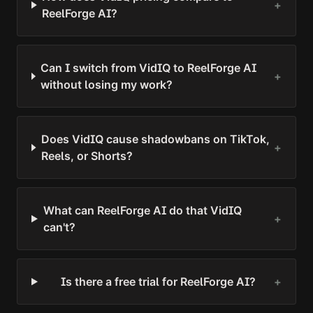
+
ReelForge AI?
Can I switch from VidIQ to ReelForge AI
+
without losing my work?
Does VidIQ cause shadowbans on TikTok,
+
Reels, or Shorts?
What can ReelForge AI do that VidIQ
+
can't?
Is there a free trial for ReelForge AI?
+