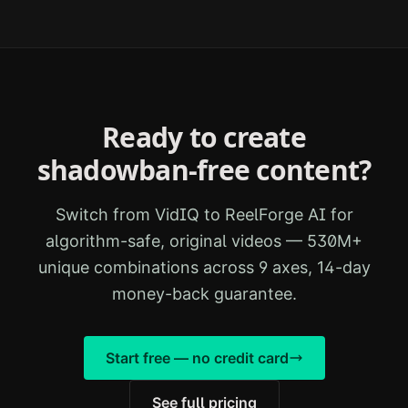
Ready to create
shadowban-free content?
Switch from
VidIQ
to ReelForge AI for
algorithm-safe, original videos — 530M+
unique combinations across 9 axes, 14-day
money-back guarantee.
Start free — no credit card
See full pricing