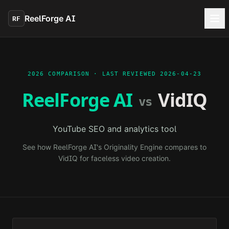
Skip to main content
ReelForge AI
RF
2026 COMPARISON · LAST REVIEWED
2026-04-23
ReelForge AI
VidIQ
vs
YouTube SEO and analytics tool
See how ReelForge AI's Originality Engine compares to
VidIQ
for faceless video creation.