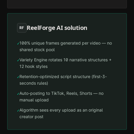
ReelForge AI solution
RF
100% unique frames generated per video — no
✓
shared stock pool
Variety Engine rotates 10 narrative structures +
✓
12 hook styles
Retention-optimized script structure (first-3-
✓
seconds rules)
Auto-posting to TikTok, Reels, Shorts — no
✓
manual upload
Algorithm sees every upload as an original
✓
creator post