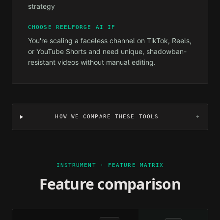
strategy
CHOOSE REELFORGE AI IF
You're scaling a faceless channel on TikTok, Reels,
or YouTube Shorts and need unique, shadowban-
resistant videos without manual editing.
HOW WE COMPARE THESE TOOLS
+
INSTRUMENT · FEATURE MATRIX
Feature comparison