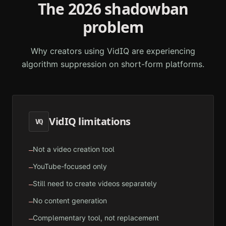
The 2026 shadowban
problem
Why creators using
VidIQ
are experiencing
algorithm suppression on short-form platforms.
VidIQ
limitations
VQ
Not a video creation tool
—
YouTube-focused only
—
Still need to create videos separately
—
No content generation
—
Complementary tool, not replacement
—