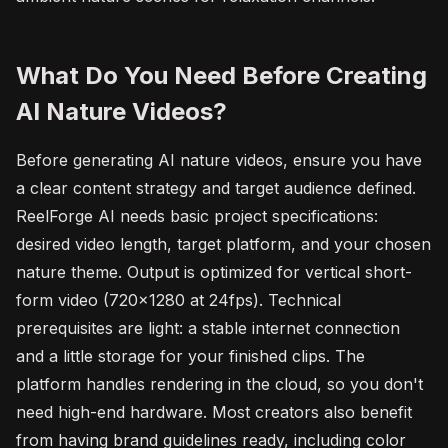
What Do You Need Before Creating
AI Nature Videos?
Before generating AI nature videos, ensure you have
a clear content strategy and target audience defined.
ReelForge AI needs basic project specifications:
desired video length, target platform, and your chosen
nature theme. Output is optimized for vertical short-
form video (720x1280 at 24fps). Technical
prerequisites are light: a stable internet connection
and a little storage for your finished clips. The
platform handles rendering in the cloud, so you don't
need high-end hardware. Most creators also benefit
from having brand guidelines ready, including color