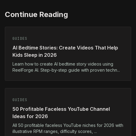
Continue Reading
GUIDES
AI Bedtime Stories: Create Videos That Help
Kids Sleep in 2026
Learn how to create AI bedtime story videos using
ReelForge AI. Step-by-step guide with proven techn...
GUIDES
50 Profitable Faceless YouTube Channel
Ideas for 2026
All 50 profitable faceless YouTube niches for 2026 with
illustrative RPM ranges, difficulty scores, ...