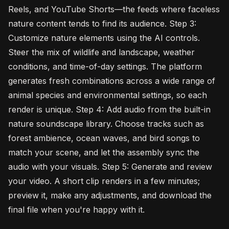
Reels, and YouTube Shorts—the feeds where faceless
nature content tends to find its audience. Step 3:
Customize nature elements using the AI controls.
Steer the mix of wildlife and landscape, weather
conditions, and time-of-day settings. The platform
generates fresh combinations across a wide range of
animal species and environmental settings, so each
render is unique. Step 4: Add audio from the built-in
nature soundscape library. Choose tracks such as
forest ambience, ocean waves, and bird songs to
match your scene, and let the assembly sync the
audio with your visuals. Step 5: Generate and review
your video. A short clip renders in a few minutes;
preview it, make any adjustments, and download the
final file when you're happy with it.