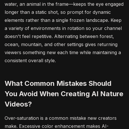
water, an animal in the frame—keeps the eye engaged
longer than a static shot, so prompt for dynamic
elements rather than a single frozen landscape. Keep
a variety of environments in rotation so your channel
doesn't feel repetitive. Alternating between forest,
ocean, mountain, and other settings gives returning
viewers something new each time while maintaining a
consistent overall style.
What Common Mistakes Should
You Avoid When Creating AI Nature
Videos?
Over-saturation is a common mistake new creators
make. Excessive color enhancement makes AI-