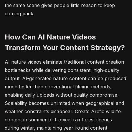
the same scene gives people little reason to keep
coming back.
How Can AI Nature Videos
Transform Your Content Strategy?
AI nature videos eliminate traditional content creation
bottlenecks while delivering consistent, high-quality
output. AI-generated nature content can be produced
much faster than conventional filming methods,
enabling daily uploads without quality compromise.
Scalability becomes unlimited when geographical and
weather constraints disappear. Create Arctic wildlife
content in summer or tropical rainforest scenes
during winter, maintaining year-round content