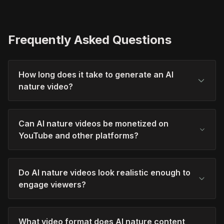
Frequently Asked Questions
How long does it take to generate an AI
nature video?
Can AI nature videos be monetized on
YouTube and other platforms?
Do AI nature videos look realistic enough to
engage viewers?
What video format does AI nature content