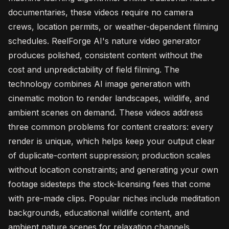
documentaries, these videos require no camera
crews, location permits, or weather-dependent filming
schedules. ReelForge AI's nature video generator
produces polished, consistent content without the
cost and unpredictability of field filming. The
technology combines AI image generation with
cinematic motion to render landscapes, wildlife, and
ambient scenes on demand. These videos address
three common problems for content creators: every
render is unique, which helps keep your output clear
of duplicate-content suppression; production scales
without location constraints; and generating your own
footage sidesteps the stock-licensing fees that come
with pre-made clips. Popular niches include meditation
backgrounds, educational wildlife content, and
ambient nature scenes for relaxation channels.