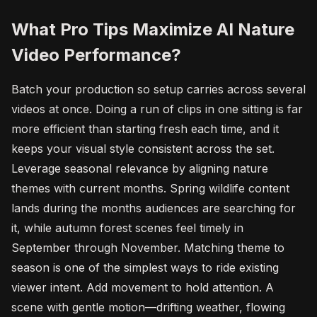
What Pro Tips Maximize AI Nature
Video Performance?
Batch your production so setup carries across several
videos at once. Doing a run of clips in one sitting is far
more efficient than starting fresh each time, and it
keeps your visual style consistent across the set.
Leverage seasonal relevance by aligning nature
themes with current months. Spring wildlife content
lands during the months audiences are searching for
it, while autumn forest scenes feel timely in
September through November. Matching theme to
season is one of the simplest ways to ride existing
viewer intent. Add movement to hold attention. A
scene with gentle motion—drifting weather, flowing