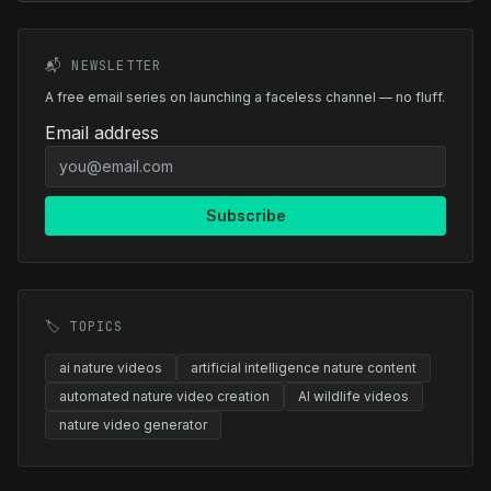
📬 NEWSLETTER
A free email series on launching a faceless channel — no fluff.
Email address
Subscribe
🏷️ TOPICS
ai nature videos
artificial intelligence nature content
automated nature video creation
AI wildlife videos
nature video generator