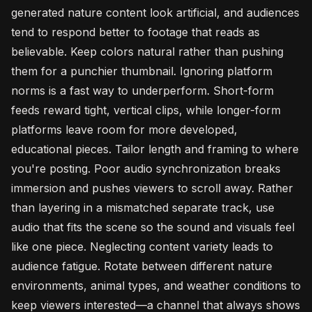
generated nature content look artificial, and audiences
tend to respond better to footage that reads as
believable. Keep colors natural rather than pushing
them for a punchier thumbnail. Ignoring platform
norms is a fast way to underperform. Short-form
feeds reward tight, vertical clips, while longer-form
platforms leave room for more developed,
educational pieces. Tailor length and framing to where
you're posting. Poor audio synchronization breaks
immersion and pushes viewers to scroll away. Rather
than layering in a mismatched separate track, use
audio that fits the scene so the sound and visuals feel
like one piece. Neglecting content variety leads to
audience fatigue. Rotate between different nature
environments, animal types, and weather conditions to
keep viewers interested—a channel that always shows