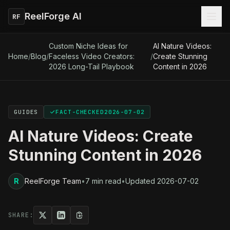
ReelForge AI
RF
Custom Niche Ideas for
AI Nature Videos:
Home
/
Blog
/
Faceless Video Creators:
/
Create Stunning
2026 Long-Tail Playbook
Content in 2026
GUIDES
FACT-CHECKED
2026-07-02
AI Nature Videos: Create
Stunning Content in 2026
R
ReelForge Team
•
7 min read
•
Updated
2026-07-02
SHARE: