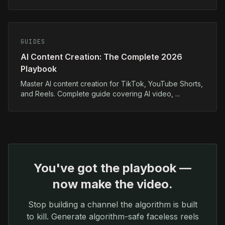
GUIDES
AI Content Creation: The Complete 2026
Playbook
Master AI content creation for TikTok, YouTube Shorts,
and Reels. Complete guide covering AI video, ...
You've got the playbook —
now make the video.
Stop building a channel the algorithm is built
to kill. Generate algorithm-safe faceless reels