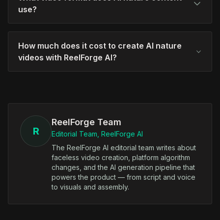
use?
How much does it cost to create AI nature
videos with ReelForge AI?
ReelForge Team
R
Editorial Team, ReelForge AI
The ReelForge AI editorial team writes about
faceless video creation, platform algorithm
changes, and the AI generation pipeline that
powers the product — from script and voice
to visuals and assembly.