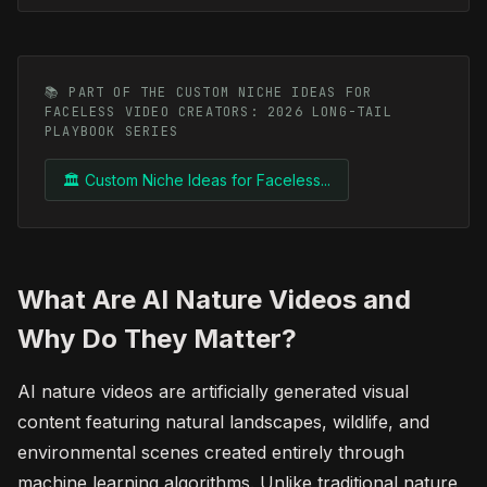
📚 PART OF THE CUSTOM NICHE IDEAS FOR
FACELESS VIDEO CREATORS: 2026 LONG-TAIL
PLAYBOOK SERIES
🏛️ Custom Niche Ideas for Faceless...
What Are AI Nature Videos and
Why Do They Matter?
AI nature videos are artificially generated visual
content featuring natural landscapes, wildlife, and
environmental scenes created entirely through
machine learning algorithms. Unlike traditional nature