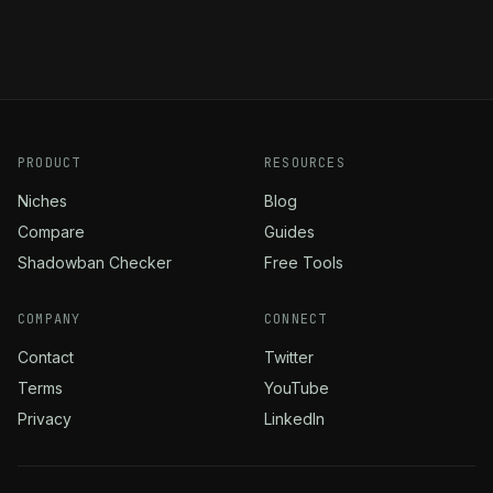
PRODUCT
RESOURCES
Niches
Blog
Compare
Guides
Shadowban Checker
Free Tools
COMPANY
CONNECT
Contact
Twitter
Terms
YouTube
Privacy
LinkedIn