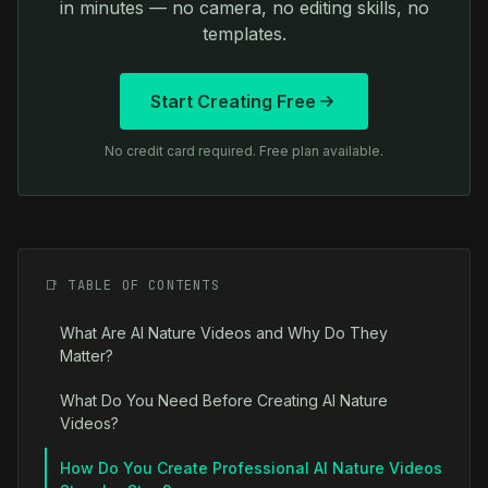
in minutes — no camera, no editing skills, no
templates.
Start Creating Free
No credit card required. Free plan available.
📑 TABLE OF CONTENTS
What Are AI Nature Videos and Why Do They
Matter?
What Do You Need Before Creating AI Nature
Videos?
How Do You Create Professional AI Nature Videos