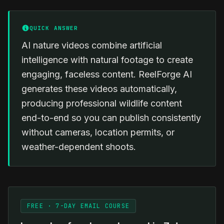
QUICK ANSWER
AI nature videos combine artificial
intelligence with natural footage to create
engaging, faceless content. ReelForge AI
generates these videos automatically,
producing professional wildlife content
end-to-end so you can publish consistently
without cameras, location permits, or
weather-dependent shoots.
FREE · 7-DAY EMAIL COURSE