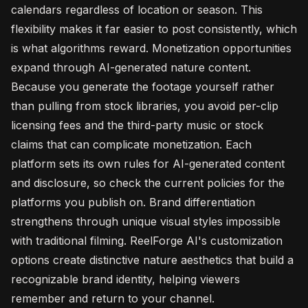
calendars regardless of location or season. This
flexibility makes it far easier to post consistently, which
is what algorithms reward. Monetization opportunities
expand through AI-generated nature content.
Because you generate the footage yourself rather
than pulling from stock libraries, you avoid per-clip
licensing fees and the third-party music or stock
claims that can complicate monetization. Each
platform sets its own rules for AI-generated content
and disclosure, so check the current policies for the
platforms you publish on. Brand differentiation
strengthens through unique visual styles impossible
with traditional filming. ReelForge AI's customization
options create distinctive nature aesthetics that build a
recognizable brand identity, helping viewers
remember and return to your channel.