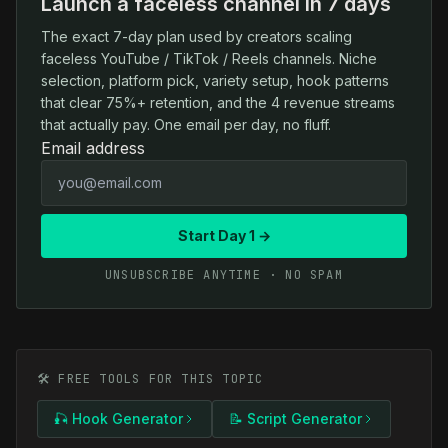
Launch a faceless channel in 7 days
The exact 7-day plan used by creators scaling
faceless YouTube / TikTok / Reels channels. Niche
selection, platform pick, variety setup, hook patterns
that clear 75%+ retention, and the 4 revenue streams
that actually pay. One email per day, no fluff.
Email address
Start Day 1 →
UNSUBSCRIBE ANYTIME · NO SPAM
🛠️ FREE TOOLS FOR THIS TOPIC
🎣 Hook Generator
📝 Script Generator