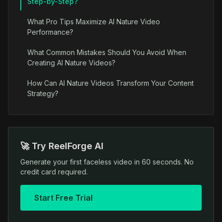
Step-by-Step?
What Pro Tips Maximize AI Nature Video
Performance?
What Common Mistakes Should You Avoid When
Creating AI Nature Videos?
How Can AI Nature Videos Transform Your Content
Strategy?
🚀 Try ReelForge AI
Generate your first faceless video in 60 seconds. No
credit card required.
Start Free Trial