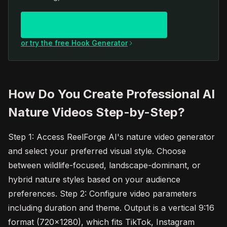
Create your first video free
or try the free Hook Generator
How Do You Create Professional AI
Nature Videos Step-by-Step?
Step 1: Access ReelForge AI's nature video generator
and select your preferred visual style. Choose
between wildlife-focused, landscape-dominant, or
hybrid nature styles based on your audience
preferences. Step 2: Configure video parameters
including duration and theme. Output is a vertical 9:16
format (720x1280), which fits TikTok, Instagram