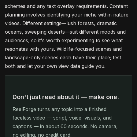
schemes and any text overlay requirements. Content
planning involves identifying your niche within nature
videos. Different settings—lush forests, dramatic
oceans, sweeping deserts—suit different moods and
audiences, so it's worth experimenting to see what
resonates with yours. Wildlife-focused scenes and
landscape-only scenes each have their place; test
both and let your own view data guide you.
Don't just read about it — make one.
ReelForge turns any topic into a finished
faceless video — script, voice, visuals, and
captions — in about 60 seconds. No camera,
no editing, no credit card.