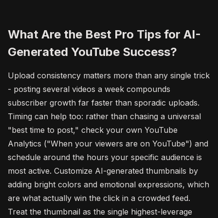
What Are the Best Pro Tips for AI-
Generated YouTube Success?
Upload consistency matters more than any single trick
- posting several videos a week compounds
subscriber growth far faster than sporadic uploads.
Timing can help too: rather than chasing a universal
"best time to post," check your own YouTube
Analytics ("When your viewers are on YouTube") and
schedule around the hours your specific audience is
most active. Customize AI-generated thumbnails by
adding bright colors and emotional expressions, which
are what actually win the click in a crowded feed.
Treat the thumbnail as the single highest-leverage