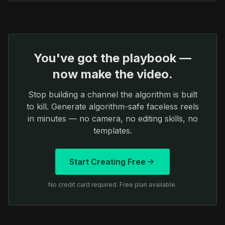
You've got the playbook —
now make the video.
Stop building a channel the algorithm is built
to kill. Generate algorithm-safe faceless reels
in minutes — no camera, no editing skills, no
templates.
Start Creating Free
No credit card required. Free plan available.