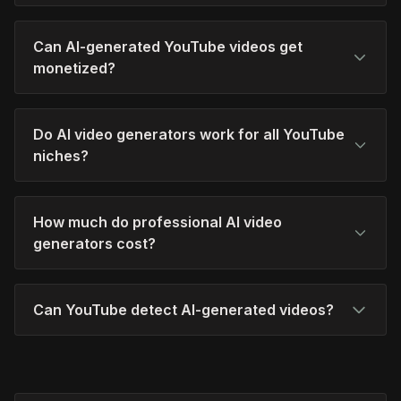
Can AI-generated YouTube videos get
monetized?
Do AI video generators work for all YouTube
niches?
How much do professional AI video
generators cost?
Can YouTube detect AI-generated videos?