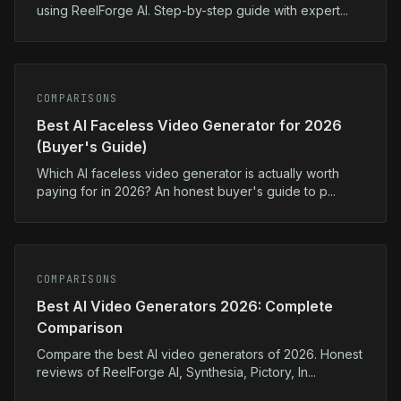
using ReelForge AI. Step-by-step guide with expert...
COMPARISONS
Best AI Faceless Video Generator for 2026
(Buyer's Guide)
Which AI faceless video generator is actually worth
paying for in 2026? An honest buyer's guide to p...
COMPARISONS
Best AI Video Generators 2026: Complete
Comparison
Compare the best AI video generators of 2026. Honest
reviews of ReelForge AI, Synthesia, Pictory, In...