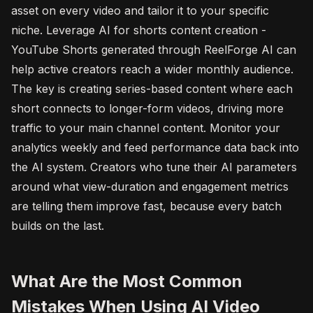
asset on every video and tailor it to your specific
niche. Leverage AI for shorts content creation -
YouTube Shorts generated through ReelForge AI can
help active creators reach a wider monthly audience.
The key is creating series-based content where each
short connects to longer-form videos, driving more
traffic to your main channel content. Monitor your
analytics weekly and feed performance data back into
the AI system. Creators who tune their AI parameters
around what view-duration and engagement metrics
are telling them improve fast, because every batch
builds on the last.
What Are the Most Common
Mistakes When Using AI Video