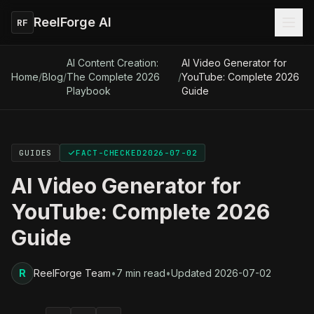
ReelForge AI
RF
AI Content Creation:
AI Video Generator for
Home
/
Blog
/
The Complete 2026
/
YouTube: Complete 2026
Playbook
Guide
GUIDES
FACT-CHECKED
2026-07-02
AI Video Generator for
YouTube: Complete 2026
Guide
R
ReelForge Team
•
7 min read
•
Updated
2026-07-02