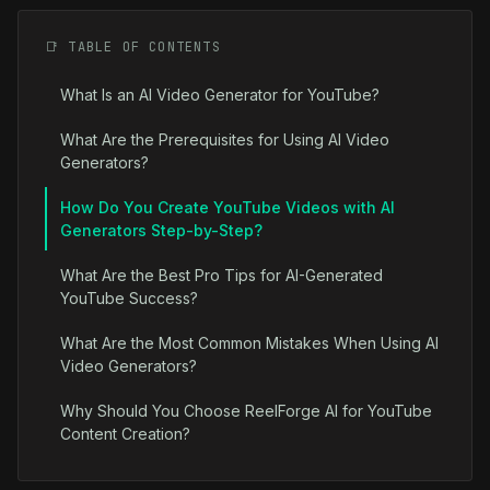
📑 TABLE OF CONTENTS
What Is an AI Video Generator for YouTube?
What Are the Prerequisites for Using AI Video
Generators?
How Do You Create YouTube Videos with AI
Generators Step-by-Step?
What Are the Best Pro Tips for AI-Generated
YouTube Success?
What Are the Most Common Mistakes When Using AI
Video Generators?
Why Should You Choose ReelForge AI for YouTube
Content Creation?