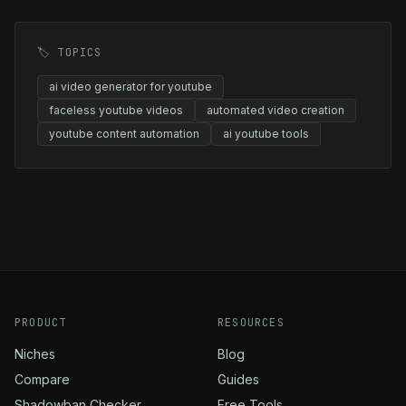
🏷️ TOPICS
ai video generator for youtube
faceless youtube videos
automated video creation
youtube content automation
ai youtube tools
PRODUCT
RESOURCES
Niches
Blog
Compare
Guides
Shadowban Checker
Free Tools