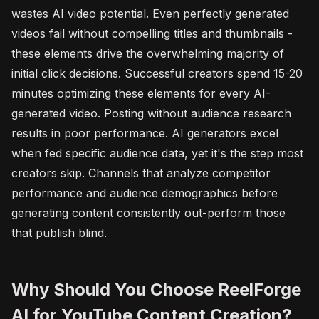
wastes AI video potential. Even perfectly generated
videos fail without compelling titles and thumbnails -
these elements drive the overwhelming majority of
initial click decisions. Successful creators spend 15-20
minutes optimizing these elements for every AI-
generated video. Posting without audience research
results in poor performance. AI generators excel
when fed specific audience data, yet it's the step most
creators skip. Channels that analyze competitor
performance and audience demographics before
generating content consistently out-perform those
that publish blind.
Why Should You Choose ReelForge
AI for YouTube Content Creation?