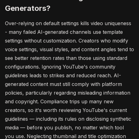
Generators?
Over-relying on default settings kills video uniqueness
- many failed AI-generated channels use template
settings without customization. Creators who modify
voice settings, visual styles, and content angles tend to
see better retention rates than those using standard
configurations. Ignoring YouTube's community
guidelines leads to strikes and reduced reach. AI-
generated content must still comply with platform
policies, particularly regarding misleading information
and copyright. Compliance trips up many new
creators, so it's worth reviewing YouTube's current
guidelines — including its rules on disclosing synthetic
media — before you publish, no matter which tool
you use. Neglecting thumbnail and title optimization