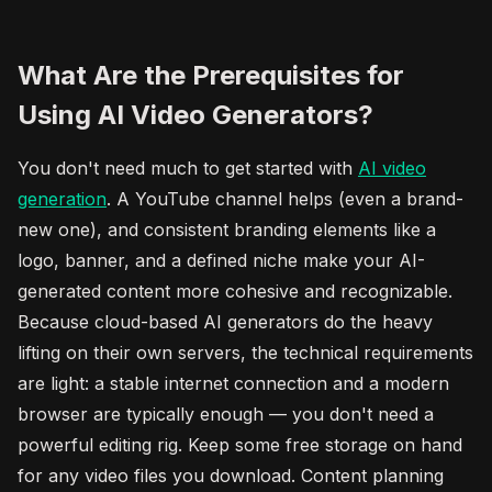
What Are the Prerequisites for
Using AI Video Generators?
You don't need much to get started with
AI video
generation
. A YouTube channel helps (even a brand-
new one), and consistent branding elements like a
logo, banner, and a defined niche make your AI-
generated content more cohesive and recognizable.
Because cloud-based AI generators do the heavy
lifting on their own servers, the technical requirements
are light: a stable internet connection and a modern
browser are typically enough — you don't need a
powerful editing rig. Keep some free storage on hand
for any video files you download. Content planning