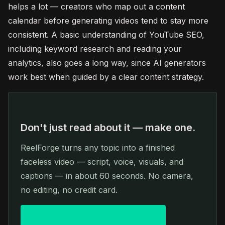
helps a lot — creators who map out a content
calendar before generating videos tend to stay more
consistent. A basic understanding of YouTube SEO,
including keyword research and reading your
analytics, also goes a long way, since AI generators
work best when guided by a clear content strategy.
Don't just read about it — make one.
ReelForge turns any topic into a finished
faceless video — script, voice, visuals, and
captions — in about 60 seconds. No camera,
no editing, no credit card.
Create your first video free