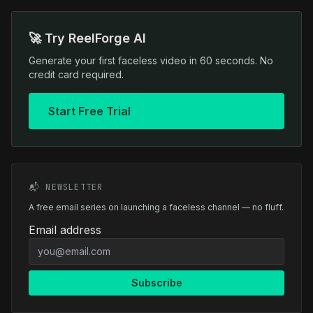
🚀 Try ReelForge AI
Generate your first faceless video in 60 seconds. No
credit card required.
Start Free Trial
📬 NEWSLETTER
A free email series on launching a faceless channel — no fluff.
Email address
Subscribe