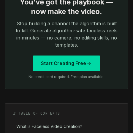
You've got the playbook —
now make the video.
Stop building a channel the algorithm is built
to kill. Generate algorithm-safe faceless reels
in minutes — no camera, no editing skills, no
templates.
Start Creating Free
No credit card required. Free plan available.
📑 TABLE OF CONTENTS
What is Faceless Video Creation?