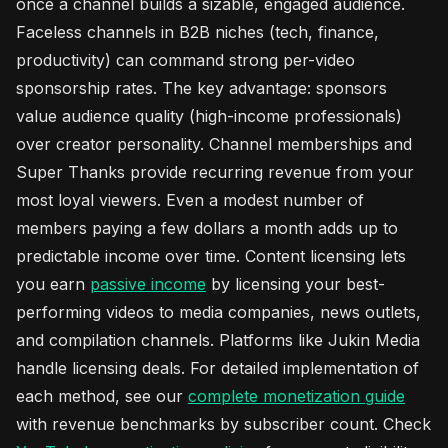
once a channel builds a sizable, engaged audience.
Faceless channels in B2B niches (tech, finance,
productivity) can command strong per-video
sponsorship rates. The key advantage: sponsors
value audience quality (high-income professionals)
over creator personality. Channel memberships and
Super Thanks provide recurring revenue from your
most loyal viewers. Even a modest number of
members paying a few dollars a month adds up to
predictable income over time. Content licensing lets
you earn
passive income
by licensing your best-
performing videos to media companies, news outlets,
and compilation channels. Platforms like Jukin Media
handle licensing deals. For detailed implementation of
each method, see our
complete monetization guide
with revenue benchmarks by subscriber count. Check