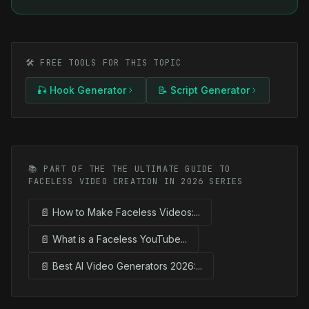
🛠️ FREE TOOLS FOR THIS TOPIC
🎣 Hook Generator
📝 Script Generator
📚 PART OF THE THE ULTIMATE GUIDE TO
FACELESS VIDEO CREATION IN 2026 SERIES
📄 How to Make Faceless Videos:...
📄 What is a Faceless YouTube...
📄 Best AI Video Generators 2026:...