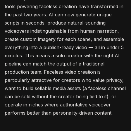
tools powering faceless creation have transformed in
the past two years. AI can now generate unique
scripts in seconds, produce natural-sounding
voiceovers indistinguishable from human narration,
create custom imagery for each scene, and assemble
everything into a publish-ready video — all in under 5
minutes. This means a solo creator with the right AI
pipeline can match the output of a traditional
production team. Faceless video creation is
particularly attractive for creators who value privacy,
want to build sellable media assets (a faceless channel
can be sold without the creator being tied to it), or
operate in niches where authoritative voiceover
performs better than personality-driven content.