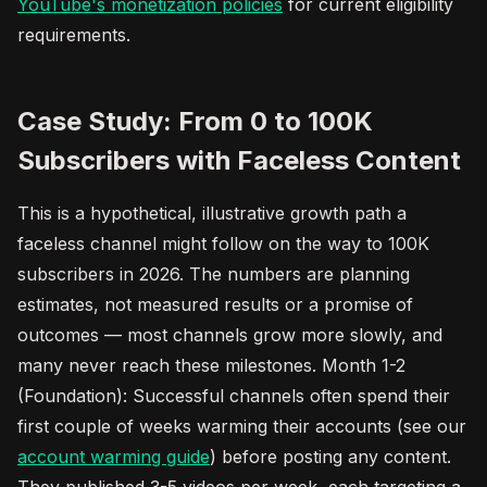
YouTube's monetization policies
for current eligibility
requirements.
Case Study: From 0 to 100K
Subscribers with Faceless Content
This is a hypothetical, illustrative growth path a
faceless channel might follow on the way to 100K
subscribers in 2026. The numbers are planning
estimates, not measured results or a promise of
outcomes — most channels grow more slowly, and
many never reach these milestones. Month 1-2
(Foundation): Successful channels often spend their
first couple of weeks warming their accounts (see our
account warming guide
) before posting any content.