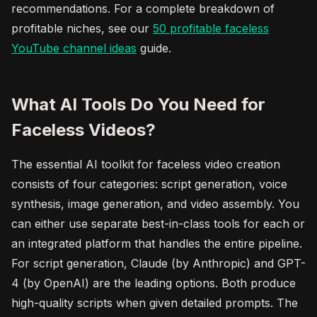
recommendations. For a complete breakdown of
profitable niches, see our
50 profitable
faceless
YouTube channel ideas
guide.
What AI Tools Do You Need for
Faceless Videos?
The essential AI toolkit for faceless video creation
consists of four categories: script generation, voice
synthesis, image generation, and video assembly. You
can either use separate best-in-class tools for each or
an integrated platform that handles the entire pipeline.
For script generation, Claude (by Anthropic) and GPT-
4 (by OpenAI) are the leading options. Both produce
high-quality scripts when given detailed prompts. The