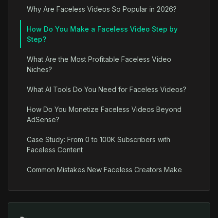
Why Are Faceless Videos So Popular in 2026?
How Do You Make a Faceless Video Step by
Step?
What Are the Most Profitable Faceless Video
Niches?
What AI Tools Do You Need for Faceless Videos?
How Do You Monetize Faceless Videos Beyond
AdSense?
Case Study: From 0 to 100K Subscribers with
Faceless Content
Common Mistakes New Faceless Creators Make