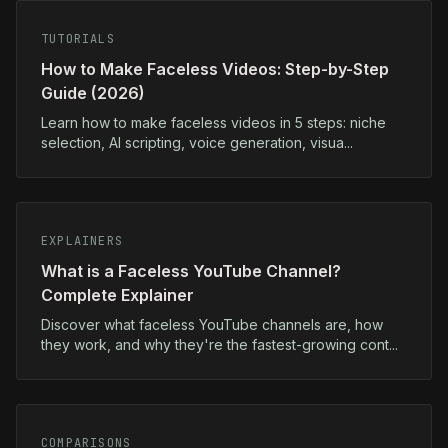
TUTORIALS
How to Make Faceless Videos: Step-by-Step
Guide (2026)
Learn how to make faceless videos in 5 steps: niche
selection, AI scripting, voice generation, visua...
EXPLAINERS
What is a Faceless YouTube Channel?
Complete Explainer
Discover what faceless YouTube channels are, how
they work, and why they're the fastest-growing cont...
COMPARISONS