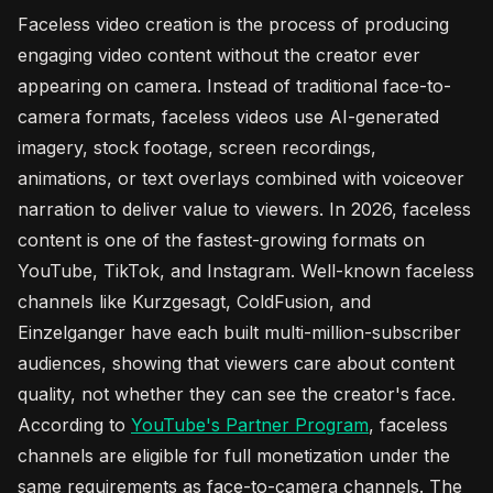
Faceless video creation is the process of producing
engaging video content without the creator ever
appearing on camera. Instead of traditional face-to-
camera formats, faceless videos use AI-generated
imagery, stock footage, screen recordings,
animations, or text overlays combined with voiceover
narration to deliver value to viewers. In 2026, faceless
content is one of the fastest-growing formats on
YouTube, TikTok, and Instagram. Well-known faceless
channels like Kurzgesagt, ColdFusion, and
Einzelganger have each built multi-million-subscriber
audiences, showing that viewers care about content
quality, not whether they can see the creator's face.
According to
YouTube's Partner Program
, faceless
channels are eligible for full monetization under the
same requirements as face-to-camera channels. The