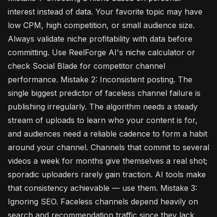
interest instead of data. Your favorite topic may have
low CPM, high competition, or small audience size.
Always validate niche profitability with data before
committing. Use ReelForge AI's niche calculator or
check Social Blade for competitor channel
performance. Mistake 2: Inconsistent posting. The
single biggest predictor of faceless channel failure is
publishing irregularly. The algorithm needs a steady
stream of uploads to learn who your content is for,
and audiences need a reliable cadence to form a habit
around your channel. Channels that commit to several
videos a week for months give themselves a real shot;
sporadic uploaders rarely gain traction. AI tools make
that consistency achievable — use them. Mistake 3:
Ignoring SEO. Faceless channels depend heavily on
search and recommendation traffic since they lack