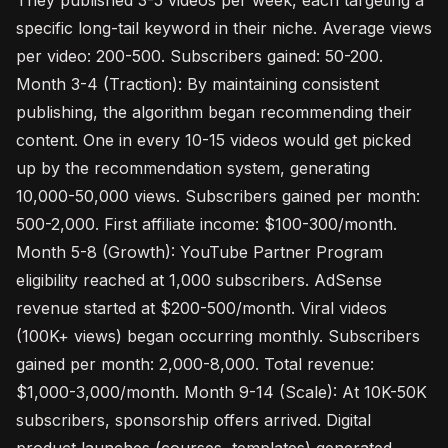
They published 3-5 videos per week, each targeting a
specific long-tail keyword in their niche. Average views
per video: 200-500. Subscribers gained: 50-200.
Month 3-4 (Traction): By maintaining consistent
publishing, the algorithm began recommending their
content. One in every 10-15 videos would get picked
up by the recommendation system, generating
10,000-50,000 views. Subscribers gained per month:
500-2,000. First affiliate income: $100-300/month.
Month 5-8 (Growth): YouTube Partner Program
eligibility reached at 1,000 subscribers. AdSense
revenue started at $200-500/month. Viral videos
(100K+ views) began occurring monthly. Subscribers
gained per month: 2,000-8,000. Total revenue:
$1,000-3,000/month. Month 9-14 (Scale): At 10K-50K
subscribers, sponsorship offers arrived. Digital