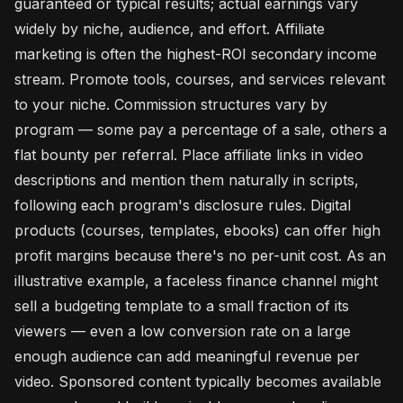
guaranteed or typical results; actual earnings vary
widely by niche, audience, and effort. Affiliate
marketing is often the highest-ROI secondary income
stream. Promote tools, courses, and services relevant
to your niche. Commission structures vary by
program — some pay a percentage of a sale, others a
flat bounty per referral. Place affiliate links in video
descriptions and mention them naturally in scripts,
following each program's disclosure rules. Digital
products (courses, templates, ebooks) can offer high
profit margins because there's no per-unit cost. As an
illustrative example, a faceless finance channel might
sell a budgeting template to a small fraction of its
viewers — even a low conversion rate on a large
enough audience can add meaningful revenue per
video. Sponsored content typically becomes available