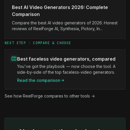
Best AI Video Generators 2026: Complete
Comparison
Compare the best AI video generators of 2026. Honest
reviews of ReelForge AI, Synthesia, Pictory, In...
NEXT STEP · COMPARE & CHOOSE
Best faceless video generators, compared
You've got the playbook — now choose the tool. A
side-by-side of the top faceless-video generators.
Read the comparison
See how ReelForge compares to other tools →