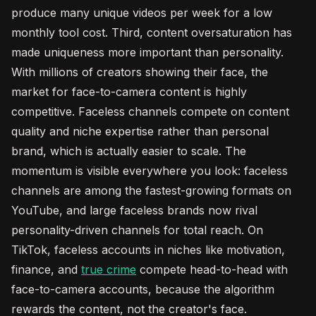
produce many unique videos per week for a low
monthly tool cost. Third, content oversaturation has
made uniqueness more important than personality.
With millions of creators showing their face, the
market for face-to-camera content is highly
competitive. Faceless channels compete on content
quality and niche expertise rather than personal
brand, which is actually easier to scale. The
momentum is visible everywhere you look: faceless
channels are among the fastest-growing formats on
YouTube, and large faceless brands now rival
personality-driven channels for total reach. On
TikTok, faceless accounts in niches like motivation,
finance, and
true crime
compete head-to-head with
face-to-camera accounts, because the algorithm
rewards the content, not the creator's face.