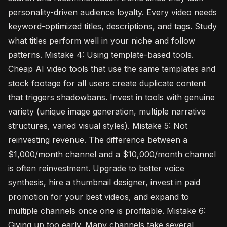
personality-driven audience loyalty. Every video needs
keyword-optimized titles, descriptions, and tags. Study
what titles perform well in your niche and follow
patterns. Mistake 4: Using template-based tools.
Cheap AI video tools that use the same templates and
stock footage for all users create duplicate content
that triggers shadowbans. Invest in tools with genuine
variety (unique image generation, multiple narrative
structures, varied visual styles). Mistake 5: Not
reinvesting revenue. The difference between a
$1,000/month channel and a $10,000/month channel
is often reinvestment. Upgrade to better voice
synthesis, hire a thumbnail designer, invest in paid
promotion for your best videos, and expand to
multiple channels once one is profitable. Mistake 6:
Giving up too early. Many channels take several