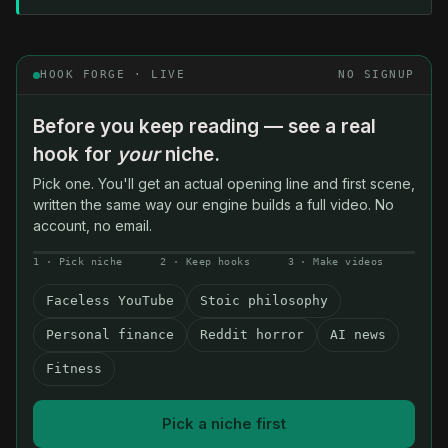
HOOK FORGE · LIVE
NO SIGNUP
Before you keep reading — see a real
hook for
your
niche.
Pick one. You'll get an actual opening line and first scene,
written the same way our engine builds a full video. No
account, no email.
1 · Pick niche
2 · Keep hooks
3 · Make videos
Faceless YouTube
Stoic philosophy
Personal finance
Reddit horror
AI news
Fitness
Pick a niche first