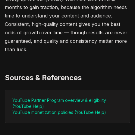
months to gain traction, because the algorithm needs
time to understand your content and audience.
Consistent, high-quality content gives you the best
odds of growth over time — though results are never
guaranteed, and quality and consistency matter more
than luck.
Sources & References
YouTube Partner Program overview & eligibility
(YouTube Help)
YouTube monetization policies (YouTube Help)