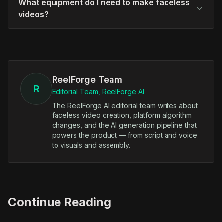
What equipment do I need to make faceless
videos?
ReelForge Team
R
Editorial Team, ReelForge AI
The ReelForge AI editorial team writes about
faceless video creation, platform algorithm
changes, and the AI generation pipeline that
powers the product — from script and voice
to visuals and assembly.
Continue Reading