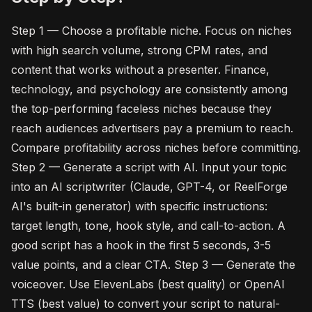
Step 1 — Choose a profitable niche. Focus on niches
with high search volume, strong CPM rates, and
content that works without a presenter. Finance,
technology, and psychology are consistently among
the top-performing faceless niches because they
reach audiences advertisers pay a premium to reach.
Compare profitability across niches before committing.
Step 2 — Generate a script with AI. Input your topic
into an AI scriptwriter (Claude, GPT-4, or ReelForge
AI's built-in generator) with specific instructions:
target length, tone, hook style, and call-to-action. A
good script has a hook in the first 5 seconds, 3-5
value points, and a clear CTA. Step 3 — Generate the
voiceover. Use ElevenLabs (best quality) or OpenAI
TTS (best value) to convert your script to natural-