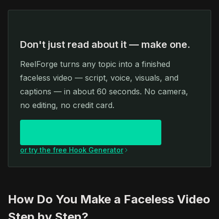
Don't just read about it — make one.
ReelForge turns any topic into a finished
faceless video — script, voice, visuals, and
captions — in about 60 seconds. No camera,
no editing, no credit card.
Create your first video free
or try the free Hook Generator
How Do You Make a Faceless Video
Step by Step?