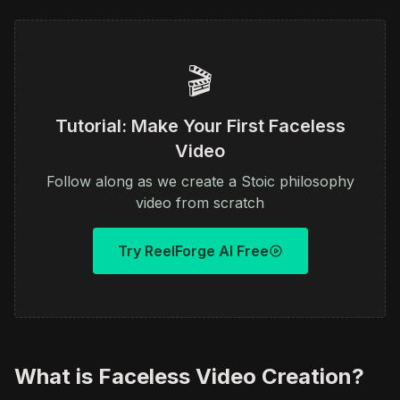
🎬
Tutorial: Make Your First Faceless
Video
Follow along as we create a Stoic philosophy
video from scratch
Try ReelForge AI Free
What is Faceless Video Creation?