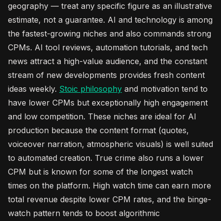
geography — treat any specific figure as an illustrative
estimate, not a guarantee. AI and technology is among
the fastest-growing niches and also commands strong
CPMs. AI tool reviews, automation tutorials, and tech
news attract a high-value audience, and the constant
stream of new developments provides fresh content
ideas weekly.
Stoic philosophy
and motivation tend to
have lower CPMs but exceptionally high engagement
and low competition. These niches are ideal for AI
production because the content format (quotes,
voiceover narration, atmospheric visuals) is well suited
to automated creation. True crime also runs a lower
CPM but is known for some of the longest watch
times on the platform. High watch time can earn more
total revenue despite lower CPM rates, and the binge-
watch pattern tends to boost algorithmic