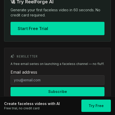
🚀 Try ReelForge AI
Generate your first faceless video in 60 seconds. No
credit card required.
Start Free Trial
📬 NEWSLETTER
A free email series on launching a faceless channel — no fluff.
Email address
Subscribe
Create faceless videos with AI
Try Free
Free trial, no credit card