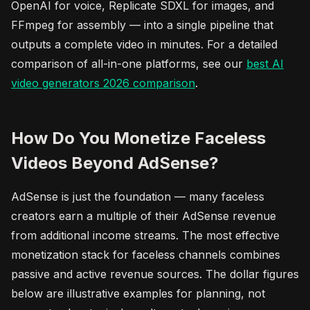
OpenAI for voice, Replicate SDXL for images, and
FFmpeg for assembly — into a single pipeline that
outputs a complete video in minutes. For a detailed
comparison of all-in-one platforms, see our
best AI
video generators 2026 comparison
.
How Do You Monetize Faceless
Videos Beyond AdSense?
AdSense is just the foundation — many faceless
creators earn a multiple of their AdSense revenue
from additional income streams. The most effective
monetization stack for faceless channels combines
passive and active revenue sources. The dollar figures
below are illustrative examples for planning, not