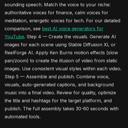
sounding speech. Match the voice to your niche:
authoritative voices for finance, calm voices for
meditation, energetic voices for tech. For our detailed
comparison, see
best AI voice generators for
YouTube
. Step 4 — Create the visuals. Generate AI
images for each scene using Stable Diffusion XL or
ReelForge AI. Apply Ken Burns motion effects (slow
pan/zoom) to create the illusion of video from static
images. Use consistent visual styles within each video.
Step 5 — Assemble and publish. Combine voice,
visuals, auto-generated captions, and background
music into a final video. Review for quality, optimize
the title and hashtags for the target platform, and
publish. The full assembly takes 30-60 seconds with
automated tools.