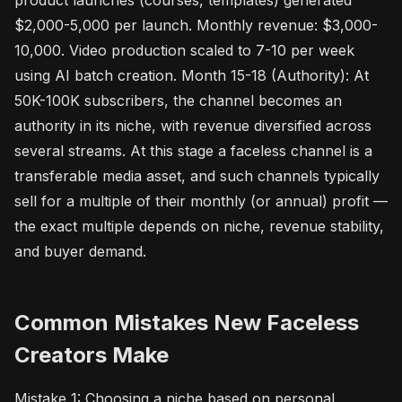
product launches (courses, templates) generated
$2,000-5,000 per launch. Monthly revenue: $3,000-
10,000. Video production scaled to 7-10 per week
using AI batch creation. Month 15-18 (Authority): At
50K-100K subscribers, the channel becomes an
authority in its niche, with revenue diversified across
several streams. At this stage a faceless channel is a
transferable media asset, and such channels typically
sell for a multiple of their monthly (or annual) profit —
the exact multiple depends on niche, revenue stability,
and buyer demand.
Common Mistakes New Faceless
Creators Make
Mistake 1: Choosing a niche based on personal