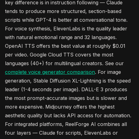
key difference is in instruction following — Claude
tends to produce more structured, section-based
scripts while GPT-4 is better at conversational tone.
For voice synthesis, ElevenLabs is the quality leader
with natural emotional range and 32 languages.
OpenAI TTS offers the best value at roughly $0.01
per video. Google Cloud TTS covers the most
languages (40+) for multilingual creators. See our
complete voice generator comparison
. For image
generation, Stable Diffusion XL-Lightning is the speed
leader (1-4 seconds per image). DALL-E 3 produces
the most prompt-accurate images but is slower and
more expensive. Midjourney offers the highest
aesthetic quality but lacks API access for automation.
For integrated platforms, ReelForge AI combines all
four layers — Claude for scripts, ElevenLabs or