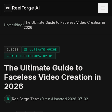
ReelForge AI
RF
The Ultimate Guide to Faceless Video Creation in
Home
/
Blog
/
2026
GUIDES
🏛️ ULTIMATE GUIDE
FACT-CHECKED
2026-02-01
The Ultimate Guide to
Faceless Video Creation in
2026
R
ReelForge Team
•
9 min
•
Updated
2026-07-02