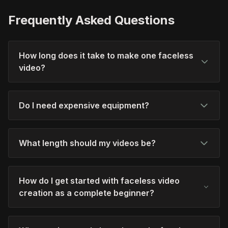
Frequently Asked Questions
How long does it take to make one faceless
video?
Do I need expensive equipment?
What length should my videos be?
How do I get started with faceless video
creation as a complete beginner?