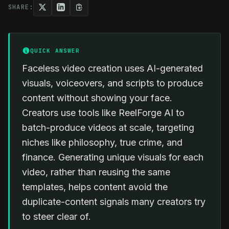
SHARE:
QUICK ANSWER
Faceless video creation uses AI-generated
visuals, voiceovers, and scripts to produce
content without showing your face.
Creators use tools like ReelForge AI to
batch-produce videos at scale, targeting
niches like philosophy, true crime, and
finance. Generating unique visuals for each
video, rather than reusing the same
templates, helps content avoid the
duplicate-content signals many creators try
to steer clear of.