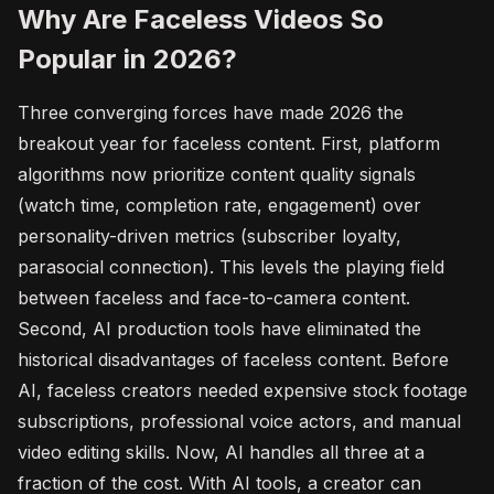
Why Are Faceless Videos So
Popular in 2026?
Three converging forces have made 2026 the
breakout year for faceless content. First, platform
algorithms now prioritize content quality signals
(watch time, completion rate, engagement) over
personality-driven metrics (subscriber loyalty,
parasocial connection). This levels the playing field
between faceless and face-to-camera content.
Second, AI production tools have eliminated the
historical disadvantages of faceless content. Before
AI, faceless creators needed expensive stock footage
subscriptions, professional voice actors, and manual
video editing skills. Now, AI handles all three at a
fraction of the cost. With AI tools, a creator can