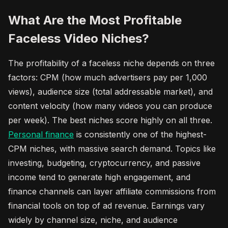
What Are the Most Profitable
Faceless Video Niches?
The profitability of a faceless niche depends on three
factors: CPM (how much advertisers pay per 1,000
views), audience size (total addressable market), and
content velocity (how many videos you can produce
per week). The best niches score highly on all three.
Personal finance
is consistently one of the highest-
CPM niches, with massive search demand. Topics like
investing, budgeting, cryptocurrency, and passive
income tend to generate high engagement, and
finance channels can layer affiliate commissions from
financial tools on top of ad revenue. Earnings vary
widely by channel size, niche, and audience