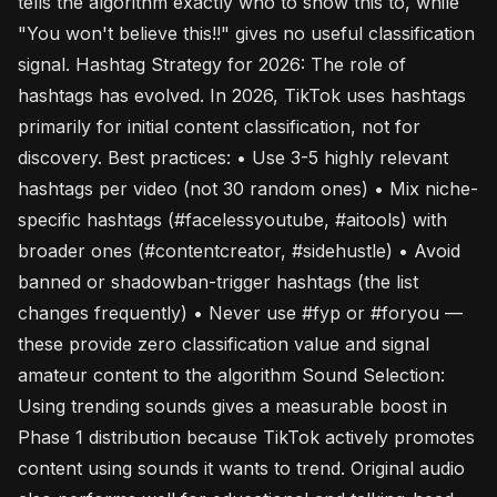
tells the algorithm exactly who to show this to, while
"You won't believe this!!" gives no useful classification
signal. Hashtag Strategy for 2026: The role of
hashtags has evolved. In 2026, TikTok uses hashtags
primarily for initial content classification, not for
discovery. Best practices: • Use 3-5 highly relevant
hashtags per video (not 30 random ones) • Mix niche-
specific hashtags (#facelessyoutube, #aitools) with
broader ones (#contentcreator, #sidehustle) • Avoid
banned or shadowban-trigger hashtags (the list
changes frequently) • Never use #fyp or #foryou —
these provide zero classification value and signal
amateur content to the algorithm Sound Selection:
Using trending sounds gives a measurable boost in
Phase 1 distribution because TikTok actively promotes
content using sounds it wants to trend. Original audio