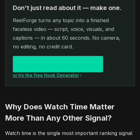
Don't just read about it — make one.
ReelForge turns any topic into a finished
faceless video — script, voice, visuals, and
captions — in about 60 seconds. No camera,
no editing, no credit card.
Create your first video free
or try the free Hook Generator
Why Does Watch Time Matter
More Than Any Other Signal?
Watch time is the single most important ranking signal