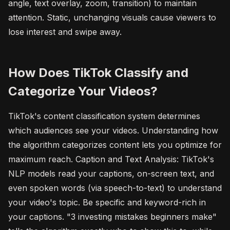
angle, text overlay, zoom, transition) to maintain
attention. Static, unchanging visuals cause viewers to
lose interest and swipe away.
How Does TikTok Classify and
Categorize Your Videos?
TikTok's content classification system determines
which audiences see your videos. Understanding how
the algorithm categorizes content lets you optimize for
maximum reach. Caption and Text Analysis: TikTok's
NLP models read your captions, on-screen text, and
even spoken words (via speech-to-text) to understand
your video's topic. Be specific and keyword-rich in
your captions. "3 investing mistakes beginners make"