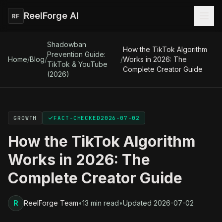
ReelForge AI
RF
Shadowban
How the TikTok Algorithm
Prevention Guide:
Home
/
Blog
/
/
Works in 2026: The
TikTok & YouTube
Complete Creator Guide
(2026)
GROWTH
FACT-CHECKED
2026-07-02
How the TikTok Algorithm
Works in 2026: The
Complete Creator Guide
R
ReelForge Team
•
13 min read
•
Updated
2026-07-02