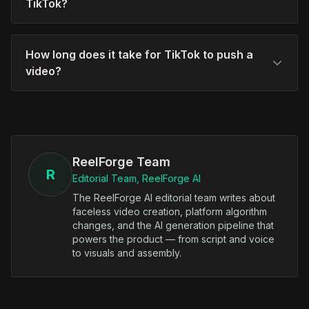
TikTok?
How long does it take for TikTok to push a
video?
ReelForge Team
R
Editorial Team, ReelForge AI
The ReelForge AI editorial team writes about
faceless video creation, platform algorithm
changes, and the AI generation pipeline that
powers the product — from script and voice
to visuals and assembly.