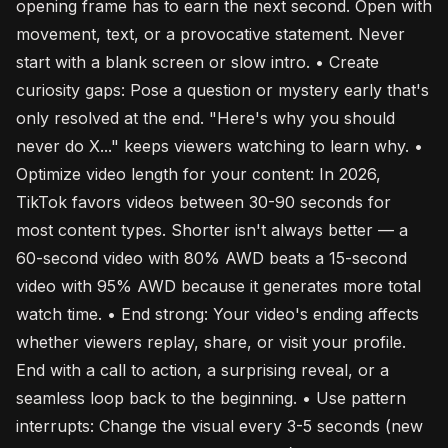
opening frame has to earn the next second. Open with
movement, text, or a provocative statement. Never
start with a blank screen or slow intro. • Create
curiosity gaps: Pose a question or mystery early that's
only resolved at the end. "Here's why you should
never do X..." keeps viewers watching to learn why. •
Optimize video length for your content: In 2026,
TikTok favors videos between 30-90 seconds for
most content types. Shorter isn't always better — a
60-second video with 80% AWD beats a 15-second
video with 95% AWD because it generates more total
watch time. • End strong: Your video's ending affects
whether viewers replay, share, or visit your profile.
End with a call to action, a surprising reveal, or a
seamless loop back to the beginning. • Use pattern
interrupts: Change the visual every 3-5 seconds (new