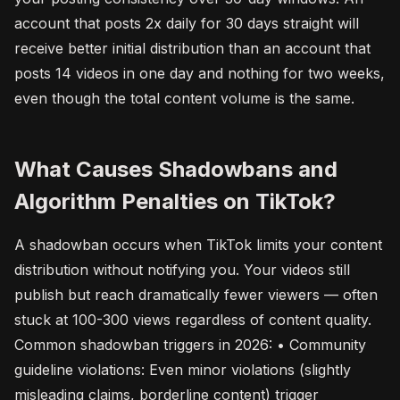
account that posts 2x daily for 30 days straight will
receive better initial distribution than an account that
posts 14 videos in one day and nothing for two weeks,
even though the total content volume is the same.
What Causes Shadowbans and
Algorithm Penalties on TikTok?
A shadowban occurs when TikTok limits your content
distribution without notifying you. Your videos still
publish but reach dramatically fewer viewers — often
stuck at 100-300 views regardless of content quality.
Common shadowban triggers in 2026: • Community
guideline violations: Even minor violations (slightly
misleading claims, borderline content) trigger