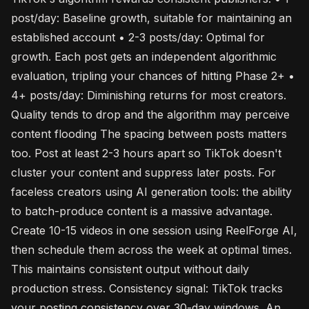
post/day: Baseline growth, suitable for maintaining an
established account • 2-3 posts/day: Optimal for
growth. Each post gets an independent algorithmic
evaluation, tripling your chances of hitting Phase 2+ •
4+ posts/day: Diminishing returns for most creators.
Quality tends to drop and the algorithm may perceive
content flooding The spacing between posts matters
too. Post at least 2-3 hours apart so TikTok doesn't
cluster your content and suppress later posts. For
faceless creators using AI generation tools: the ability
to batch-produce content is a massive advantage.
Create 10-15 videos in one session using ReelForge AI,
then schedule them across the week at optimal times.
This maintains consistent output without daily
production stress. Consistency signal: TikTok tracks
your posting consistency over 30-day windows. An