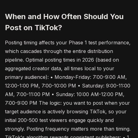
When and How Often Should You
Post on TikTok?
Posting timing affects your Phase 1 test performance,
which cascades through the entire distribution
pipeline. Optimal posting times in 2026 (based on
aggregated creator data, all times local to your
primary audience): • Monday-Friday: 7:00-9:00 AM,
12:00-1:00 PM, 7:00-10:00 PM • Saturday: 9:00-11:00
AM, 7:00-11:00 PM • Sunday: 10:00 AM-12:00 PM,
7:00-9:00 PM The logic: you want to post when your
target audience is actively browsing TikTok, so your
initial 200-500 test viewers engage quickly and
strongly. Posting frequency matters more than timing.
TikTok's algorithm rewards consistent publishers: • 1