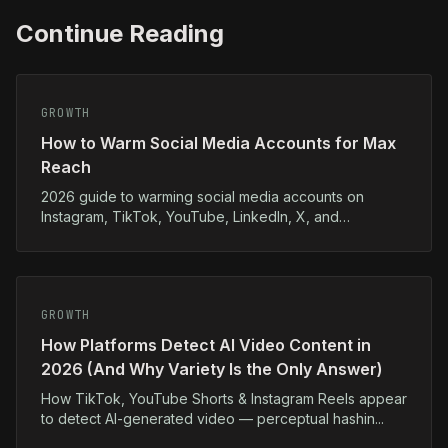
Continue Reading
GROWTH
How to Warm Social Media Accounts for Max
Reach
2026 guide to warming social media accounts on
Instagram, TikTok, YouTube, LinkedIn, X, and
Facebook...
GROWTH
How Platforms Detect AI Video Content in
2026 (And Why Variety Is the Only Answer)
How TikTok, YouTube Shorts & Instagram Reels appear
to detect AI-generated video — perceptual hashin...