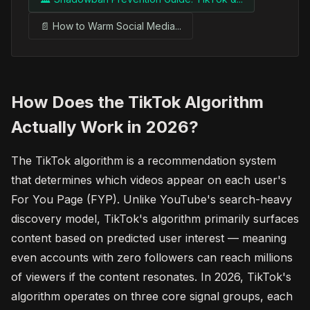
📄 How to Warm Social Media...
How Does the TikTok Algorithm
Actually Work in 2026?
The TikTok algorithm is a recommendation system
that determines which videos appear on each user's
For You Page (FYP). Unlike YouTube's search-heavy
discovery model, TikTok's algorithm primarily surfaces
content based on predicted user interest — meaning
even accounts with zero followers can reach millions
of viewers if the content resonates. In 2026, TikTok's
algorithm operates on three core signal groups, each