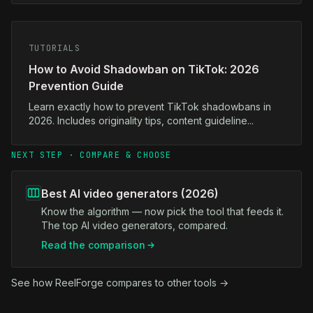
TUTORIALS
How to Avoid Shadowban on TikTok: 2026
Prevention Guide
Learn exactly how to prevent TikTok shadowbans in
2026. Includes originality tips, content guideline...
NEXT STEP · COMPARE & CHOOSE
Best AI video generators (2026)
Know the algorithm — now pick the tool that feeds it.
The top AI video generators, compared.
Read the comparison
See how ReelForge compares to other tools →