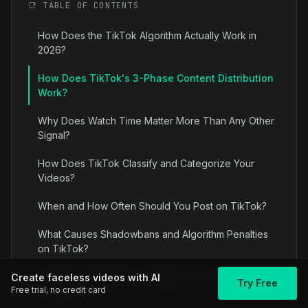
📑 TABLE OF CONTENTS
How Does the TikTok Algorithm Actually Work in
2026?
How Does TikTok's 3-Phase Content Distribution
Work?
Why Does Watch Time Matter More Than Any Other
Signal?
How Does TikTok Classify and Categorize Your
Videos?
When and How Often Should You Post on TikTok?
What Causes Shadowbans and Algorithm Penalties
on TikTok?
Algorithm Optimization Strategies for Faceless
Create faceless videos with AI
Try Free
Free trial, no credit card
Content