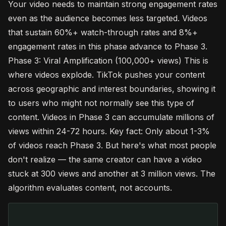
Your video needs to maintain strong engagement rates
even as the audience becomes less targeted. Videos
that sustain 60%+ watch-through rates and 8%+
engagement rates in this phase advance to Phase 3.
Phase 3: Viral Amplification (100,000+ views) This is
where videos explode. TikTok pushes your content
across geographic and interest boundaries, showing it
to users who might not normally see this type of
content. Videos in Phase 3 can accumulate millions of
views within 24-72 hours. Key fact: Only about 1-3%
of videos reach Phase 3. But here's what most people
don't realize — the same creator can have a video
stuck at 300 views and another at 3 million views. The
algorithm evaluates content, not accounts.