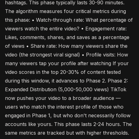
hashtags. This phase typically lasts 30-90 minutes.
The algorithm measures four critical metrics during
this phase: • Watch-through rate: What percentage of
viewers watch the entire video? • Engagement rate:
Likes, comments, shares, and saves as a percentage
of views • Share rate: How many viewers share the
video (the strongest viral signal) • Profile visits: How
many viewers tap your profile after watching If your
video scores in the top 20-30% of content tested
during this window, it advances to Phase 2. Phase 2:
Expanded Distribution (5,000-50,000 views) TikTok
now pushes your video to a broader audience —
users who match the interest profile of those who
engaged in Phase 1, but who don't necessarily follow
accounts like yours. This phase lasts 2-24 hours. The
same metrics are tracked but with higher thresholds.