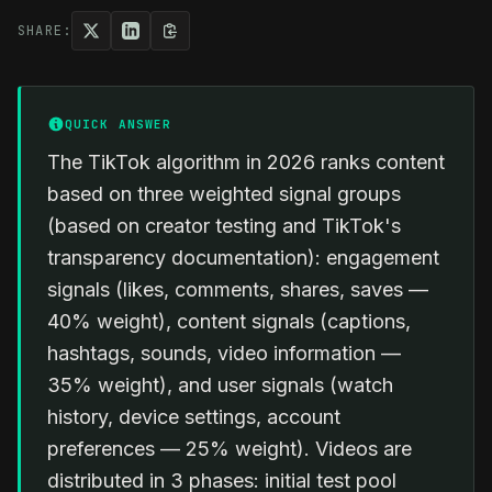
SHARE:
QUICK ANSWER
The TikTok algorithm in 2026 ranks content
based on three weighted signal groups
(based on creator testing and TikTok's
transparency documentation): engagement
signals (likes, comments, shares, saves —
40% weight), content signals (captions,
hashtags, sounds, video information —
35% weight), and user signals (watch
history, device settings, account
preferences — 25% weight). Videos are
distributed in 3 phases: initial test pool