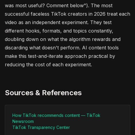
was most useful? Comment below"). The most
successful faceless TikTok creators in 2026 treat each
video as an independent experiment. They test
different hooks, formats, and topics constantly,
doubling down on what the algorithm rewards and
discarding what doesn't perform. AI content tools
make this test-and-iterate approach practical by
reducing the cost of each experiment.
Sources & References
How TikTok recommends content — TikTok
Newsroom
TikTok Transparency Center