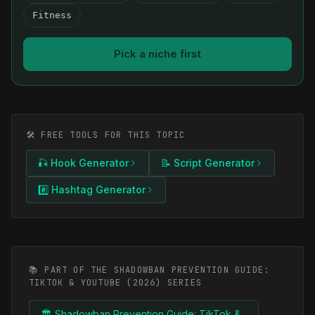
Fitness
Pick a niche first
🛠️ FREE TOOLS FOR THIS TOPIC
🎣 Hook Generator
📝 Script Generator
#️⃣ Hashtag Generator
📚 PART OF THE SHADOWBAN PREVENTION GUIDE:
TIKTOK & YOUTUBE (2026) SERIES
🏛️ Shadowban Prevention Guide: TikTok &...