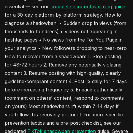
essential — see our
complete account warming guide
for a 30-day platform-by-platform strategy. How to
diagnose a shadowban: • Sudden drop in views (from
thousands to hundreds) • Videos not appearing in
hashtag pages • No views from the For You Page in
your analytics • New followers dropping to near-zero
How to recover from a shadowban: 1. Stop posting
for 48-72 hours 2. Remove any potentially violating
content 3. Resume posting with high-quality, clearly
guideline-compliant content 4. Post 1x daily for 7 days
before increasing frequency 5. Engage authentically
(comment on others' content, respond to comments
on yours) Most shadowbans lift within 7-14 days if
you follow this recovery protocol. For more specific
prevention tactics and a pre-post checklist, see our
dedicated
TikTok
shadowban prevention
guide. Severe