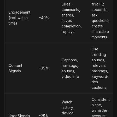
Likes,
first 1-2
comments,
seconds,
Engagement
shares,
ask
(incl. watch
~40%
saves,
questions,
time)
completion,
create
replays
shareable
moments
Use
trending
Captions,
sounds,
Content
hashtags,
relevant
~35%
Signals
sounds,
hashtags,
video info
keyword-
rich
captions
Consistent
Watch
niche,
history,
warm the
device
User Signals
~25%
account,