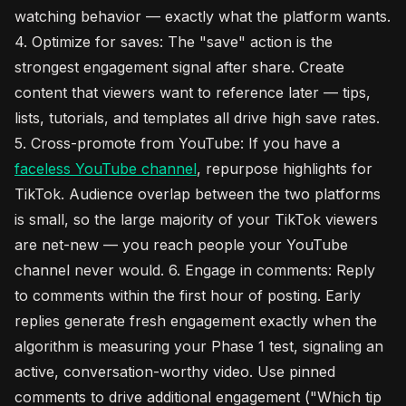
watching behavior — exactly what the platform wants.
4. Optimize for saves: The "save" action is the
strongest engagement signal after share. Create
content that viewers want to reference later — tips,
lists, tutorials, and templates all drive high save rates.
5. Cross-promote from YouTube: If you have a
faceless YouTube channel
, repurpose highlights for
TikTok. Audience overlap between the two platforms
is small, so the large majority of your TikTok viewers
are net-new — you reach people your YouTube
channel never would. 6. Engage in comments: Reply
to comments within the first hour of posting. Early
replies generate fresh engagement exactly when the
algorithm is measuring your Phase 1 test, signaling an
active, conversation-worthy video. Use pinned
comments to drive additional engagement ("Which tip