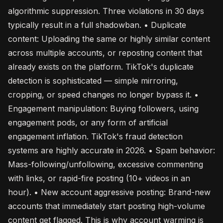
algorithmic suppression. Three violations in 30 days
typically result in a full shadowban. • Duplicate
content: Uploading the same or highly similar content
across multiple accounts, or reposting content that
already exists on the platform. TikTok's duplicate
detection is sophisticated — simple mirroring,
cropping, or speed changes no longer bypass it. •
Engagement manipulation: Buying followers, using
engagement pods, or any form of artificial
engagement inflation. TikTok's fraud detection
systems are highly accurate in 2026. • Spam behavior:
Mass-following/unfollowing, excessive commenting
with links, or rapid-fire posting (10+ videos in an
hour). • New account aggressive posting: Brand-new
accounts that immediately start posting high-volume
content get flagged. This is why account warming is