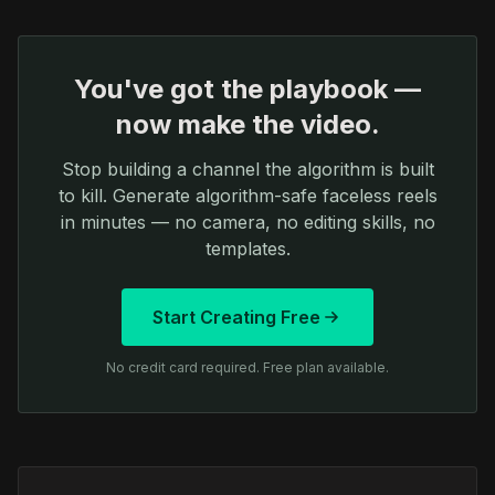
You've got the playbook —
now make the video.
Stop building a channel the algorithm is built
to kill. Generate algorithm-safe faceless reels
in minutes — no camera, no editing skills, no
templates.
Start Creating Free
No credit card required. Free plan available.