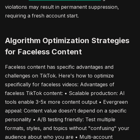
violations may result in permanent suppression,
requiring a fresh account start.
Algorithm Optimization Strategies
for Faceless Content
Faceless content has specific advantages and
challenges on TikTok. Here's how to optimize
specifically for faceless videos: Advantages of
faceless TikTok content: • Scalable production: AI
tools enable 3-5x more content output • Evergreen
appeal: Content value doesn't depend on a specific
personality • A/B testing friendly: Test multiple
formats, styles, and topics without "confusing" your
audience about who you are • Multi-account