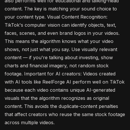
also performs well for educational and talking-head
content. The key is matching your sound choice to
your content type. Visual Content Recognition:
TikTok's computer vision can identify objects, text,
faces, scenes, and even brand logos in your videos.
This means the algorithm knows what your video
shows, not just what you say. Use visually relevant
content — if you're talking about investing, show
charts and financial imagery, not random stock
footage. Important for AI creators: Videos created
with AI tools like ReelForge AI perform well on TikTok
because each video contains unique AI-generated
visuals that the algorithm recognizes as original
content. This avoids the duplicate-content penalties
that affect creators who reuse the same stock footage
across multiple videos.