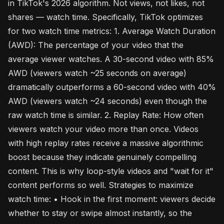
in TikTok's 2026 algorithm. Not views, not likes, not
shares — watch time. Specifically, TikTok optimizes
for two watch time metrics: 1. Average Watch Duration
(AWD): The percentage of your video that the
average viewer watches. A 30-second video with 85%
AWD (viewers watch ~25 seconds on average)
dramatically outperforms a 60-second video with 40%
AWD (viewers watch ~24 seconds) even though the
raw watch time is similar. 2. Replay Rate: How often
viewers watch your video more than once. Videos
with high replay rates receive a massive algorithmic
boost because they indicate genuinely compelling
content. This is why loop-style videos and "wait for it"
content performs so well. Strategies to maximize
watch time: • Hook in the first moment: viewers decide
whether to stay or swipe almost instantly, so the