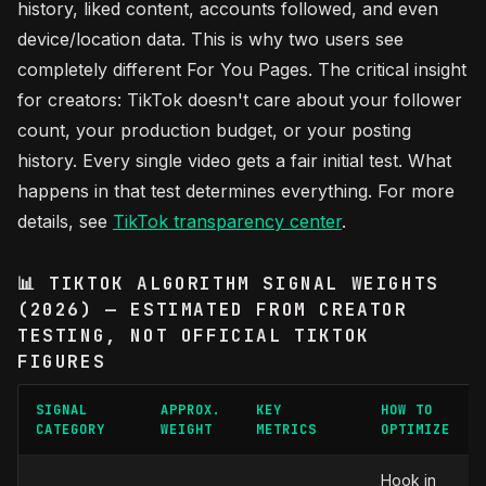
history, liked content, accounts followed, and even
device/location data. This is why two users see
completely different For You Pages. The critical insight
for creators: TikTok doesn't care about your follower
count, your production budget, or your posting
history. Every single video gets a fair initial test. What
happens in that test determines everything. For more
details, see
TikTok transparency center
.
📊 TIKTOK ALGORITHM SIGNAL WEIGHTS
(2026) — ESTIMATED FROM CREATOR
TESTING, NOT OFFICIAL TIKTOK
FIGURES
SIGNAL
APPROX.
KEY
HOW TO
CATEGORY
WEIGHT
METRICS
OPTIMIZE
Hook in