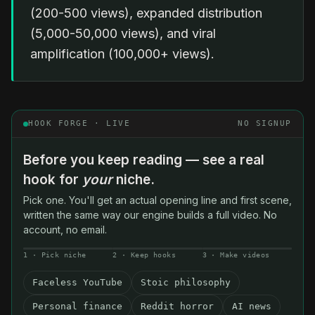
(200-500 views), expanded distribution
(5,000-50,000 views), and viral
amplification (100,000+ views).
HOOK FORGE · LIVE
NO SIGNUP
Before you keep reading — see a real
hook for
your
niche.
Pick one. You'll get an actual opening line and first scene,
written the same way our engine builds a full video. No
account, no email.
1 · Pick niche
2 · Keep hooks
3 · Make videos
Faceless YouTube
Stoic philosophy
Personal finance
Reddit horror
AI news