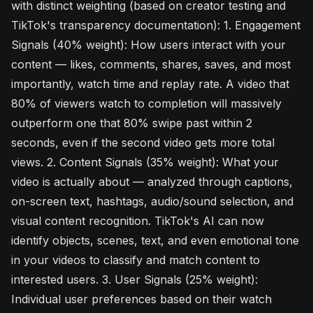
with distinct weighting (based on creator testing and
TikTok's transparency documentation): 1. Engagement
Signals (40% weight): How users interact with your
content — likes, comments, shares, saves, and most
importantly, watch time and replay rate. A video that
80% of viewers watch to completion will massively
outperform one that 80% swipe past within 2
seconds, even if the second video gets more total
views. 2. Content Signals (35% weight): What your
video is actually about — analyzed through captions,
on-screen text, hashtags, audio/sound selection, and
visual content recognition. TikTok's AI can now
identify objects, scenes, text, and even emotional tone
in your videos to classify and match content to
interested users. 3. User Signals (25% weight):
Individual user preferences based on their watch