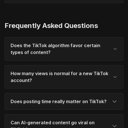
Frequently Asked Questions
Does the TikTok algorithm favor certain
types of content?
How many views is normal for a new TikTok
account?
Does posting time really matter on TikTok?
Can AI-generated content go viral on