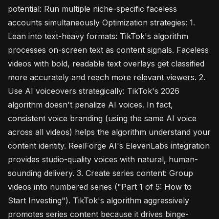
potential: Run multiple niche-specific faceless
accounts simultaneously Optimization strategies: 1.
Lean into text-heavy formats: TikTok's algorithm
processes on-screen text as content signals. Faceless
videos with bold, readable text overlays get classified
more accurately and reach more relevant viewers. 2.
Use AI voiceovers strategically: TikTok's 2026
algorithm doesn't penalize AI voices. In fact,
consistent voice branding (using the same AI voice
across all videos) helps the algorithm understand your
content identity. ReelForge AI's ElevenLabs integration
provides studio-quality voices with natural, human-
sounding delivery. 3. Create series content: Group
videos into numbered series ("Part 1 of 5: How to
Start Investing"). TikTok's algorithm aggressively
promotes series content because it drives binge-