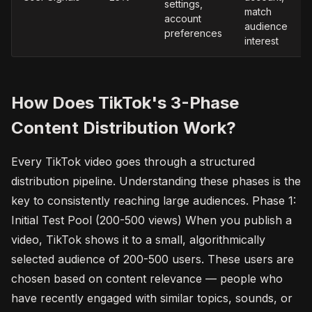
settings,
match
account
audience
preferences
interest
How Does TikTok's 3-Phase
Content Distribution Work?
Every TikTok video goes through a structured
distribution pipeline. Understanding these phases is the
key to consistently reaching large audiences. Phase 1:
Initial Test Pool (200-500 views) When you publish a
video, TikTok shows it to a small, algorithmically
selected audience of 200-500 users. These users are
chosen based on content relevance — people who
have recently engaged with similar topics, sounds, or