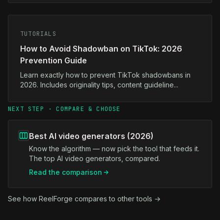
TUTORIALS
How to Avoid Shadowban on TikTok: 2026
Prevention Guide
Learn exactly how to prevent TikTok shadowbans in
2026. Includes originality tips, content guideline...
NEXT STEP · COMPARE & CHOOSE
Best AI video generators (2026)
Know the algorithm — now pick the tool that feeds it.
The top AI video generators, compared.
Read the comparison
See how ReelForge compares to other tools →