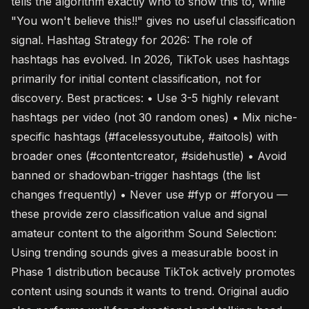
tells the algorithm exactly who to show this to, while
"You won't believe this!!" gives no useful classification
signal. Hashtag Strategy for 2026: The role of
hashtags has evolved. In 2026, TikTok uses hashtags
primarily for initial content classification, not for
discovery. Best practices: • Use 3-5 highly relevant
hashtags per video (not 30 random ones) • Mix niche-
specific hashtags (#facelessyoutube, #aitools) with
broader ones (#contentcreator, #sidehustle) • Avoid
banned or shadowban-trigger hashtags (the list
changes frequently) • Never use #fyp or #foryou —
these provide zero classification value and signal
amateur content to the algorithm Sound Selection:
Using trending sounds gives a measurable boost in
Phase 1 distribution because TikTok actively promotes
content using sounds it wants to trend. Original audio