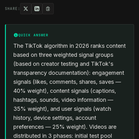
SHARE:
QUICK ANSWER
The TikTok algorithm in 2026 ranks content
based on three weighted signal groups
(based on creator testing and TikTok's
transparency documentation): engagement
signals (likes, comments, shares, saves —
40% weight), content signals (captions,
hashtags, sounds, video information —
35% weight), and user signals (watch
history, device settings, account
preferences — 25% weight). Videos are
distributed in 3 phases: initial test pool