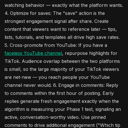
watching behavior — exactly what the platform wants.
4. Optimize for saves: The "save" action is the
strongest engagement signal after share. Create
content that viewers want to reference later — tips,
lists, tutorials, and templates all drive high save rates.
5. Cross-promote from YouTube: If you have a
faceless YouTube channel
, repurpose highlights for
TikTok. Audience overlap between the two platforms
is small, so the large majority of your TikTok viewers
are net-new — you reach people your YouTube
channel never would. 6. Engage in comments: Reply
to comments within the first hour of posting. Early
replies generate fresh engagement exactly when the
algorithm is measuring your Phase 1 test, signaling an
active, conversation-worthy video. Use pinned
comments to drive additional engagement ("Which tip