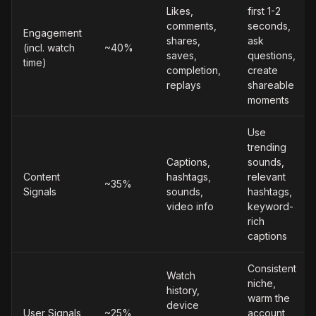
Likes,
first 1-2
comments,
seconds,
Engagement
shares,
ask
(incl. watch
~40%
saves,
questions,
time)
completion,
create
replays
shareable
moments
Use
trending
Captions,
sounds,
Content
hashtags,
relevant
~35%
Signals
sounds,
hashtags,
video info
keyword-
rich
captions
Consistent
Watch
niche,
history,
warm the
device
User Signals
~25%
account,