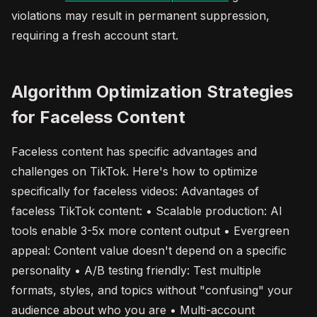
violations may result in permanent suppression,
requiring a fresh account start.
Algorithm Optimization Strategies
for Faceless Content
Faceless content has specific advantages and
challenges on TikTok. Here's how to optimize
specifically for faceless videos: Advantages of
faceless TikTok content: • Scalable production: AI
tools enable 3-5x more content output • Evergreen
appeal: Content value doesn't depend on a specific
personality • A/B testing friendly: Test multiple
formats, styles, and topics without "confusing" your
audience about who you are • Multi-account