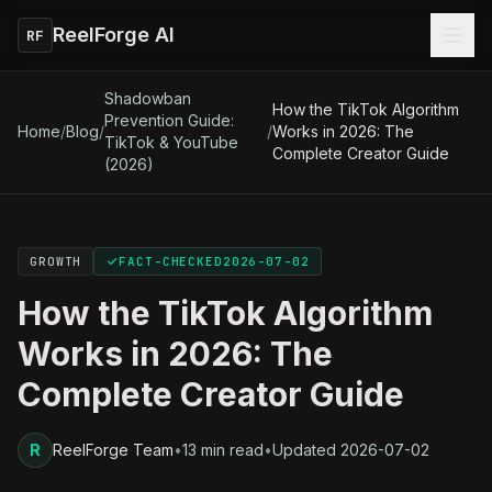
ReelForge AI
RF
Shadowban
How the TikTok Algorithm
Prevention Guide:
Home
/
Blog
/
/
Works in 2026: The
TikTok & YouTube
Complete Creator Guide
(2026)
GROWTH
FACT-CHECKED
2026-07-02
How the TikTok Algorithm
Works in 2026: The
Complete Creator Guide
R
ReelForge Team
•
13 min read
•
Updated
2026-07-02