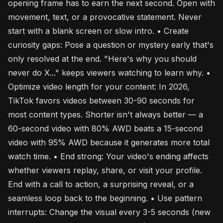
opening frame has to earn the next second. Open with
movement, text, or a provocative statement. Never
start with a blank screen or slow intro. • Create
curiosity gaps: Pose a question or mystery early that's
only resolved at the end. "Here's why you should
never do X..." keeps viewers watching to learn why. •
Optimize video length for your content: In 2026,
TikTok favors videos between 30-90 seconds for
most content types. Shorter isn't always better — a
60-second video with 80% AWD beats a 15-second
video with 95% AWD because it generates more total
watch time. • End strong: Your video's ending affects
whether viewers replay, share, or visit your profile.
End with a call to action, a surprising reveal, or a
seamless loop back to the beginning. • Use pattern
interrupts: Change the visual every 3-5 seconds (new