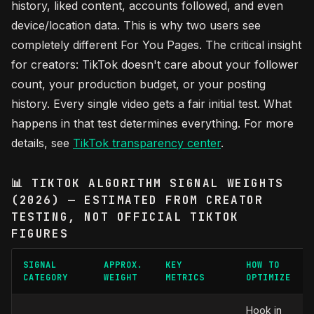
history, liked content, accounts followed, and even
device/location data. This is why two users see
completely different For You Pages. The critical insight
for creators: TikTok doesn't care about your follower
count, your production budget, or your posting
history. Every single video gets a fair initial test. What
happens in that test determines everything. For more
details, see
TikTok transparency center
.
📊 TIKTOK ALGORITHM SIGNAL WEIGHTS
(2026) — ESTIMATED FROM CREATOR
TESTING, NOT OFFICIAL TIKTOK
FIGURES
SIGNAL
APPROX.
KEY
HOW TO
CATEGORY
WEIGHT
METRICS
OPTIMIZE
Hook in