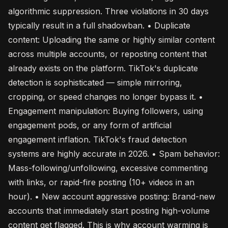
algorithmic suppression. Three violations in 30 days
typically result in a full shadowban. • Duplicate
content: Uploading the same or highly similar content
across multiple accounts, or reposting content that
already exists on the platform. TikTok's duplicate
detection is sophisticated — simple mirroring,
cropping, or speed changes no longer bypass it. •
Engagement manipulation: Buying followers, using
engagement pods, or any form of artificial
engagement inflation. TikTok's fraud detection
systems are highly accurate in 2026. • Spam behavior:
Mass-following/unfollowing, excessive commenting
with links, or rapid-fire posting (10+ videos in an
hour). • New account aggressive posting: Brand-new
accounts that immediately start posting high-volume
content get flagged. This is why account warming is