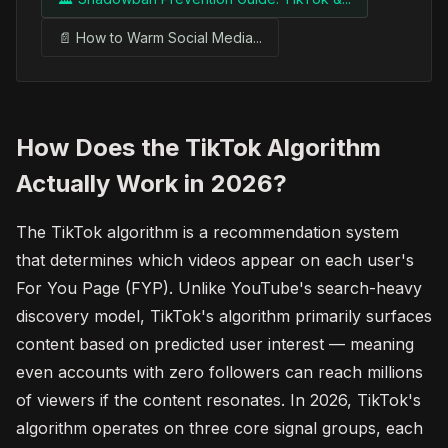
📄 How to Warm Social Media...
How Does the TikTok Algorithm
Actually Work in 2026?
The TikTok algorithm is a recommendation system
that determines which videos appear on each user's
For You Page (FYP). Unlike YouTube's search-heavy
discovery model, TikTok's algorithm primarily surfaces
content based on predicted user interest — meaning
even accounts with zero followers can reach millions
of viewers if the content resonates. In 2026, TikTok's
algorithm operates on three core signal groups, each