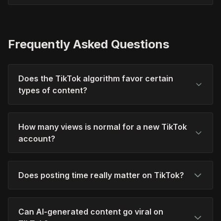
Frequently Asked Questions
Does the TikTok algorithm favor certain
types of content?
How many views is normal for a new TikTok
account?
Does posting time really matter on TikTok?
Can AI-generated content go viral on