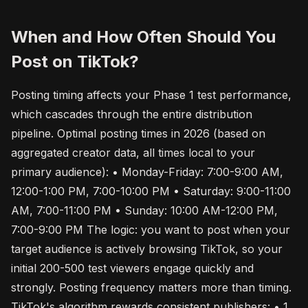
When and How Often Should You
Post on TikTok?
Posting timing affects your Phase 1 test performance,
which cascades through the entire distribution
pipeline. Optimal posting times in 2026 (based on
aggregated creator data, all times local to your
primary audience): • Monday-Friday: 7:00-9:00 AM,
12:00-1:00 PM, 7:00-10:00 PM • Saturday: 9:00-11:00
AM, 7:00-11:00 PM • Sunday: 10:00 AM-12:00 PM,
7:00-9:00 PM The logic: you want to post when your
target audience is actively browsing TikTok, so your
initial 200-500 test viewers engage quickly and
strongly. Posting frequency matters more than timing.
TikTok's algorithm rewards consistent publishers: • 1