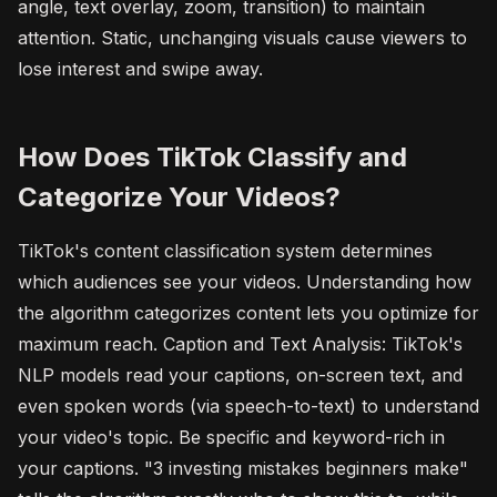
angle, text overlay, zoom, transition) to maintain
attention. Static, unchanging visuals cause viewers to
lose interest and swipe away.
How Does TikTok Classify and
Categorize Your Videos?
TikTok's content classification system determines
which audiences see your videos. Understanding how
the algorithm categorizes content lets you optimize for
maximum reach. Caption and Text Analysis: TikTok's
NLP models read your captions, on-screen text, and
even spoken words (via speech-to-text) to understand
your video's topic. Be specific and keyword-rich in
your captions. "3 investing mistakes beginners make"