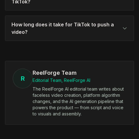
TikTok?
How long does it take for TikTok to push a
video?
ReelForge Team
R
Editorial Team, ReelForge AI
The ReelForge AI editorial team writes about
faceless video creation, platform algorithm
changes, and the AI generation pipeline that
powers the product — from script and voice
to visuals and assembly.