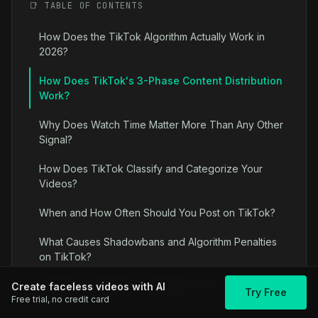
📑 TABLE OF CONTENTS
How Does the TikTok Algorithm Actually Work in
2026?
How Does TikTok's 3-Phase Content Distribution
Work?
Why Does Watch Time Matter More Than Any Other
Signal?
How Does TikTok Classify and Categorize Your
Videos?
When and How Often Should You Post on TikTok?
What Causes Shadowbans and Algorithm Penalties
on TikTok?
Algorithm Optimization Strategies for Faceless
Create faceless videos with AI
Try Free
Free trial, no credit card
Content