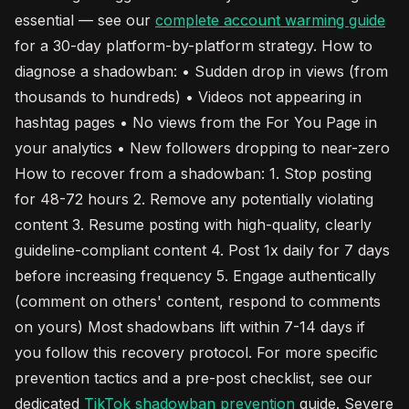
essential — see our
complete account warming guide
for a 30-day platform-by-platform strategy. How to
diagnose a shadowban: • Sudden drop in views (from
thousands to hundreds) • Videos not appearing in
hashtag pages • No views from the For You Page in
your analytics • New followers dropping to near-zero
How to recover from a shadowban: 1. Stop posting
for 48-72 hours 2. Remove any potentially violating
content 3. Resume posting with high-quality, clearly
guideline-compliant content 4. Post 1x daily for 7 days
before increasing frequency 5. Engage authentically
(comment on others' content, respond to comments
on yours) Most shadowbans lift within 7-14 days if
you follow this recovery protocol. For more specific
prevention tactics and a pre-post checklist, see our
dedicated
TikTok
shadowban prevention
guide. Severe