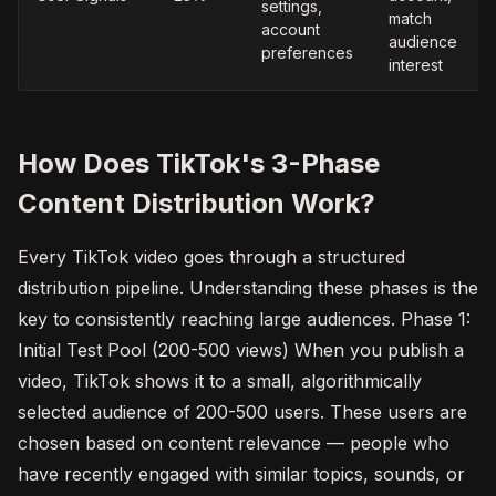
settings,
match
account
audience
preferences
interest
How Does TikTok's 3-Phase
Content Distribution Work?
Every TikTok video goes through a structured
distribution pipeline. Understanding these phases is the
key to consistently reaching large audiences. Phase 1:
Initial Test Pool (200-500 views) When you publish a
video, TikTok shows it to a small, algorithmically
selected audience of 200-500 users. These users are
chosen based on content relevance — people who
have recently engaged with similar topics, sounds, or