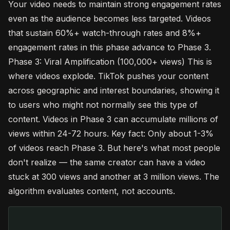
Your video needs to maintain strong engagement rates
even as the audience becomes less targeted. Videos
that sustain 60%+ watch-through rates and 8%+
engagement rates in this phase advance to Phase 3.
Phase 3: Viral Amplification (100,000+ views) This is
where videos explode. TikTok pushes your content
across geographic and interest boundaries, showing it
to users who might not normally see this type of
content. Videos in Phase 3 can accumulate millions of
views within 24-72 hours. Key fact: Only about 1-3%
of videos reach Phase 3. But here's what most people
don't realize — the same creator can have a video
stuck at 300 views and another at 3 million views. The
algorithm evaluates content, not accounts.