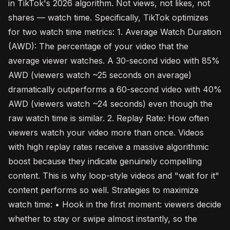
in TikTok's 2026 algorithm. Not views, not likes, not
shares — watch time. Specifically, TikTok optimizes
for two watch time metrics: 1. Average Watch Duration
(AWD): The percentage of your video that the
average viewer watches. A 30-second video with 85%
AWD (viewers watch ~25 seconds on average)
dramatically outperforms a 60-second video with 40%
AWD (viewers watch ~24 seconds) even though the
raw watch time is similar. 2. Replay Rate: How often
viewers watch your video more than once. Videos
with high replay rates receive a massive algorithmic
boost because they indicate genuinely compelling
content. This is why loop-style videos and "wait for it"
content performs so well. Strategies to maximize
watch time: • Hook in the first moment: viewers decide
whether to stay or swipe almost instantly, so the