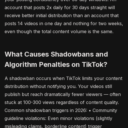
account that posts 2x daily for 30 days straight will
receive better initial distribution than an account that
posts 14 videos in one day and nothing for two weeks,
even though the total content volume is the same.
What Causes Shadowbans and
Algorithm Penalties on TikTok?
A shadowban occurs when TikTok limits your content
distribution without notifying you. Your videos still
publish but reach dramatically fewer viewers — often
stuck at 100-300 views regardless of content quality.
Common shadowban triggers in 2026: • Community
guideline violations: Even minor violations (slightly
misleading claims, borderline content) trigger