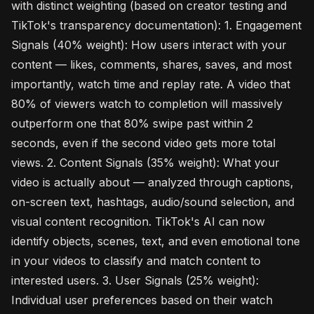
with distinct weighting (based on creator testing and
TikTok's transparency documentation): 1. Engagement
Signals (40% weight): How users interact with your
content — likes, comments, shares, saves, and most
importantly, watch time and replay rate. A video that
80% of viewers watch to completion will massively
outperform one that 80% swipe past within 2
seconds, even if the second video gets more total
views. 2. Content Signals (35% weight): What your
video is actually about — analyzed through captions,
on-screen text, hashtags, audio/sound selection, and
visual content recognition. TikTok's AI can now
identify objects, scenes, text, and even emotional tone
in your videos to classify and match content to
interested users. 3. User Signals (25% weight):
Individual user preferences based on their watch