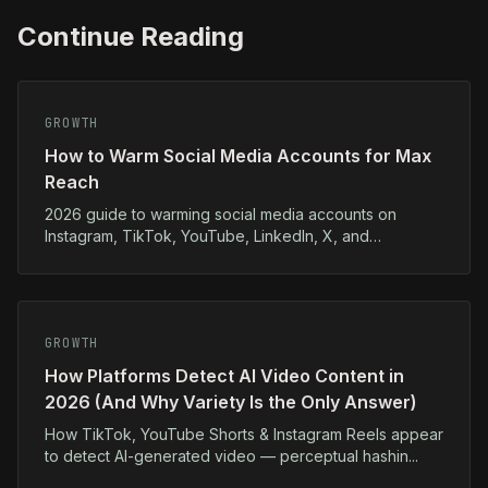
Continue Reading
GROWTH
How to Warm Social Media Accounts for Max
Reach
2026 guide to warming social media accounts on
Instagram, TikTok, YouTube, LinkedIn, X, and
Facebook...
GROWTH
How Platforms Detect AI Video Content in
2026 (And Why Variety Is the Only Answer)
How TikTok, YouTube Shorts & Instagram Reels appear
to detect AI-generated video — perceptual hashin...