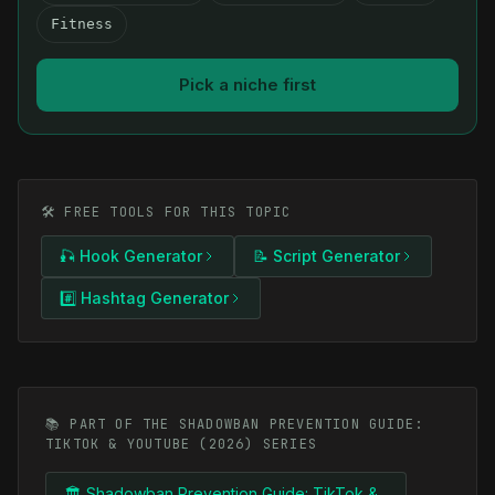
Fitness
Pick a niche first
🛠️ FREE TOOLS FOR THIS TOPIC
🎣 Hook Generator
📝 Script Generator
#️⃣ Hashtag Generator
📚 PART OF THE SHADOWBAN PREVENTION GUIDE:
TIKTOK & YOUTUBE (2026) SERIES
🏛️ Shadowban Prevention Guide: TikTok &...