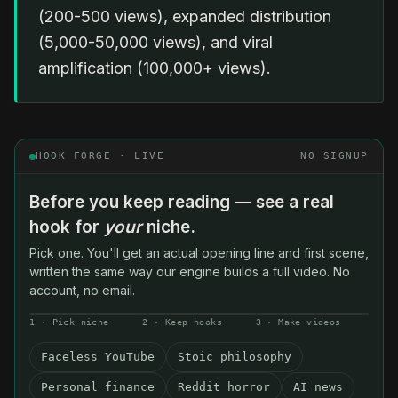
(200-500 views), expanded distribution
(5,000-50,000 views), and viral
amplification (100,000+ views).
HOOK FORGE · LIVE
NO SIGNUP
Before you keep reading — see a real
hook for
your
niche.
Pick one. You'll get an actual opening line and first scene,
written the same way our engine builds a full video. No
account, no email.
1 · Pick niche
2 · Keep hooks
3 · Make videos
Faceless YouTube
Stoic philosophy
Personal finance
Reddit horror
AI news