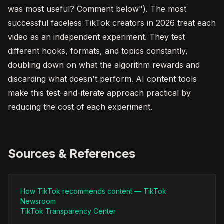
was most useful? Comment below"). The most
successful faceless TikTok creators in 2026 treat each
video as an independent experiment. They test
different hooks, formats, and topics constantly,
doubling down on what the algorithm rewards and
discarding what doesn't perform. AI content tools
make this test-and-iterate approach practical by
reducing the cost of each experiment.
Sources & References
How TikTok recommends content — TikTok
Newsroom
TikTok Transparency Center