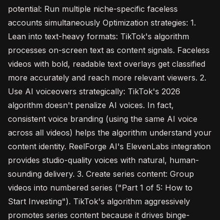
potential: Run multiple niche-specific faceless
accounts simultaneously Optimization strategies: 1.
Lean into text-heavy formats: TikTok's algorithm
processes on-screen text as content signals. Faceless
videos with bold, readable text overlays get classified
more accurately and reach more relevant viewers. 2.
Use AI voiceovers strategically: TikTok's 2026
algorithm doesn't penalize AI voices. In fact,
consistent voice branding (using the same AI voice
across all videos) helps the algorithm understand your
content identity. ReelForge AI's ElevenLabs integration
provides studio-quality voices with natural, human-
sounding delivery. 3. Create series content: Group
videos into numbered series ("Part 1 of 5: How to
Start Investing"). TikTok's algorithm aggressively
promotes series content because it drives binge-