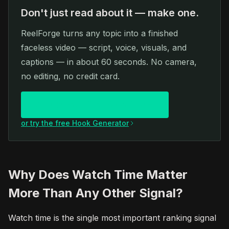
Don't just read about it — make one.
ReelForge turns any topic into a finished
faceless video — script, voice, visuals, and
captions — in about 60 seconds. No camera,
no editing, no credit card.
Create your first video free
or try the free Hook Generator
Why Does Watch Time Matter
More Than Any Other Signal?
Watch time is the single most important ranking signal