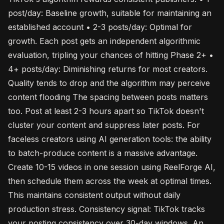
post/day: Baseline growth, suitable for maintaining an
established account • 2-3 posts/day: Optimal for
growth. Each post gets an independent algorithmic
evaluation, tripling your chances of hitting Phase 2+ •
4+ posts/day: Diminishing returns for most creators.
Quality tends to drop and the algorithm may perceive
content flooding The spacing between posts matters
too. Post at least 2-3 hours apart so TikTok doesn't
cluster your content and suppress later posts. For
faceless creators using AI generation tools: the ability
to batch-produce content is a massive advantage.
Create 10-15 videos in one session using ReelForge AI,
then schedule them across the week at optimal times.
This maintains consistent output without daily
production stress. Consistency signal: TikTok tracks
your posting consistency over 30-day windows. An