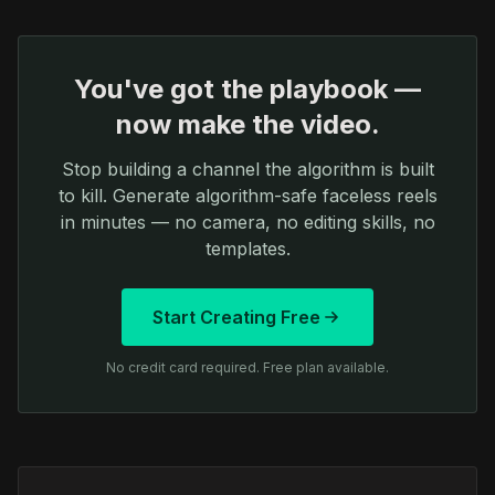
You've got the playbook —
now make the video.
Stop building a channel the algorithm is built
to kill. Generate algorithm-safe faceless reels
in minutes — no camera, no editing skills, no
templates.
Start Creating Free
No credit card required. Free plan available.