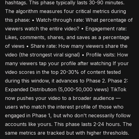
hashtags. This phase typically lasts 30-90 minutes.
The algorithm measures four critical metrics during
this phase: • Watch-through rate: What percentage of
viewers watch the entire video? • Engagement rate:
Likes, comments, shares, and saves as a percentage
of views • Share rate: How many viewers share the
video (the strongest viral signal) • Profile visits: How
many viewers tap your profile after watching If your
video scores in the top 20-30% of content tested
during this window, it advances to Phase 2. Phase 2:
Expanded Distribution (5,000-50,000 views) TikTok
now pushes your video to a broader audience —
users who match the interest profile of those who
engaged in Phase 1, but who don't necessarily follow
accounts like yours. This phase lasts 2-24 hours. The
same metrics are tracked but with higher thresholds.