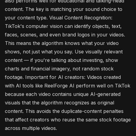
also performs well for educational and talking-head
content. The key is matching your sound choice to
your content type. Visual Content Recognition:
TikTok's computer vision can identify objects, text,
faces, scenes, and even brand logos in your videos.
This means the algorithm knows what your video
shows, not just what you say. Use visually relevant
content — if you're talking about investing, show
charts and financial imagery, not random stock
footage. Important for AI creators: Videos created
with AI tools like ReelForge AI perform well on TikTok
because each video contains unique AI-generated
visuals that the algorithm recognizes as original
content. This avoids the duplicate-content penalties
that affect creators who reuse the same stock footage
across multiple videos.