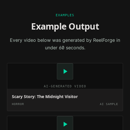
EXAMPLES
Example Output
Every video below was generated by ReelForge in
under 60 seconds.
AI-GENERATED VIDEO
Scary Story: The Midnight Visitor
HORROR
AI SAMPLE