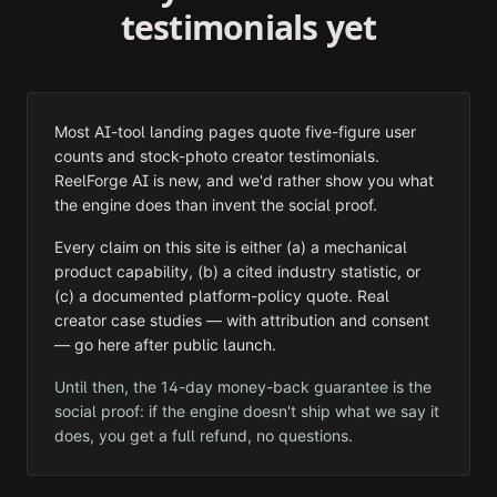
testimonials yet
Most AI-tool landing pages quote five-figure user
counts and stock-photo creator testimonials.
ReelForge AI is new, and we'd rather show you what
the engine does than invent the social proof.
Every claim on this site is either (a) a mechanical
product capability, (b) a cited industry statistic, or
(c) a documented platform-policy quote. Real
creator case studies — with attribution and consent
— go here after public launch.
Until then, the 14-day money-back guarantee is the
social proof: if the engine doesn't ship what we say it
does, you get a full refund, no questions.