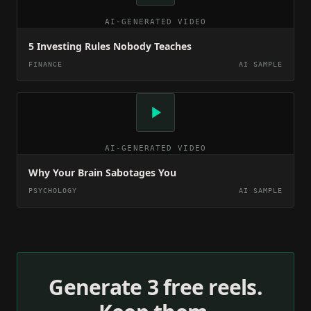
AI-GENERATED VIDEO
5 Investing Rules Nobody Teaches
FINANCE
AI SAMPLE
AI-GENERATED VIDEO
Why Your Brain Sabotages You
PSYCHOLOGY
AI SAMPLE
Generate 3 free reels.