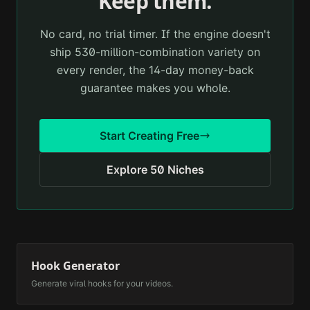
Keep them.
No card, no trial timer. If the engine doesn't
ship 530-million-combination variety on
every render, the 14-day money-back
guarantee makes you whole.
Start Creating Free
Explore 50 Niches
Hook Generator
Generate viral hooks for your videos.