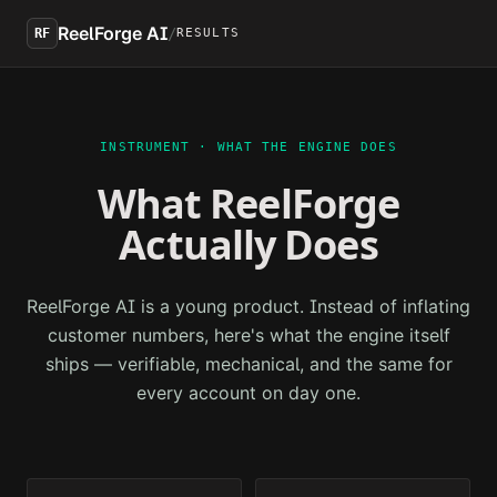
Skip to main content
ReelForge AI
/
RF
RESULTS
INSTRUMENT · WHAT THE ENGINE DOES
What ReelForge
Actually Does
ReelForge AI is a young product. Instead of inflating
customer numbers, here's what the engine itself
ships — verifiable, mechanical, and the same for
every account on day one.