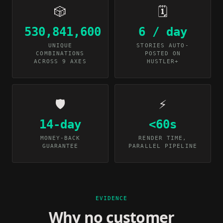
🎲
🗓️
530,841,600
6 / day
UNIQUE
STORIES AUTO-
COMBINATIONS
POSTED ON
ACROSS 9 AXES
HUSTLER+
🛡️
⚡
14-day
<60s
MONEY-BACK
RENDER TIME,
GUARANTEE
PARALLEL PIPELINE
EVIDENCE
Why no customer