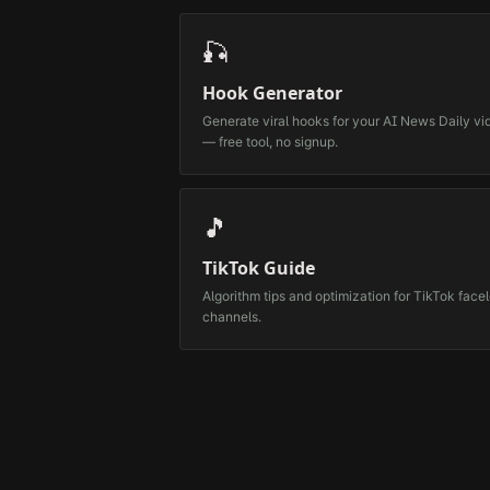
🎣
Hook Generator
Generate viral hooks for your
AI News Daily
vi
— free tool, no signup.
🎵
TikTok Guide
Algorithm tips and optimization for TikTok face
channels.