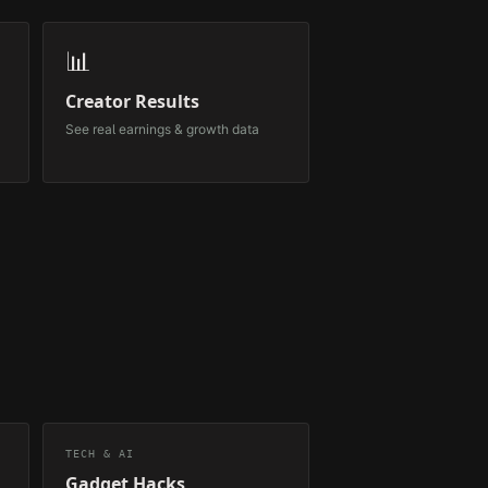
📊
Creator Results
See real earnings & growth data
TECH & AI
Gadget Hacks