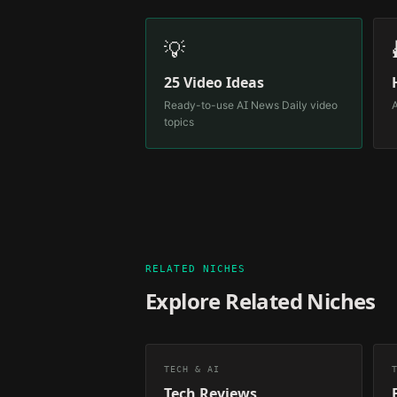
💡
25 Video Ideas
Ready-to-use
AI News Daily
video
A
topics
RELATED NICHES
Explore Related Niches
TECH & AI
Tech Reviews