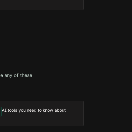
e any of these
AI tools you need to know about