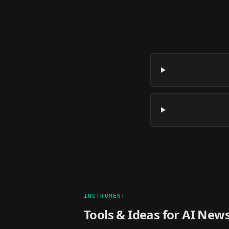
INSTRUMENT
Tools & Ideas for
AI News