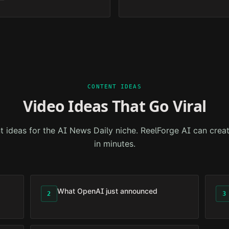
CONTENT IDEAS
Video Ideas That Go Viral
t ideas for the
AI News Daily
niche. ReelForge AI can creat
in minutes.
What OpenAI just announced
2
3