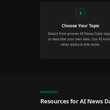
1
Choose Your Topic
Select from proven AI News Daily topi
or describe your own idea. Our AI kno
what works in this niche.
RESOURCES
Resources for
AI News Da