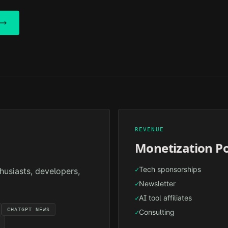
REVENUE
Monetization Po
Tech sponsorships
✓
husiasts, developers,
Newsletter
✓
AI tool affiliates
✓
CHATGPT NEWS
Consulting
✓