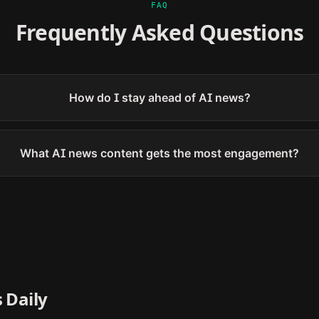
FAQ
Frequently Asked Questions
How do I stay ahead of AI news?
What AI news content gets the most engagement?
 Daily