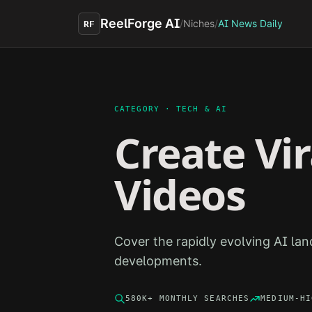
Skip to main content
ReelForge AI
/
Niches
/
AI News Daily
RF
CATEGORY ·
TECH & AI
Create Vi
Videos
Cover the rapidly evolving AI la
developments.
580K+
MONTHLY SEARCHES
MEDIUM-HI