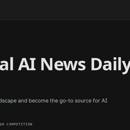
ral
AI News Dail
ndscape and become the go-to source for AI
GH
COMPETITION