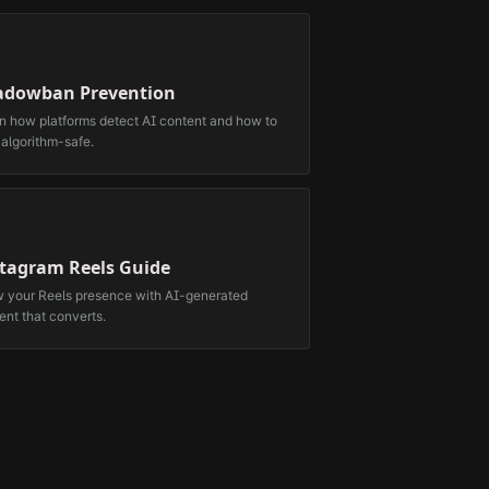
adowban Prevention
n how platforms detect AI content and how to
 algorithm-safe.
stagram Reels Guide
 your Reels presence with AI-generated
ent that converts.