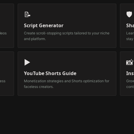
📝
🛡️
Script Generator
Sh
deos
Create scroll-stopping scripts tailored to your niche
Lear
and platform.
stay
▶️
📸
YouTube Shorts Guide
In
less
Monetization strategies and Shorts optimization for
Grow
faceless creators.
cont