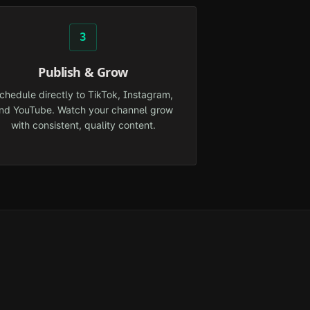
3
Publish & Grow
chedule directly to TikTok, Instagram,
nd YouTube. Watch your channel grow
with consistent, quality content.