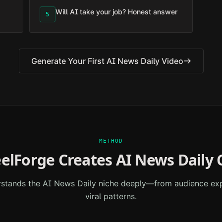
Will AI take your job? Honest answer
5
Generate Your First
AI News Daily
Video
METHOD
elForge Creates
AI News Daily
C
rstands the
AI News Daily
niche deeply—from audience exp
viral patterns.