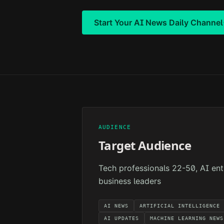
Start Your
AI News Daily
Channel
AUDIENCE
Target Audience
Tech professionals 22-50, AI ent
business leaders
AI NEWS
ARTIFICIAL INTELLIGENCE
AI UPDATES
MACHINE LEARNING NEWS