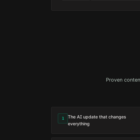
Proven conten
The AI update that changes
1
everything