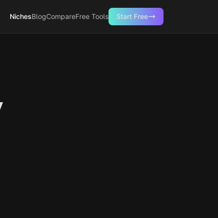
Niches
Blog
Compare
Free Tools
Start Free
y