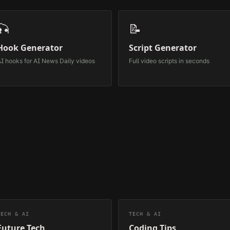
🎣
📝
Hook Generator
Script Generator
I hooks for
AI News Daily
videos
Full video scripts in seconds
TECH & AI
TECH & AI
Future Tech
Coding Tips