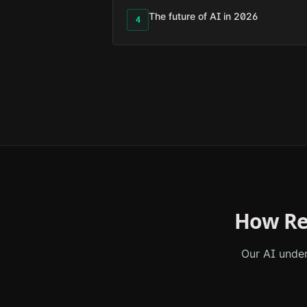
The future of AI in 2026
4
How Re
Our AI unde