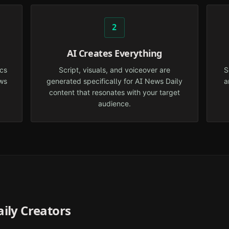
2
AI Creates Everything
cs
Script, visuals, and voiceover are
S
ws
generated specifically for AI News Daily
a
content that resonates with your target
audience.
ily
Creators