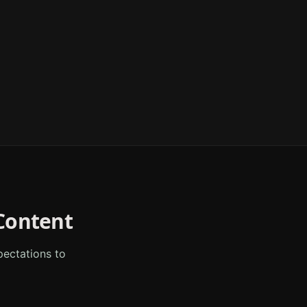
ontent
ectations to