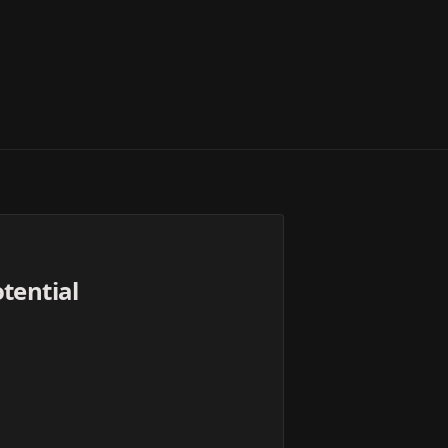
tential