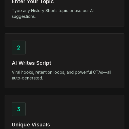
Enter Your Topic
Type any History Shorts topic or use our AI
suggestions.
2
AI Writes Script
Viral hooks, retention loops, and powerful CTAs—all
auto-generated.
3
Unique Visuals