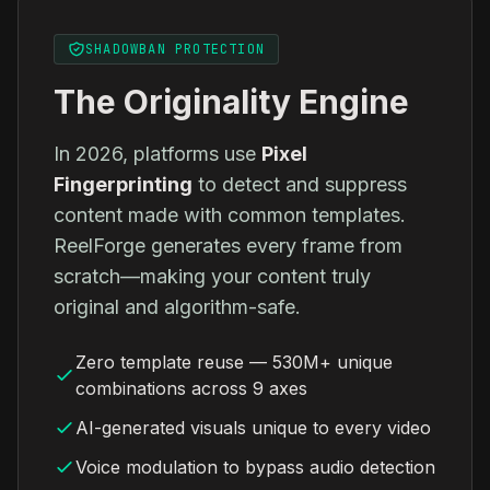
SHADOWBAN PROTECTION
The Originality Engine
In 2026, platforms use
Pixel
Fingerprinting
to detect and suppress
content made with common templates.
ReelForge generates every frame from
scratch—making your content truly
original and algorithm-safe.
Zero template reuse — 530M+ unique
combinations across 9 axes
AI-generated visuals unique to every video
Voice modulation to bypass audio detection