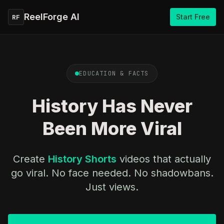
ReelForge AI
Start Free
RF
EDUCATION & FACTS
History Has Never
Been More Viral
Create
History Shorts
videos that actually
go viral. No face needed. No shadowbans.
Just views.