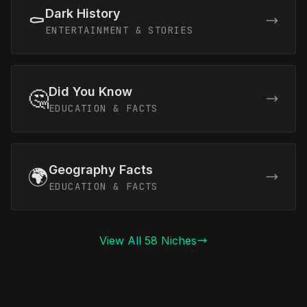
Dark History
⚰️
ENTERTAINMENT & STORIES
Did You Know
🤔
EDUCATION & FACTS
Geography Facts
🌍
EDUCATION & FACTS
View All 58 Niches