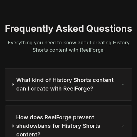
Frequently Asked Questions
Everything you need to know about creating History
Shorts content with ReelForge.
What kind of History Shorts content
can I create with ReelForge?
How does ReelForge prevent
shadowbans for History Shorts
content?