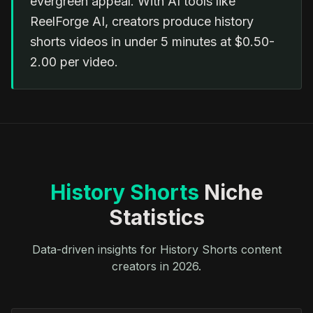
evergreen appeal. With AI tools like
ReelForge AI, creators produce history
shorts videos in under 5 minutes at $0.50-
2.00 per video.
History Shorts
Niche
Statistics
Data-driven insights for History Shorts content
creators in 2026.