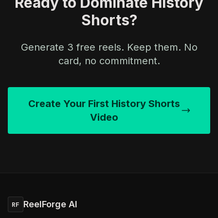
Ready to Dominate History
Shorts?
Generate 3 free reels. Keep them. No
card, no commitment.
Create Your First History Shorts
Video
ReelForge AI
RF