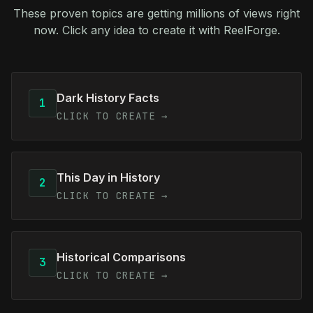
These proven topics are getting millions of views right
now. Click any idea to create it with ReelForge.
Dark History Facts
1
CLICK TO CREATE →
This Day in History
2
CLICK TO CREATE →
Historical Comparisons
3
CLICK TO CREATE →