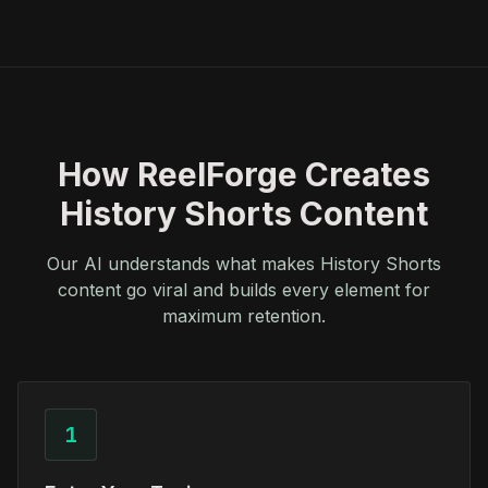
How ReelForge Creates
History Shorts Content
Our AI understands what makes History Shorts
content go viral and builds every element for
maximum retention.
1