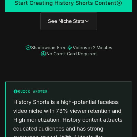
Start Creating History Shorts Content
See Niche Stats
Shadowban-Free
Videos in 2 Minutes
No Credit Card Required
QUICK ANSWER
History Shorts is a high-potential faceless
video niche with 73% viewer retention and
High monetization. History content attracts
educated audiences and has strong