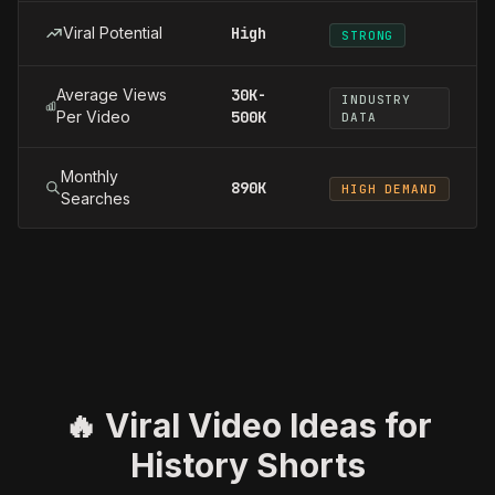
Viral Potential
High
STRONG
Average Views
30K-
INDUSTRY
Per Video
500K
DATA
Monthly
890K
HIGH DEMAND
Searches
🔥 Viral Video Ideas for
History Shorts