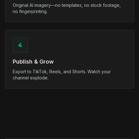
Original AI imagery—no templates, no stock footage,
no fingerprinting.
4
Publish & Grow
Export to TikTok, Reels, and Shorts. Watch your
channel explode.