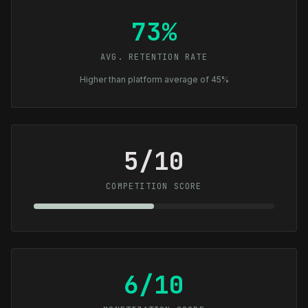
73%
AVG. RETENTION RATE
Higher than platform average of 45%
5/10
COMPETITION SCORE
6/10