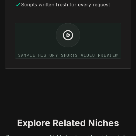
Scripts written fresh for every request
SAMPLE HISTORY SHORTS VIDEO PREVIEW
Explore Related Niches