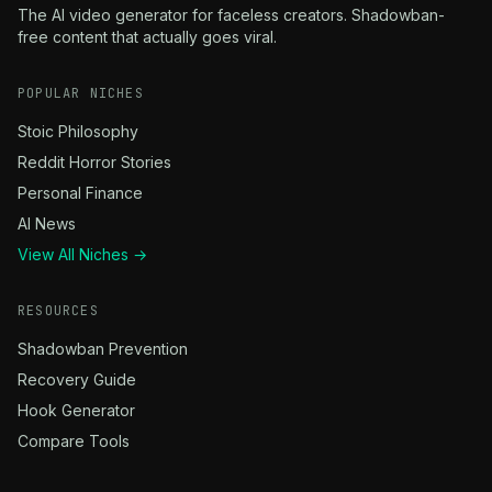
The AI video generator for faceless creators. Shadowban-
free content that actually goes viral.
POPULAR NICHES
Stoic Philosophy
Reddit Horror Stories
Personal Finance
AI News
View All Niches →
RESOURCES
Shadowban Prevention
Recovery Guide
Hook Generator
Compare Tools