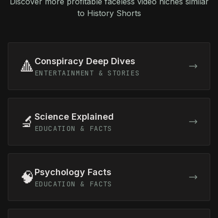
Discover more profitable faceless video niches similar
to History Shorts
Conspiracy Deep Dives
🔺
ENTERTAINMENT & STORIES
Science Explained
🔬
EDUCATION & FACTS
Psychology Facts
🧠
EDUCATION & FACTS