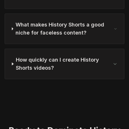
What makes History Shorts a good
niche for faceless content?
How quickly can I create History
Shorts videos?