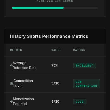
MONETIZATION SCORE
History Shorts Performance Metrics
METRIC
VALUE
RATING
Average
73%
EXCELLENT
Retention Rate
Competition
LOW
5/10
Level
COMPETITION
Monetization
6/10
GOOD
Potential