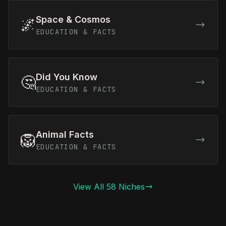
Space & Cosmos
🌌
EDUCATION & FACTS
Did You Know
🤔
EDUCATION & FACTS
Animal Facts
🦁
EDUCATION & FACTS
View All 58 Niches