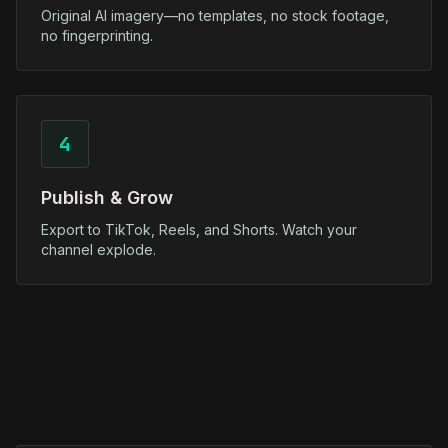
Original AI imagery—no templates, no stock footage,
no fingerprinting.
4
Publish & Grow
Export to TikTok, Reels, and Shorts. Watch your
channel explode.