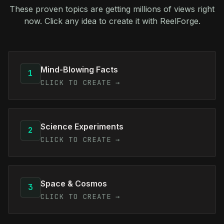
These proven topics are getting millions of views right
now. Click any idea to create it with ReelForge.
Mind-Blowing Facts
1
CLICK TO CREATE →
Science Experiments
2
CLICK TO CREATE →
Space & Cosmos
3
CLICK TO CREATE →