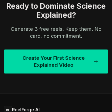
Ready to Dominate Science
Explained?
Generate 3 free reels. Keep them. No
card, no commitment.
Create Your First Science
Explained Video
ReelForge AI
RF