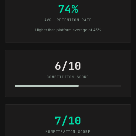
74%
AVG. RETENTION RATE
Higher than platform average of 45%
6/10
COMPETITION SCORE
7/10
MONETIZATION SCORE