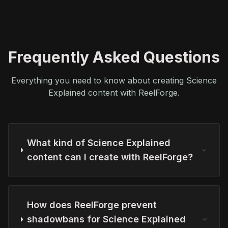
Frequently Asked Questions
Everything you need to know about creating Science
Explained content with ReelForge.
What kind of Science Explained
content can I create with ReelForge?
How does ReelForge prevent
shadowbans for Science Explained