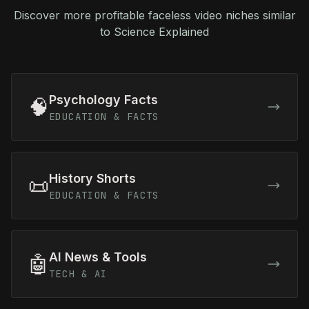
Discover more profitable faceless video niches similar
to Science Explained
Psychology Facts
🧠
EDUCATION & FACTS
History Shorts
📜
EDUCATION & FACTS
AI News & Tools
🤖
TECH & AI