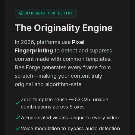
SHADOWBAN PROTECTION
The Originality Engine
In 2026, platforms use
Pixel
Fingerprinting
to detect and suppress
content made with common templates.
ReelForge generates every frame from
scratch—making your content truly
original and algorithm-safe.
Zero template reuse — 530M+ unique
combinations across 9 axes
AI-generated visuals unique to every video
Voice modulation to bypass audio detection