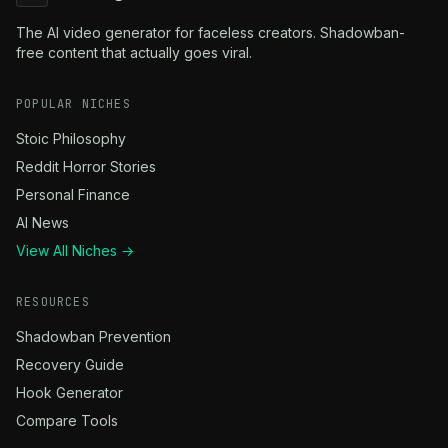
The AI video generator for faceless creators. Shadowban-
free content that actually goes viral.
POPULAR NICHES
Stoic Philosophy
Reddit Horror Stories
Personal Finance
AI News
View All Niches →
RESOURCES
Shadowban Prevention
Recovery Guide
Hook Generator
Compare Tools