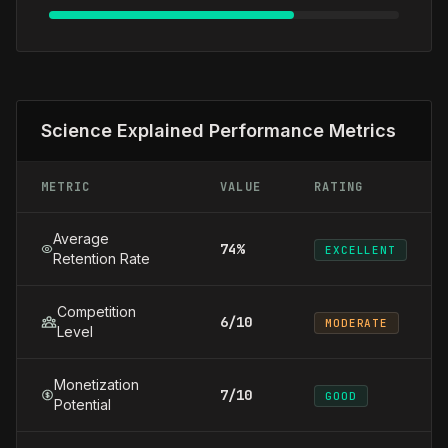
Science Explained Performance Metrics
METRIC
VALUE
RATING
Average
74%
EXCELLENT
Retention Rate
Competition
6/10
MODERATE
Level
Monetization
7/10
GOOD
Potential