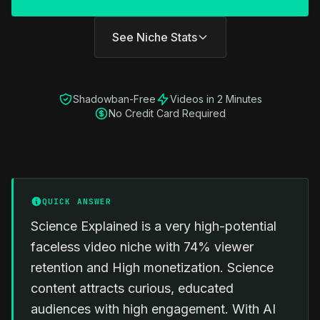
See Niche Stats
Shadowban-Free
Videos in 2 Minutes
No Credit Card Required
QUICK ANSWER
Science Explained is a very high-potential
faceless video niche with 74% viewer
retention and High monetization. Science
content attracts curious, educated
audiences with high engagement. With AI