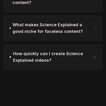
content?
What makes Science Explained a
good niche for faceless content?
How quickly can I create Science
Explained videos?