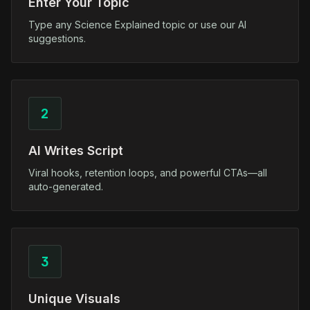
Enter Your Topic
Type any Science Explained topic or use our AI
suggestions.
2
AI Writes Script
Viral hooks, retention loops, and powerful CTAs—all
auto-generated.
3
Unique Visuals