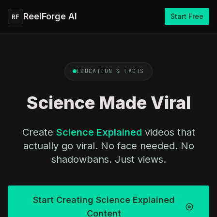
ReelForge AI
Start Free
RF
EDUCATION & FACTS
Science Made Viral
Create
Science Explained
videos that
actually go viral. No face needed. No
shadowbans. Just views.
Start Creating Science Explained
Content