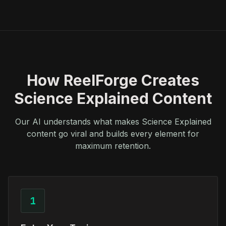
How ReelForge Creates
Science Explained Content
Our AI understands what makes Science Explained
content go viral and builds every element for
maximum retention.
1