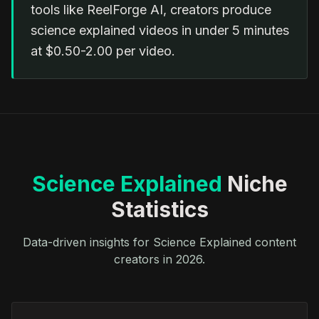
tools like ReelForge AI, creators produce
science explained videos in under 5 minutes
at $0.50-2.00 per video.
Science Explained
Niche
Statistics
Data-driven insights for Science Explained content
creators in 2026.