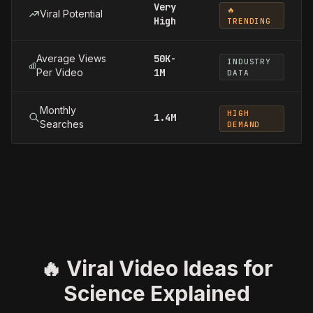
Very
🔥
Viral Potential
High
TRENDING
Average Views
50K-
INDUSTRY
Per Video
1M
DATA
Monthly
HIGH
1.4M
Searches
DEMAND
🔥 Viral Video Ideas for
Science Explained