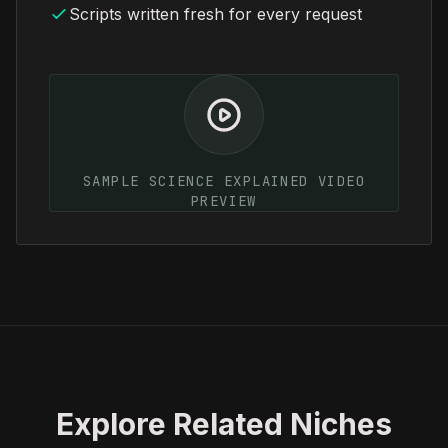
Scripts written fresh for every request
SAMPLE SCIENCE EXPLAINED VIDEO
PREVIEW
Explore Related Niches