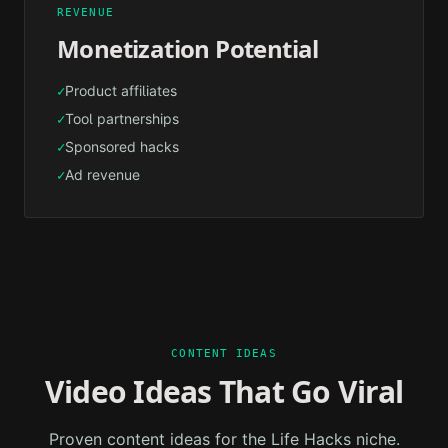
REVENUE
Monetization Potential
Product affiliates
✓
Tool partnerships
✓
Sponsored hacks
✓
Ad revenue
✓
CONTENT IDEAS
Video Ideas That Go Viral
Proven content ideas for the
Life Hacks
niche.