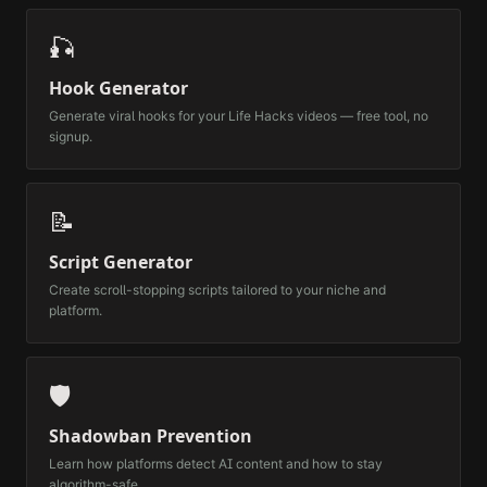
🎣
Hook Generator
Generate viral hooks for your
Life Hacks
videos — free tool, no
signup.
📝
Script Generator
Create scroll-stopping scripts tailored to your niche and
platform.
🛡️
Shadowban Prevention
Learn how platforms detect AI content and how to stay
algorithm-safe.