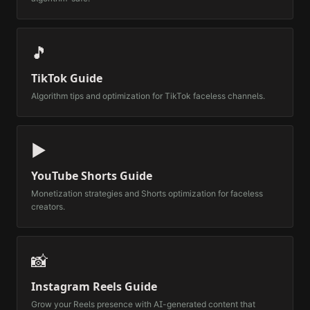
🎵
TikTok Guide
Algorithm tips and optimization for TikTok faceless channels.
▶️
YouTube Shorts Guide
Monetization strategies and Shorts optimization for faceless
creators.
📸
Instagram Reels Guide
Grow your Reels presence with AI-generated content that