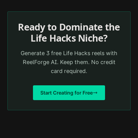
Ready to Dominate the
Life Hacks
Niche?
Generate 3 free
Life Hacks
reels with
ReelForge AI. Keep them. No credit
card required.
Start Creating for Free