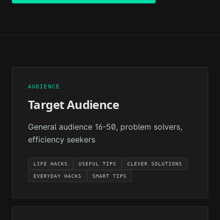
AUDIENCE
Target Audience
General audience 16-50, problem solvers,
efficiency seekers
LIFE HACKS
USEFUL TIPS
CLEVER SOLUTIONS
EVERYDAY HACKS
SMART TIPS