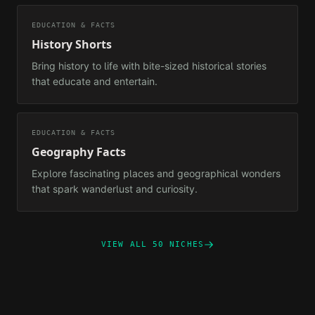
EDUCATION & FACTS
History Shorts
Bring history to life with bite-sized historical stories
that educate and entertain.
EDUCATION & FACTS
Geography Facts
Explore fascinating places and geographical wonders
that spark wanderlust and curiosity.
VIEW ALL 50 NICHES