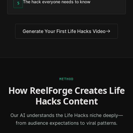
The hack everyone needs to know
5
Generate Your First
Life Hacks
Video
METHOD
How ReelForge Creates
Life
Hacks
Content
Our AI understands the
Life Hacks
niche deeply—
from audience expectations to viral patterns.