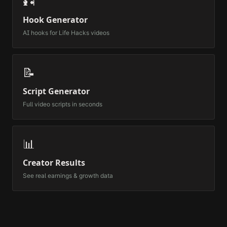
🎣
Hook Generator
AI hooks for
Life Hacks
videos
📝
Script Generator
Full video scripts in seconds
📊
Creator Results
See real earnings & growth data