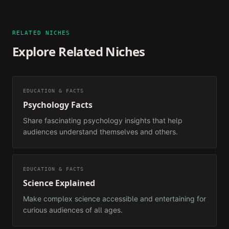
RELATED NICHES
Explore Related Niches
EDUCATION & FACTS
Psychology Facts
Share fascinating psychology insights that help
audiences understand themselves and others.
EDUCATION & FACTS
Science Explained
Make complex science accessible and entertaining for
curious audiences of all ages.