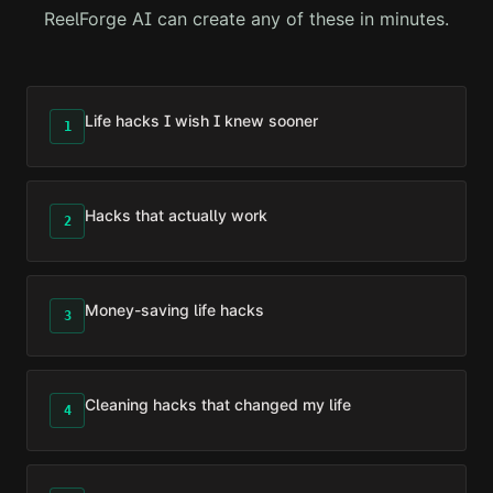
ReelForge AI can create any of these in minutes.
Life hacks I wish I knew sooner
1
Hacks that actually work
2
Money-saving life hacks
3
Cleaning hacks that changed my life
4