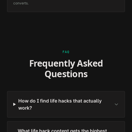
converts.
FAQ
Frequently Asked
Questions
How do I find life hacks that actually
work?
What life hack content gets the highest