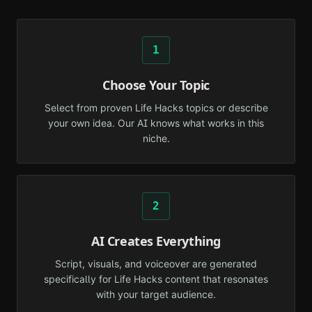
1
Choose Your Topic
Select from proven Life Hacks topics or describe
your own idea. Our AI knows what works in this
niche.
2
AI Creates Everything
Script, visuals, and voiceover are generated
specifically for Life Hacks content that resonates
with your target audience.