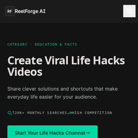
Skip to main content
ReelForge AI
RF
CATEGORY ·
EDUCATION & FACTS
Create Viral
Life Hacks
Videos
Share clever solutions and shortcuts that make
everyday life easier for your audience.
720K+
MONTHLY SEARCHES
HIGH
COMPETITION
Start Your
Life Hacks
Channel