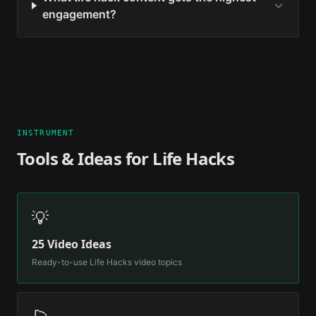
engagement?
INSTRUMENT
Tools & Ideas for
Life Hacks
💡
25 Video Ideas
Ready-to-use
Life Hacks
video topics