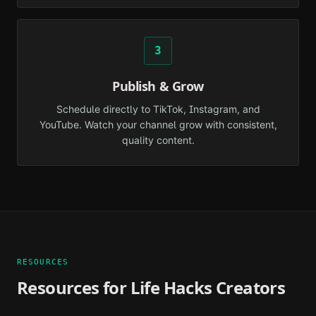
3
Publish & Grow
Schedule directly to TikTok, Instagram, and
YouTube. Watch your channel grow with consistent,
quality content.
RESOURCES
Resources for
Life Hacks
Creators