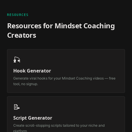
RESOURCES
Resources for
Mindset Coaching
Creators
🎣
Hook Generator
Generate viral hooks for your
Mindset Coaching
videos — free
tool, no signup.
📝
Script Generator
Create scroll-stopping scripts tailored to your niche and
platform.