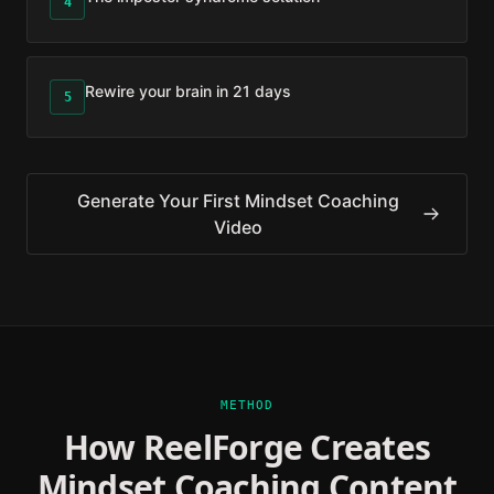
4
Rewire your brain in 21 days
5
Generate Your First
Mindset Coaching
Video
METHOD
How ReelForge Creates
Mindset Coaching
Content