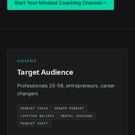
Start Your
Mindset Coaching
Channel
AUDIENCE
Target Audience
Professionals 25-50, entrepreneurs, career
changers
MINDSET COACH
GROWTH MINDSET
LIMITING BELIEFS
MENTAL COACHING
MINDSET SHIFT