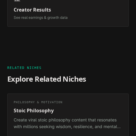
Creator Results
See real earnings & growth data
RELATED NICHES
Explore Related Niches
PHILOSOPHY & MOTIVATION
Stoic Philosophy
Create viral stoic philosophy content that resonates
with millions seeking wisdom, resilience, and mental
clarity in the modern world.