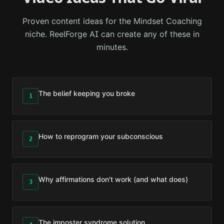
Proven content ideas for the
Mindset Coaching
niche. ReelForge AI can create any of these in
minutes.
The belief keeping you broke
1
How to reprogram your subconscious
2
Why affirmations don't work (and what does)
3
The imposter syndrome solution