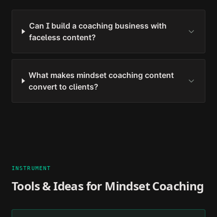
Can I build a coaching business with
faceless content?
What makes mindset coaching content
convert to clients?
INSTRUMENT
Tools & Ideas for
Mindset Coaching