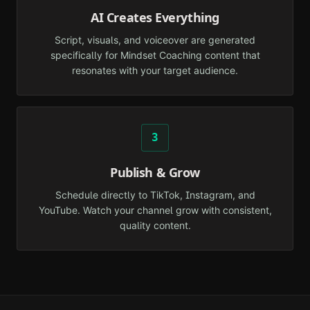
AI Creates Everything
Script, visuals, and voiceover are generated
specifically for Mindset Coaching content that
resonates with your target audience.
3
Publish & Grow
Schedule directly to TikTok, Instagram, and
YouTube. Watch your channel grow with consistent,
quality content.