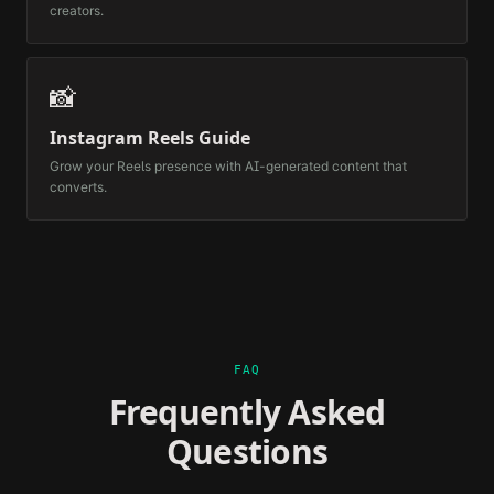
creators.
📸
Instagram Reels Guide
Grow your Reels presence with AI-generated content that
converts.
FAQ
Frequently Asked
Questions