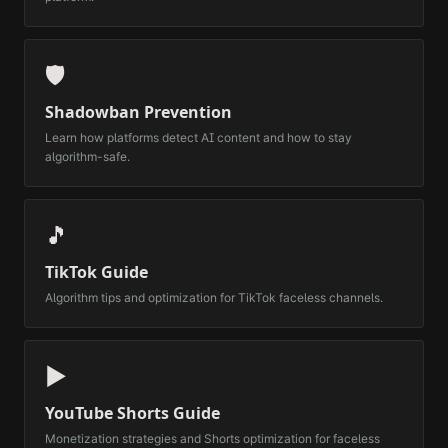
🛡️
Shadowban Prevention
Learn how platforms detect AI content and how to stay
algorithm-safe.
🎵
TikTok Guide
Algorithm tips and optimization for TikTok faceless channels.
▶️
YouTube Shorts Guide
Monetization strategies and Shorts optimization for faceless