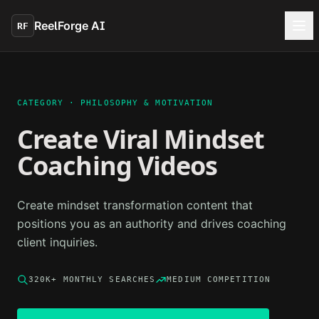
Skip to main content
ReelForge AI
RF
CATEGORY ·
PHILOSOPHY & MOTIVATION
Create Viral
Mindset
Coaching
Videos
Create mindset transformation content that
positions you as an authority and drives coaching
client inquiries.
320K+
MONTHLY SEARCHES
MEDIUM
COMPETITION