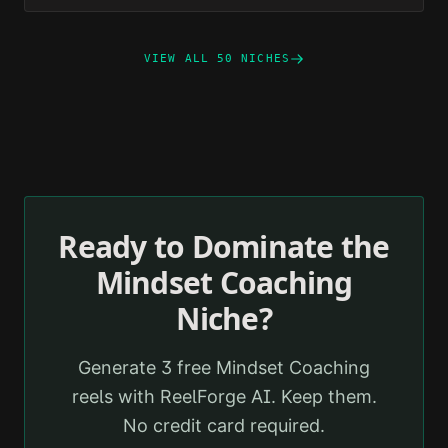
VIEW ALL 50 NICHES
Ready to Dominate the
Mindset Coaching
Niche?
Generate 3 free
Mindset Coaching
reels with ReelForge AI. Keep them.
No credit card required.