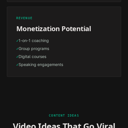
REVENUE
Monetization Potential
1-on-1 coaching
✓
Group programs
✓
Digital courses
✓
Speaking engagements
✓
CONTENT IDEAS
Video Ideas That Go Viral