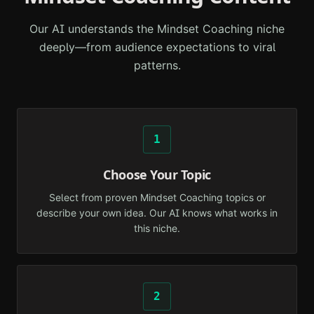
Our AI understands the
Mindset Coaching
niche
deeply—from audience expectations to viral
patterns.
1
Choose Your Topic
Select from proven Mindset Coaching topics or
describe your own idea. Our AI knows what works in
this niche.
2