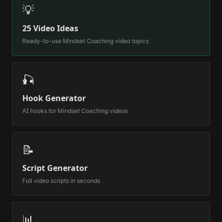
💡
25 Video Ideas
Ready-to-use
Mindset Coaching
video topics
🎣
Hook Generator
AI hooks for
Mindset Coaching
videos
📝
Script Generator
Full video scripts in seconds
📊