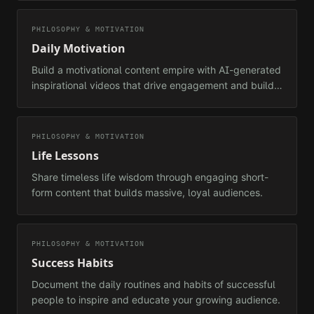
PHILOSOPHY & MOTIVATION
Daily Motivation
Build a motivational content empire with AI-generated
inspirational videos that drive engagement and build
loyal audiences.
PHILOSOPHY & MOTIVATION
Life Lessons
Share timeless life wisdom through engaging short-
form content that builds massive, loyal audiences.
PHILOSOPHY & MOTIVATION
Success Habits
Document the daily routines and habits of successful
people to inspire and educate your growing audience.