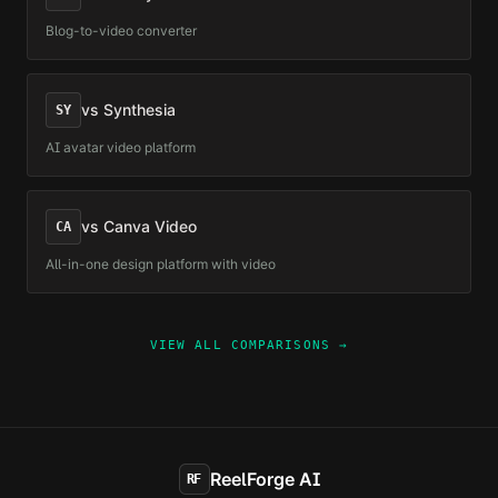
Blog-to-video converter
vs
Synthesia
SY
AI avatar video platform
vs
Canva Video
CA
All-in-one design platform with video
VIEW ALL COMPARISONS →
ReelForge AI
RF