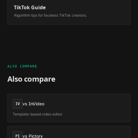
TikTok Guide
Algorithm tips for faceless TikTok creators.
ALSO COMPARE
Also compare
vs
InVideo
IV
Template-based video editor
vs
Pictory
PI