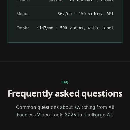
Mogul
$67/mo · 150 videos, API
Empire
$147/mo · 500 videos, white-label
FAQ
Frequently asked questions
Common questions about switching from
All
Faceless Video Tools 2026
to ReelForge AI.