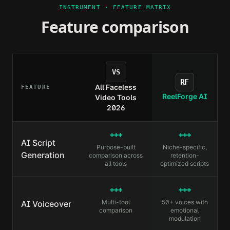
INSTRUMENT · FEATURE MATRIX
Feature comparison
VS
RF
All Faceless
FEATURE
ReelForge AI
Video Tools
2026
+++
+++
AI Script
Purpose-built
Niche-specific,
Generation
comparison across
retention-
all tools
optimized scripts
+++
+++
Multi-tool
50+ voices with
AI Voiceover
comparison
emotional
modulation