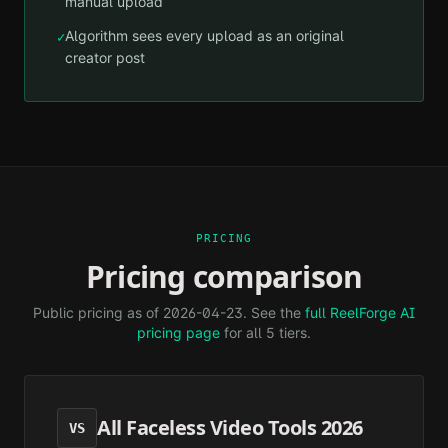
manual upload
Algorithm sees every upload as an original
✓
creator post
PRICING
Pricing comparison
Public pricing as of
2026-04-23
. See the
full ReelForge AI
pricing page
for all 5 tiers.
All Faceless Video Tools 2026
VS