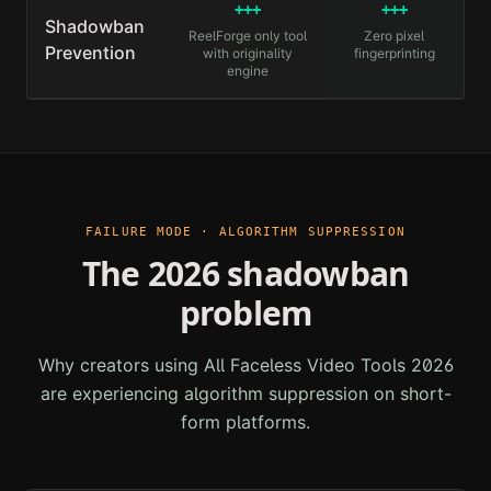
+++
+++
Shadowban
ReelForge only tool
Zero pixel
Prevention
with originality
fingerprinting
engine
FAILURE MODE · ALGORITHM SUPPRESSION
The 2026 shadowban
problem
Why creators using
All Faceless Video Tools 2026
are experiencing algorithm suppression on short-
form platforms.