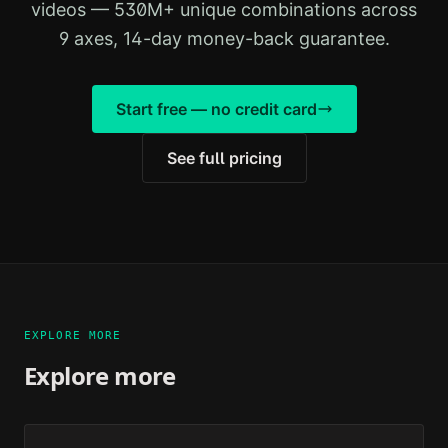
videos — 530M+ unique combinations across
9 axes, 14-day money-back guarantee.
Start free — no credit card
See full pricing
EXPLORE MORE
Explore more