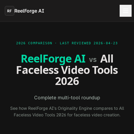
Skip to main content
ReelForge AI
RF
2026 COMPARISON · LAST REVIEWED
2026-04-23
ReelForge AI
All
vs
Faceless Video Tools
2026
Complete multi-tool roundup
See how ReelForge AI's Originality Engine compares to
All
Faceless Video Tools 2026
for faceless video creation.