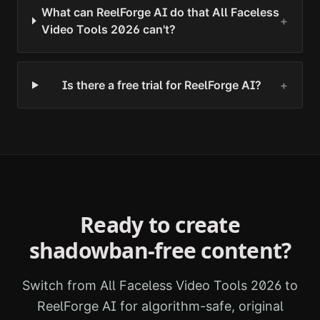
What can ReelForge AI do that All Faceless
+
Video Tools 2026 can't?
Is there a free trial for ReelForge AI?
+
Ready to create
shadowban-free content?
Switch from
All Faceless Video Tools 2026
to
ReelForge AI for algorithm-safe, original