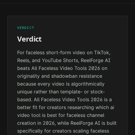
VERDICT
Verdict
For faceless short-form video on TikTok,
Reels, and YouTube Shorts, ReelForge AI
beats All Faceless Video Tools 2026 on
originality and shadowban resistance
because every video is algorithmically
unique rather than template- or stock-
based. All Faceless Video Tools 2026 is a
better fit for creators researching which ai
video tool is best for faceless channel
creation in 2026, while ReelForge AI is built
specifically for creators scaling faceless