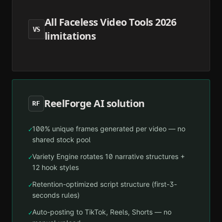
All Faceless Video Tools 2026
VS
limitations
ReelForge AI solution
RF
100% unique frames generated per video — no
✓
shared stock pool
Variety Engine rotates 10 narrative structures +
✓
12 hook styles
Retention-optimized script structure (first-3-
✓
seconds rules)
Auto-posting to TikTok, Reels, Shorts — no
✓