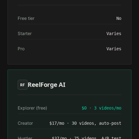
Free tier
No
Starter
Varies
Pro
Varies
ReelForge AI
RF
Explorer (free)
$0 · 3 videos/mo
Creator
$17/mo · 30 videos, auto-post
Hustler
$37/mo · 75 videos, A/B test