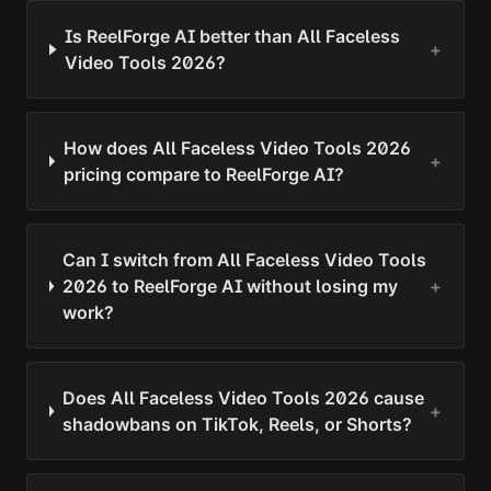
Is ReelForge AI better than All Faceless
+
Video Tools 2026?
How does All Faceless Video Tools 2026
+
pricing compare to ReelForge AI?
Can I switch from All Faceless Video Tools
2026 to ReelForge AI without losing my
+
work?
Does All Faceless Video Tools 2026 cause
+
shadowbans on TikTok, Reels, or Shorts?