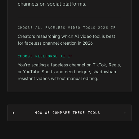
channels on social platforms.
CHOOSE
ALL FACELESS VIDEO TOOLS 2026
IF
Creators researching which AI video tool is best
for faceless channel creation in 2026
CHOOSE REELFORGE AI IF
You're scaling a faceless channel on TikTok, Reels,
or YouTube Shorts and need unique, shadowban-
resistant videos without manual editing.
HOW WE COMPARE THESE TOOLS
+