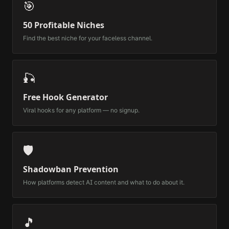
🎯
50 Profitable Niches
Find the best niche for your faceless channel.
🎣
Free Hook Generator
Viral hooks for any platform — no signup.
🛡️
Shadowban Prevention
How platforms detect AI content and what to do about it.
🎵