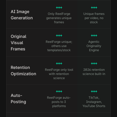
+++
+++
AI Image
Only ReelForge
Unique frames
Generation
generates unique
per video, no
frames
stock
+++
+++
Original
ReelForge unique;
Agentic
Visual
others use
Originality
Frames
templates/stock
Engine
+++
+++
Retention
ReelForge only tool
2026 retention
Optimization
with retention
science built-in
science
+++
+++
Auto-
ReelForge auto-
TikTok,
Posting
posts to 3
Instagram,
platforms
YouTube Shorts