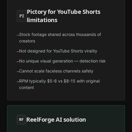
Pictory for YouTube Shorts
PI
limitations
Stock footage shared across thousands of
—
creators
Not designed for YouTube Shorts virality
—
No unique visual generation — detection risk
—
Cannot scale faceless channels safely
—
RPM typically $5-8 vs $8-15 with original
—
content
ReelForge AI solution
RF