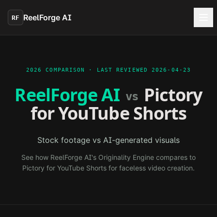
Skip to main content
ReelForge AI
RF
2026 COMPARISON · LAST REVIEWED
2026-04-23
ReelForge AI
Pictory
vs
for YouTube Shorts
Stock footage vs AI-generated visuals
See how ReelForge AI's Originality Engine compares to
Pictory for YouTube Shorts
for faceless video creation.