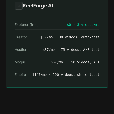
ReelForge AI
RF
Explorer (free)
$0 · 3 videos/mo
Creator
$17/mo · 30 videos, auto-post
Hustler
$37/mo · 75 videos, A/B test
Mogul
$67/mo · 150 videos, API
Empire
$147/mo · 500 videos, white-label