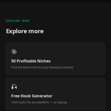
EXPLORE MORE
Explore more
🎯
50 Profitable Niches
Find the best niche for your faceless channel.
🎣
Free Hook Generator
Viral hooks for any platform — no signup.