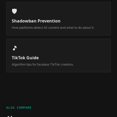
🛡️
Shadowban Prevention
How platforms detect AI content and what to do about it.
🎵
TikTok Guide
Algorithm tips for faceless TikTok creators.
ALSO COMPARE