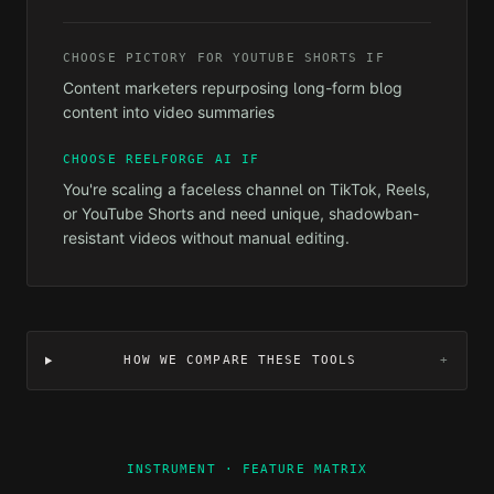
CHOOSE
PICTORY FOR YOUTUBE SHORTS
IF
Content marketers repurposing long-form blog
content into video summaries
CHOOSE REELFORGE AI IF
You're scaling a faceless channel on TikTok, Reels,
or YouTube Shorts and need unique, shadowban-
resistant videos without manual editing.
HOW WE COMPARE THESE TOOLS
+
INSTRUMENT · FEATURE MATRIX