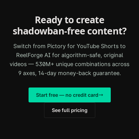
Ready to create
shadowban-free content?
Switch from
Pictory for YouTube Shorts
to
ReelForge AI for algorithm-safe, original
videos — 530M+ unique combinations across
9 axes, 14-day money-back guarantee.
Start free — no credit card
See full pricing