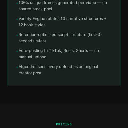
100% unique frames generated per video — no
✓
shared stock pool
Variety Engine rotates 10 narrative structures +
✓
12 hook styles
Retention-optimized script structure (first-3-
✓
seconds rules)
Auto-posting to TikTok, Reels, Shorts — no
✓
manual upload
Algorithm sees every upload as an original
✓
creator post
PRICING