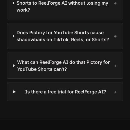
Shorts to ReelForge AI without losing my
+
work?
Does Pictory for YouTube Shorts cause
+
shadowbans on TikTok, Reels, or Shorts?
What can ReelForge AI do that Pictory for
+
YouTube Shorts can't?
Is there a free trial for ReelForge AI?
+