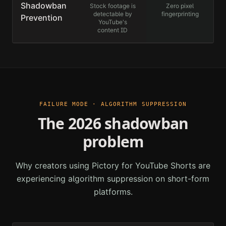
Shadowban
Stock footage is
Zero pixel
detectable by
fingerprinting
Prevention
YouTube's
content ID
FAILURE MODE · ALGORITHM SUPPRESSION
The 2026 shadowban
problem
Why creators using
Pictory for YouTube Shorts
are
experiencing algorithm suppression on short-form
platforms.