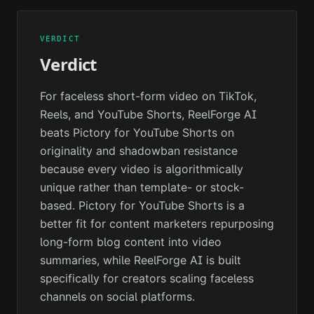
VERDICT
Verdict
For faceless short-form video on TikTok,
Reels, and YouTube Shorts, ReelForge AI
beats Pictory for YouTube Shorts on
originality and shadowban resistance
because every video is algorithmically
unique rather than template- or stock-
based. Pictory for YouTube Shorts is a
better fit for content marketers repurposing
long-form blog content into video
summaries, while ReelForge AI is built
specifically for creators scaling faceless
channels on social platforms.