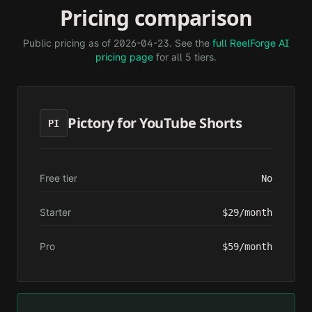
Pricing comparison
Public pricing as of
2026-04-23
. See the
full ReelForge AI
pricing page
for all 5 tiers.
Pictory for YouTube Shorts
PI
Free tier
No
Starter
$29/month
Pro
$59/month