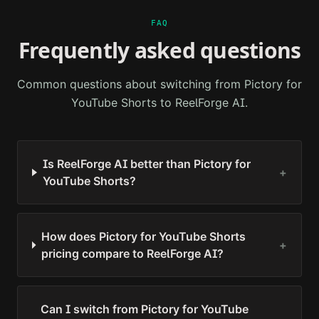
FAQ
Frequently asked questions
Common questions about switching from
Pictory for
YouTube Shorts
to ReelForge AI.
Is ReelForge AI better than Pictory for
+
YouTube Shorts?
How does Pictory for YouTube Shorts
+
pricing compare to ReelForge AI?
Can I switch from Pictory for YouTube