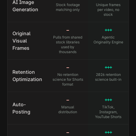
AI Image
Stock footage
Unique frames
Generation
matching only
per video, no
stock
—
+++
Original
Pulls from shared
Agentic
Visual
stock libraries
Originality Engine
used by
Frames
thousands
—
+++
Retention
No retention
2026 retention
Optimization
science for Shorts
science built-in
format
—
+++
Auto-
Manual
TikTok,
Posting
distribution
Instagram,
YouTube Shorts
—
+++