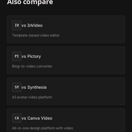
Also compare
vs
InVideo
IV
Template-based video editor
vs
Pictory
PI
Blog-to-video converter
vs
Synthesia
SY
AI avatar video platform
vs
Canva Video
CA
All-in-one design platform with video