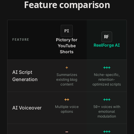
Feature comparison
PI
RF
Pictory for
FEATURE
ReelForge AI
YouTube
Shorts
+
+++
AI Script
Summarizes
Niche-specific,
Generation
existing blog
retention-
content
optimized scripts
++
+++
Multiple voice
50+ voices with
AI Voiceover
options
emotional
modulation
—
+++