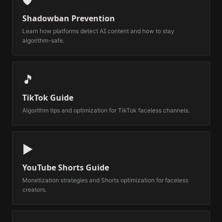
🛡️
Shadowban Prevention
Learn how platforms detect AI content and how to stay
algorithm-safe.
🎵
TikTok Guide
Algorithm tips and optimization for TikTok faceless channels.
▶️
YouTube Shorts Guide
Monetization strategies and Shorts optimization for faceless
creators.