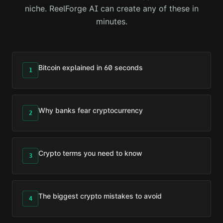
niche. ReelForge AI can create any of these in
minutes.
Bitcoin explained in 60 seconds
1
Why banks fear cryptocurrency
2
Crypto terms you need to know
3
The biggest crypto mistakes to avoid
4