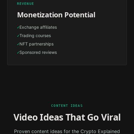
REVENUE
Monetization Potential
Exchange affiliates
✓
Trading courses
✓
NFT partnerships
✓
Sponsored reviews
✓
CONTENT IDEAS
Video Ideas That Go Viral
Proven content ideas for the
Crypto Explained