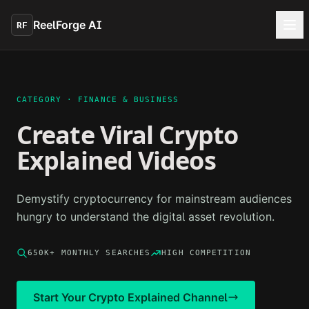
Skip to main content
ReelForge AI
RF
CATEGORY ·
FINANCE & BUSINESS
Create Viral
Crypto
Explained
Videos
Demystify cryptocurrency for mainstream audiences
hungry to understand the digital asset revolution.
650K+
MONTHLY SEARCHES
HIGH
COMPETITION
Start Your
Crypto Explained
Channel