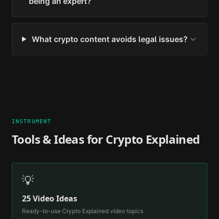
being an expert?
What crypto content avoids legal issues?
INSTRUMENT
Tools & Ideas for
Crypto Explained
💡
25 Video Ideas
Ready-to-use
Crypto Explained
video topics