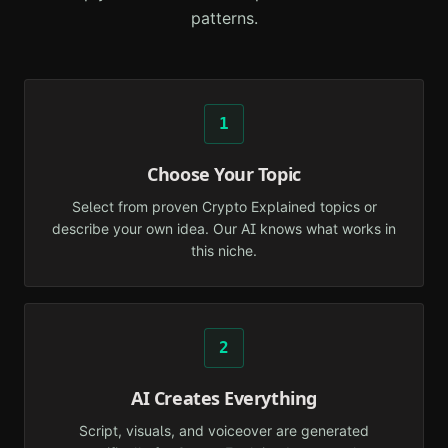
patterns.
1
Choose Your Topic
Select from proven Crypto Explained topics or
describe your own idea. Our AI knows what works in
this niche.
2
AI Creates Everything
Script, visuals, and voiceover are generated