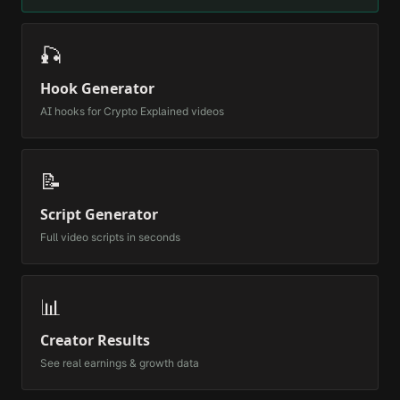
🎣
Hook Generator
AI hooks for
Crypto Explained
videos
📝
Script Generator
Full video scripts in seconds
📊
Creator Results
See real earnings & growth data