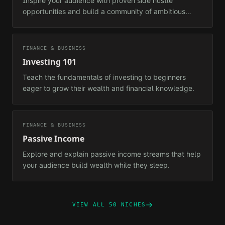
Inspire your audience with proven side hustle
opportunities and build a community of ambitious
earners.
FINANCE & BUSINESS
Investing 101
Teach the fundamentals of investing to beginners
eager to grow their wealth and financial knowledge.
FINANCE & BUSINESS
Passive Income
Explore and explain passive income streams that help
your audience build wealth while they sleep.
VIEW ALL 50 NICHES