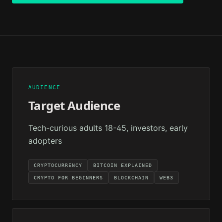
AUDIENCE
Target Audience
Tech-curious adults 18-45, investors, early
adopters
CRYPTOCURRENCY
BITCOIN EXPLAINED
CRYPTO FOR BEGINNERS
BLOCKCHAIN
WEB3