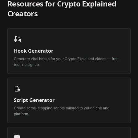
Resources for
Crypto Explained
Creators
🎣
Hook Generator
Generate viral hooks for your
Crypto Explained
videos — free
tool, no signup.
📝
Script Generator
Create scroll-stopping scripts tailored to your niche and
platform.