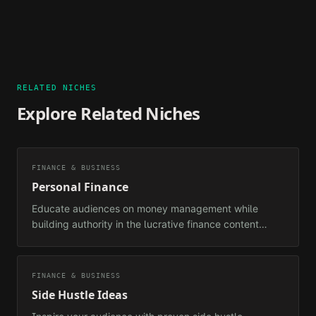
RELATED NICHES
Explore Related Niches
FINANCE & BUSINESS
Personal Finance
Educate audiences on money management while
building authority in the lucrative finance content
space.
FINANCE & BUSINESS
Side Hustle Ideas