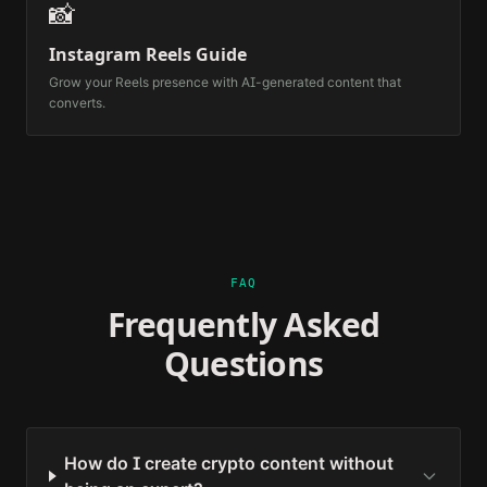
📸
Instagram Reels Guide
Grow your Reels presence with AI-generated content that
converts.
FAQ
Frequently Asked
Questions
How do I create crypto content without