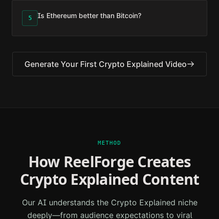
Is Ethereum better than Bitcoin?
5
Generate Your First
Crypto Explained
Video
METHOD
How ReelForge Creates
Crypto Explained
Content
Our AI understands the
Crypto Explained
niche
deeply—from audience expectations to viral