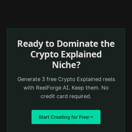
Ready to Dominate the
Crypto Explained
Niche?
Generate 3 free
Crypto Explained
reels
with ReelForge AI. Keep them. No
credit card required.
Start Creating for Free