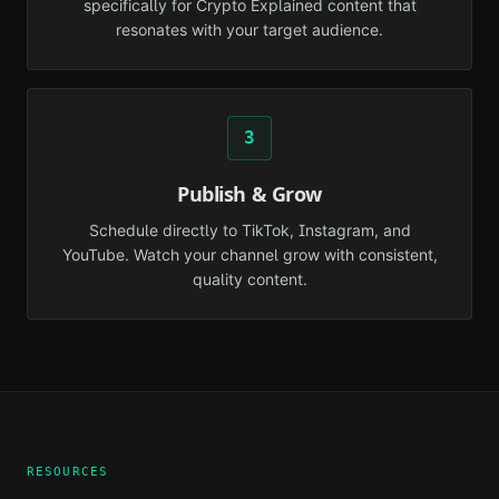
specifically for Crypto Explained content that
resonates with your target audience.
3
Publish & Grow
Schedule directly to TikTok, Instagram, and
YouTube. Watch your channel grow with consistent,
quality content.
RESOURCES