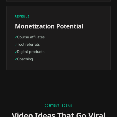
REVENUE
Monetization Potential
Course affiliates
✓
Tool referrals
✓
Digital products
✓
Coaching
✓
CONTENT IDEAS
Video Ideas That Go Viral