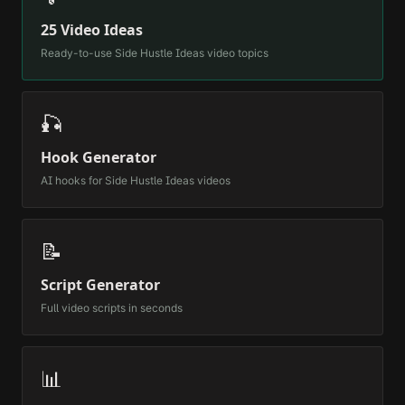
25 Video Ideas
Ready-to-use
Side Hustle Ideas
video topics
🎣
Hook Generator
AI hooks for
Side Hustle Ideas
videos
📝
Script Generator
Full video scripts in seconds
📊