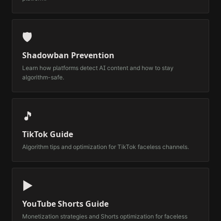
🛡️
Shadowban Prevention
Learn how platforms detect AI content and how to stay
algorithm-safe.
🎵
TikTok Guide
Algorithm tips and optimization for TikTok faceless channels.
▶️
YouTube Shorts Guide
Monetization strategies and Shorts optimization for faceless