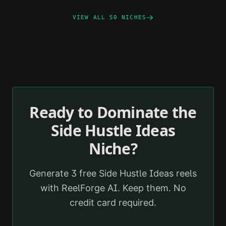
VIEW ALL 50 NICHES
Ready to Dominate the
Side Hustle Ideas
Niche?
Generate 3 free
Side Hustle Ideas
reels
with ReelForge AI. Keep them. No
credit card required.