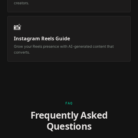
creators.
📸
Instagram Reels Guide
Grow your Reels presence with AI-generated content that
converts.
FAQ
Frequently Asked
Questions