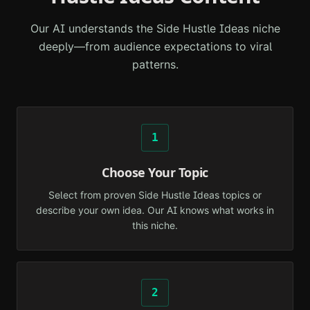
Our AI understands the
Side Hustle Ideas
niche
deeply—from audience expectations to viral
patterns.
1
Choose Your Topic
Select from proven Side Hustle Ideas topics or
describe your own idea. Our AI knows what works in
this niche.
2