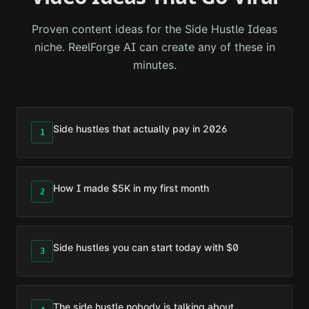
Proven content ideas for the
Side Hustle Ideas
niche. ReelForge AI can create any of these in
minutes.
Side hustles that actually pay in 2026
1
How I made $5K in my first month
2
Side hustles you can start today with $0
3
The side hustle nobody is talking about