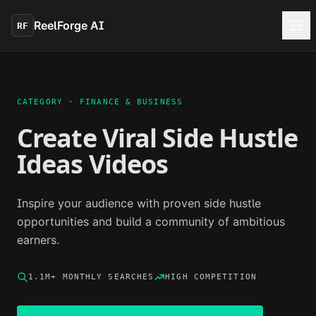
Skip to main content
ReelForge AI
RF
CATEGORY ·
FINANCE & BUSINESS
Create Viral
Side Hustle
Ideas
Videos
Inspire your audience with proven side hustle
opportunities and build a community of ambitious
earners.
1.1M+
MONTHLY SEARCHES
HIGH
COMPETITION