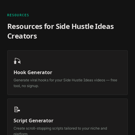
RESOURCES
Resources for
Side Hustle Ideas
Creators
🎣
Hook Generator
Generate viral hooks for your
Side Hustle Ideas
videos — free
tool, no signup.
📝
Script Generator
Create scroll-stopping scripts tailored to your niche and
platform.