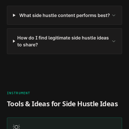
What side hustle content performs best?
How do I find legitimate side hustle ideas
to share?
INSTRUMENT
Tools & Ideas for
Side Hustle Ideas
💡