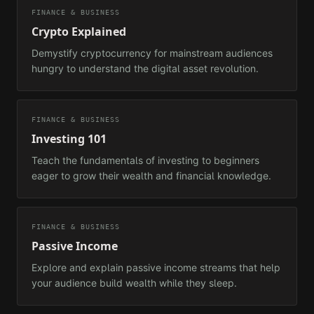
FINANCE & BUSINESS
Crypto Explained
Demystify cryptocurrency for mainstream audiences
hungry to understand the digital asset revolution.
FINANCE & BUSINESS
Investing 101
Teach the fundamentals of investing to beginners
eager to grow their wealth and financial knowledge.
FINANCE & BUSINESS
Passive Income
Explore and explain passive income streams that help
your audience build wealth while they sleep.