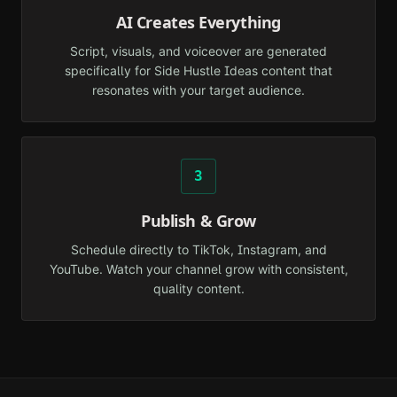
AI Creates Everything
Script, visuals, and voiceover are generated
specifically for Side Hustle Ideas content that
resonates with your target audience.
3
Publish & Grow
Schedule directly to TikTok, Instagram, and
YouTube. Watch your channel grow with consistent,
quality content.