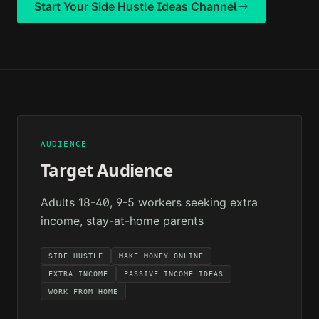
Start Your
Side Hustle Ideas
Channel
AUDIENCE
Target Audience
Adults 18-40, 9-5 workers seeking extra
income, stay-at-home parents
SIDE HUSTLE
MAKE MONEY ONLINE
EXTRA INCOME
PASSIVE INCOME IDEAS
WORK FROM HOME