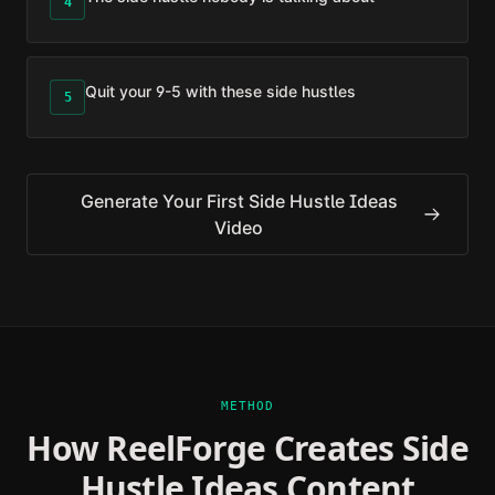
4
Quit your 9-5 with these side hustles
5
Generate Your First
Side Hustle Ideas
Video
METHOD
How ReelForge Creates
Side
Hustle Ideas
Content