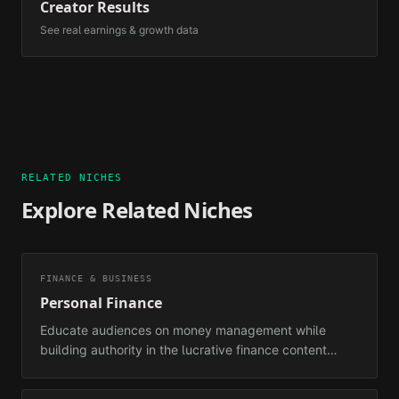
Creator Results
See real earnings & growth data
RELATED NICHES
Explore Related Niches
FINANCE & BUSINESS
Personal Finance
Educate audiences on money management while
building authority in the lucrative finance content
space.