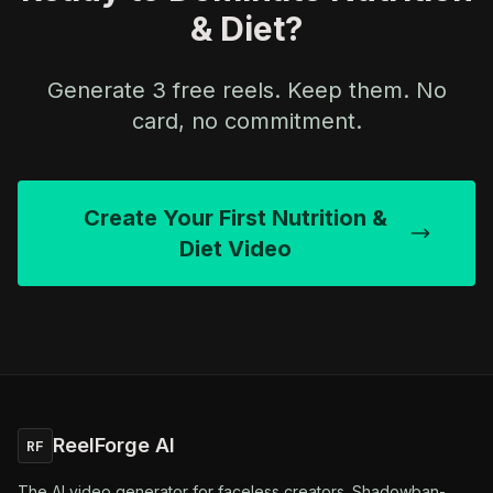
& Diet?
Generate 3 free reels. Keep them. No
card, no commitment.
Create Your First Nutrition &
Diet Video
ReelForge AI
RF
The AI video generator for faceless creators. Shadowban-