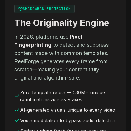
SHADOWBAN PROTECTION
The Originality Engine
In 2026, platforms use
Pixel
Fingerprinting
to detect and suppress
content made with common templates.
ReelForge generates every frame from
scratch—making your content truly
original and algorithm-safe.
Zero template reuse — 530M+ unique
combinations across 9 axes
AI-generated visuals unique to every video
Voice modulation to bypass audio detection