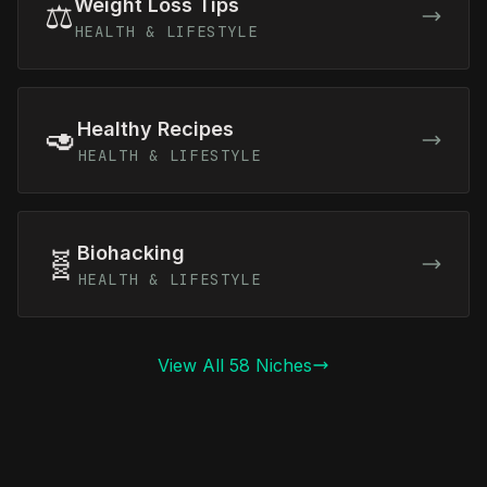
Weight Loss Tips
⚖️
HEALTH & LIFESTYLE
Healthy Recipes
🥑
HEALTH & LIFESTYLE
Biohacking
🧬
HEALTH & LIFESTYLE
View All 58 Niches