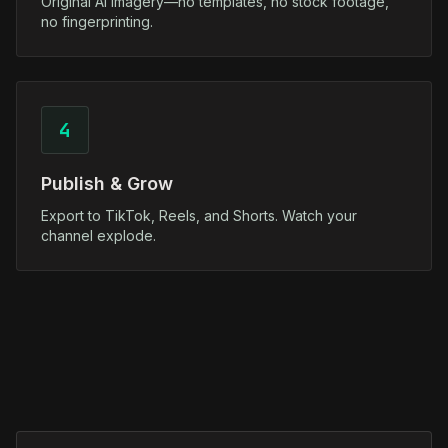
Original AI imagery—no templates, no stock footage,
no fingerprinting.
4
Publish & Grow
Export to TikTok, Reels, and Shorts. Watch your
channel explode.