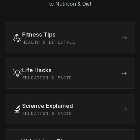
to Nutrition & Diet
Fitness Tips
💪
HEALTH & LIFESTYLE
Life Hacks
💡
EDUCATION & FACTS
Science Explained
🔬
EDUCATION & FACTS