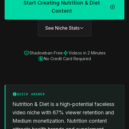
Start Creating Nutrition & Diet
Content
See Niche Stats
Shadowban-Free
Videos in 2 Minutes
No Credit Card Required
QUICK ANSWER
Nutrition & Diet is a high-potential faceless
video niche with 67% viewer retention and
Medium monetization. Nutrition content