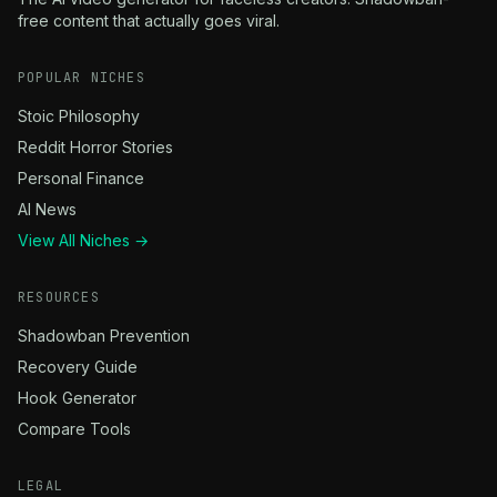
free content that actually goes viral.
POPULAR NICHES
Stoic Philosophy
Reddit Horror Stories
Personal Finance
AI News
View All Niches →
RESOURCES
Shadowban Prevention
Recovery Guide
Hook Generator
Compare Tools
LEGAL