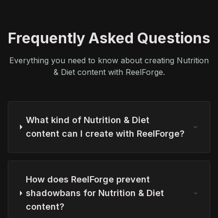
Frequently Asked Questions
Everything you need to know about creating Nutrition
& Diet content with ReelForge.
What kind of Nutrition & Diet
content can I create with ReelForge?
How does ReelForge prevent
shadowbans for Nutrition & Diet
content?