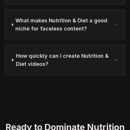
What makes Nutrition & Diet a good
niche for faceless content?
How quickly can I create Nutrition &
Diet videos?
Ready to Dominate Nutrition