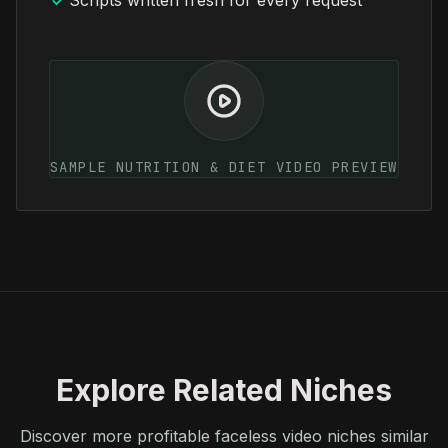
Scripts written fresh for every request
SAMPLE NUTRITION & DIET VIDEO PREVIEW
Explore Related Niches
Discover more profitable faceless video niches similar