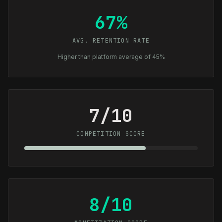
67%
AVG. RETENTION RATE
Higher than platform average of 45%
7/10
COMPETITION SCORE
8/10