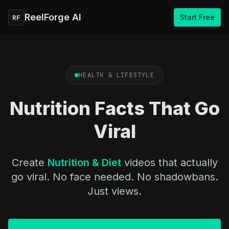
ReelForge AI
Start Free
RF
HEALTH & LIFESTYLE
Nutrition Facts That Go
Viral
Create
Nutrition & Diet
videos that actually
go viral. No face needed. No shadowbans.
Just views.