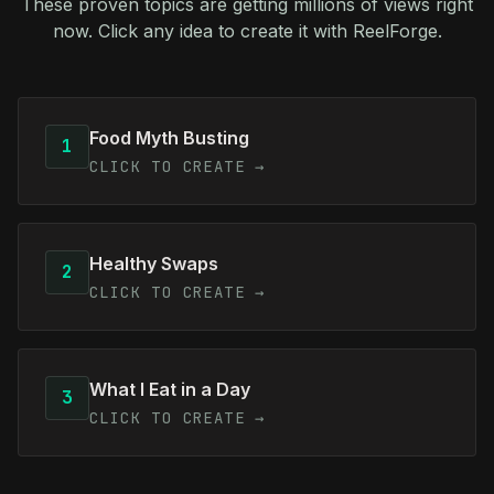
These proven topics are getting millions of views right
now. Click any idea to create it with ReelForge.
Food Myth Busting
1
CLICK TO CREATE →
Healthy Swaps
2
CLICK TO CREATE →
What I Eat in a Day
3
CLICK TO CREATE →