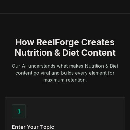
How ReelForge Creates
Nutrition & Diet Content
Our AI understands what makes Nutrition & Diet
content go viral and builds every element for
maximum retention.
1
Enter Your Topic