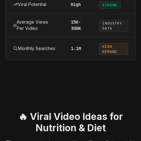
Viral Potential
High
STRONG
Average Views
15K-
INDUSTRY
Per Video
300K
DATA
HIGH
Monthly Searches
1.1M
DEMAND
🔥 Viral Video Ideas for
Nutrition & Diet