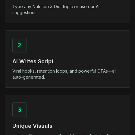
Type any Nutrition & Diet topic or use our AI
suggestions.
2
AI Writes Script
Viral hooks, retention loops, and powerful CTAs—all
auto-generated.
3
Unique Visuals