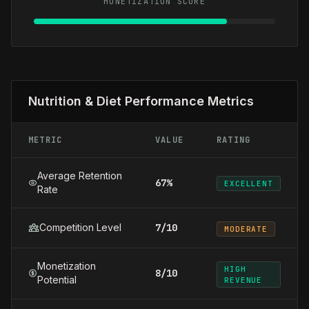
MONETIZATION SCORE
Nutrition & Diet Performance Metrics
METRIC
VALUE
RATING
Average Retention
67%
EXCELLENT
Rate
Competition Level
7/10
MODERATE
Monetization
HIGH
8/10
Potential
REVENUE