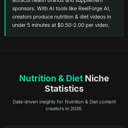
attracts health brands and supplement
sponsors. With AI tools like ReelForge AI,
creators produce nutrition & diet videos in
under 5 minutes at $0.50-2.00 per video.
Nutrition & Diet
Niche
Statistics
Data-driven insights for Nutrition & Diet content
creators in 2026.